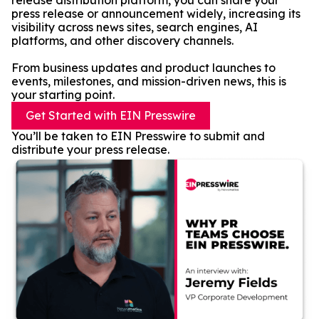
release distribution platform, you can share your
press release or announcement widely, increasing its
visibility across news sites, search engines, AI
platforms, and other discovery channels.
From business updates and product launches to
events, milestones, and mission-driven news, this is
your starting point.
Get Started with EIN Presswire
You’ll be taken to EIN Presswire to submit and
distribute your press release.