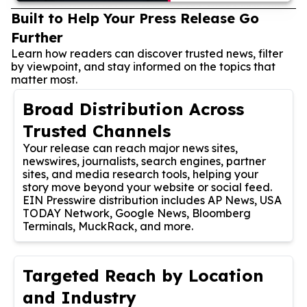
Built to Help Your Press Release Go
Further
Learn how readers can discover trusted news, filter
by viewpoint, and stay informed on the topics that
matter most.
Broad Distribution Across
Trusted Channels
Your release can reach major news sites,
newswires, journalists, search engines, partner
sites, and media research tools, helping your
story move beyond your website or social feed.
EIN Presswire distribution includes AP News, USA
TODAY Network, Google News, Bloomberg
Terminals, MuckRack, and more.
Targeted Reach by Location
and Industry