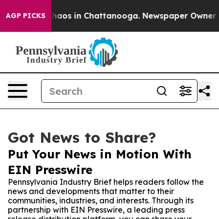
ollapse
Chaos in Chattanooga. Newspaper Owner Calls
AGP PICKS
Got News to Share?
Put Your News in Motion With
EIN Presswire
Pennsylvania Industry Brief helps readers follow the
news and developments that matter to their
communities, industries, and interests. Through its
partnership with EIN Presswire, a leading press