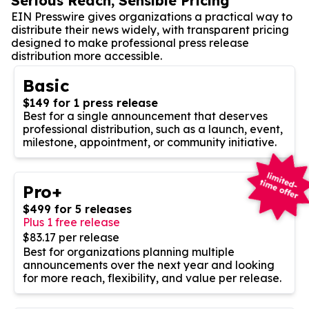
Serious Reach, Sensible Pricing
EIN Presswire gives organizations a practical way to
distribute their news widely, with transparent pricing
designed to make professional press release
distribution more accessible.
Basic
$149 for 1 press release
Best for a single announcement that deserves
professional distribution, such as a launch, event,
milestone, appointment, or community initiative.
Pro+
$499 for 5 releases
Plus 1 free release
$83.17 per release
Best for organizations planning multiple
announcements over the next year and looking
for more reach, flexibility, and value per release.