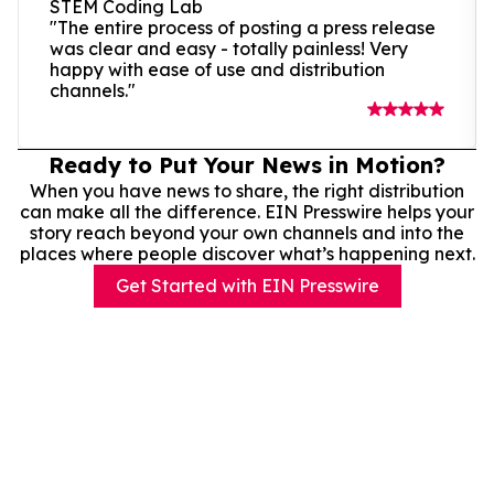
STEM Coding Lab
"The entire process of posting a press release
was clear and easy - totally painless! Very
happy with ease of use and distribution
channels."
Ready to Put Your News in Motion?
When you have news to share, the right distribution
can make all the difference. EIN Presswire helps your
story reach beyond your own channels and into the
places where people discover what’s happening next.
Get Started with EIN Presswire