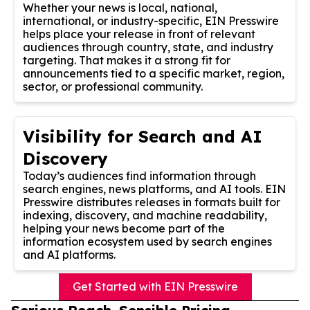
Whether your news is local, national,
international, or industry-specific, EIN Presswire
helps place your release in front of relevant
audiences through country, state, and industry
targeting. That makes it a strong fit for
announcements tied to a specific market, region,
sector, or professional community.
Visibility for Search and AI
Discovery
Today’s audiences find information through
search engines, news platforms, and AI tools. EIN
Presswire distributes releases in formats built for
indexing, discovery, and machine readability,
helping your news become part of the
information ecosystem used by search engines
and AI platforms.
Get Started with EIN Presswire