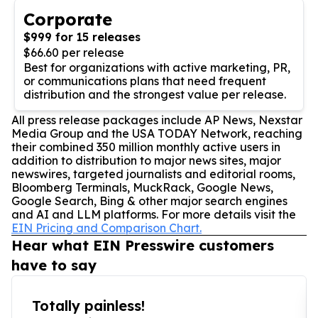
Corporate
$999 for 15 releases
$66.60 per release
Best for organizations with active marketing, PR,
or communications plans that need frequent
distribution and the strongest value per release.
All press release packages include AP News, Nexstar
Media Group and the USA TODAY Network, reaching
their combined 350 million monthly active users in
addition to distribution to major news sites, major
newswires, targeted journalists and editorial rooms,
Bloomberg Terminals, MuckRack, Google News,
Google Search, Bing & other major search engines
and AI and LLM platforms. For more details visit the
EIN Pricing and Comparison Chart.
Hear what EIN Presswire customers
have to say
Totally painless!