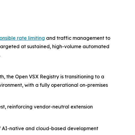
onsible rate limiting
and traffic management to
s targeted at sustained, high-volume automated
.
, the Open VSX Registry is transitioning to a
vironment, with a fully operational on-premises
est, reinforcing vendor-neutral extension
m of AI-native and cloud-based development