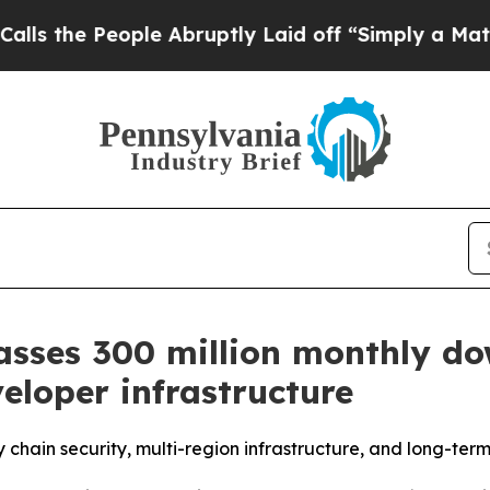
eople Abruptly Laid off “Simply a Math Problem
sses 300 million monthly do
veloper infrastructure
chain security, multi-region infrastructure, and long-term 