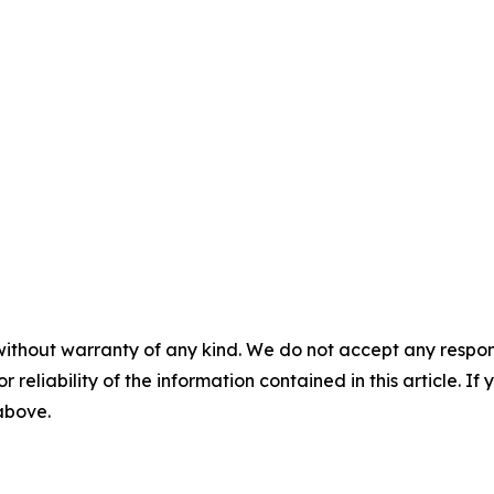
without warranty of any kind. We do not accept any responsib
r reliability of the information contained in this article. I
 above.