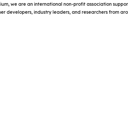
ium, we are an international non-profit association suppo
her developers, industry leaders, and researchers from aro