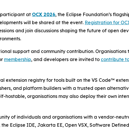
participant at
OCX 2026
, the Eclipse Foundation’s flagshi
lopments will be shared at the event.
Registration for OC
ions and join discussions shaping the future of open deve
ironments.
tutional support and community contribution. Organisation
or
membership
, and developers are invited to
contribute to
l extension registry for tools built on the VS Code™ exte
ishers, and platform builders with a trusted open alternati
f-hostable, organisations may also deploy their own inter
ity of individuals and organisations with a vendor-neutra
, the Eclipse IDE, Jakarta EE, Open VSX, Software Define