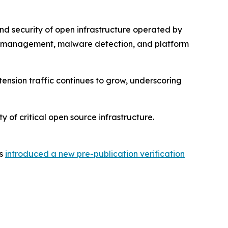
nd security of open infrastructure operated by
ic management, malware detection, and platform
tension traffic continues to grow, underscoring
y of critical open source infrastructure.
as
introduced a new pre-publication verification