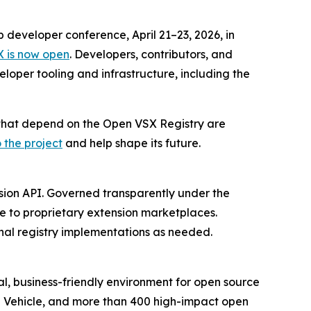
p developer conference, April 21–23, 2026, in
X is now open
. Developers, contributors, and
loper tooling and infrastructure, including the
s that depend on the Open VSX Registry are
 the project
and help shape its future.
nsion API. Governed transparently under the
ve to proprietary extension marketplaces.
nal registry implementations as needed.
l, business-friendly environment for open source
d Vehicle, and more than 400 high-impact open