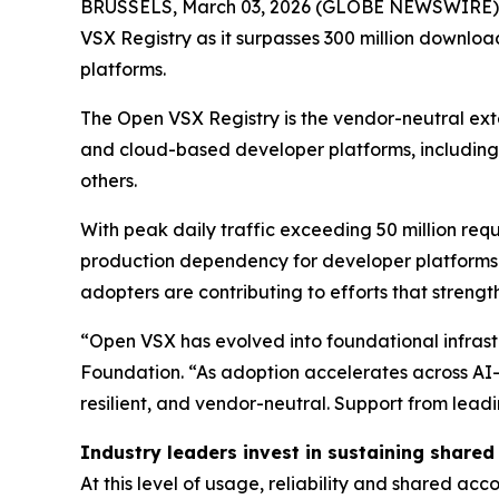
BRUSSELS, March 03, 2026 (GLOBE NEWSWIRE) --
VSX Registry as it surpasses 300 million downloa
platforms.
The Open VSX Registry is the vendor-neutral ext
and cloud-based developer platforms, including 
others.
With peak daily traffic exceeding 50 million re
production dependency for developer platforms 
adopters are contributing to efforts that strength
“Open VSX has evolved into foundational infrastr
Foundation. “As adoption accelerates across AI-
resilient, and vendor-neutral. Support from lead
Industry leaders invest in sustaining shared
At this level of usage, reliability and shared ac