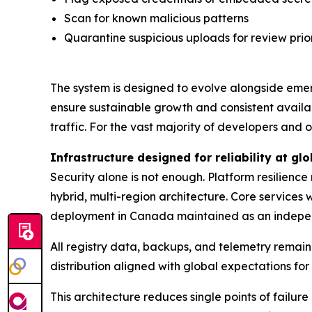
Scan for known malicious patterns
Quarantine suspicious uploads for review prior
The system is designed to evolve alongside emer
ensure sustainable growth and consistent availa
traffic. For the vast majority of developers and
Infrastructure designed for reliability at glo
Security alone is not enough. Platform resilienc
hybrid, multi-region architecture. Core services
deployment in Canada maintained as an indepe
All registry data, backups, and telemetry remain 
distribution aligned with global expectations fo
This architecture reduces single points of fail