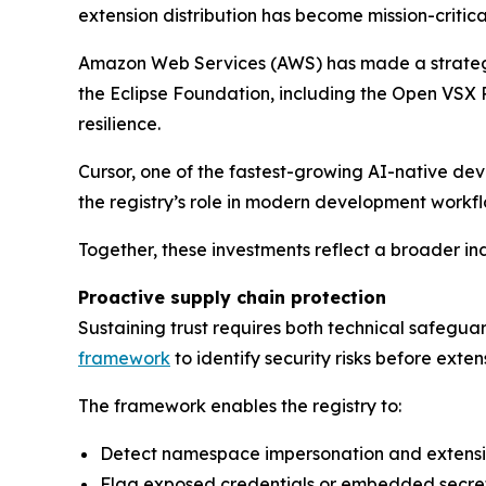
extension distribution has become mission-critic
Amazon Web Services (AWS) has made a strategic 
the Eclipse Foundation, including the Open VSX
resilience.
Cursor, one of the fastest-growing AI-native dev
the registry’s role in modern development workfl
Together, these investments reflect a broader indu
Proactive supply chain protection
Sustaining trust requires both technical safegu
framework
to identify security risks before exten
The framework enables the registry to:
Detect namespace impersonation and extens
Flag exposed credentials or embedded secre