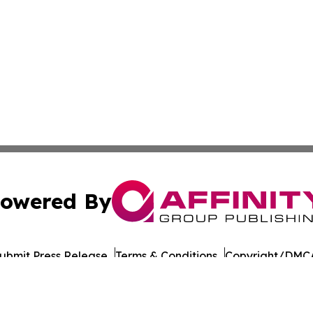
owered By
ubmit Press Release
Terms & Conditions
Copyright/DMCA
c. dba Affinity Group Publishing & Pennsylvania Industry B