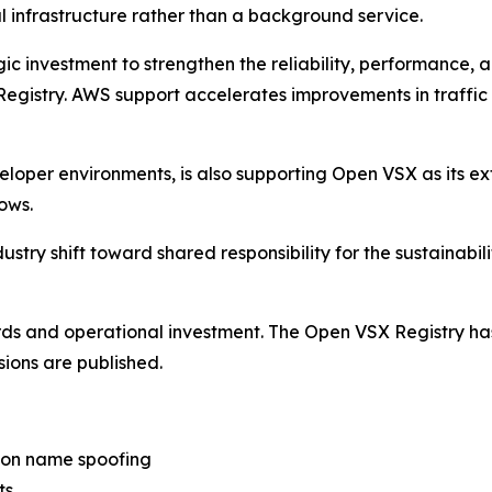
al infrastructure rather than a background service.
investment to strengthen the reliability, performance, a
 Registry. AWS support accelerates improvements in traff
eloper environments, is also supporting Open VSX as its ex
ows.
stry shift toward shared responsibility for the sustainabilit
ards and operational investment. The Open VSX Registry h
sions are published.
ion name spoofing
ts