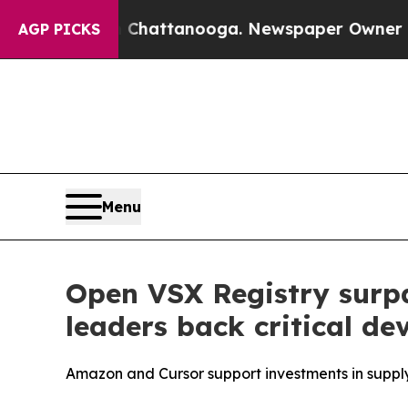
s in Chattanooga. Newspaper Owner Calls the P
AGP PICKS
Menu
Open VSX Registry surpa
leaders back critical de
Amazon and Cursor support investments in supply 