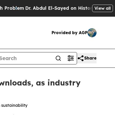
Dr. Abdul El-Sayed on Historic Michigan Win: “Pe
View all
Provided by AGP
Share
wnloads, as industry
sustainability