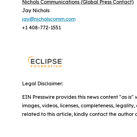
Nichols Communications (Global Press Contact)
Jay Nichols
jay@nicholscomm.com
+1 408-772-1551
Legal Disclaimer:
EIN Presswire provides this news content "as is" 
images, videos, licenses, completeness, legality, o
related to this article, kindly contact the author