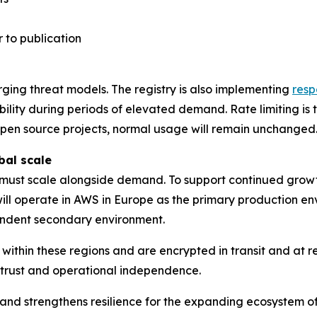
 to publication
ging threat models. The registry is also implementing
resp
bility during periods of elevated demand. Rate limiting i
 open source projects, normal usage will remain unchanged
bal scale
e must scale alongside demand. To support continued growth
 will operate in AWS in Europe as the primary production en
ndent secondary environment.
within these regions and are encrypted in transit and at r
r trust and operational independence.
ure and strengthens resilience for the expanding ecosyste