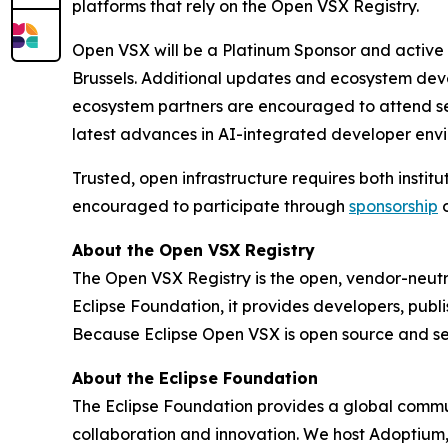
platforms that rely on the Open VSX Registry.
Open VSX will be a Platinum Sponsor and active 
Brussels. Additional updates and ecosystem deve
ecosystem partners are encouraged to attend sess
latest advances in AI-integrated developer env
Trusted, open infrastructure requires both insti
encouraged to participate through
sponsorship
About the Open VSX Registry
The Open VSX Registry is the open, vendor-neutra
Eclipse Foundation, it provides developers, publ
Because Eclipse Open VSX is open source and sel
About the Eclipse Foundation
The Eclipse Foundation provides a global commun
collaboration and innovation. We host Adoptium