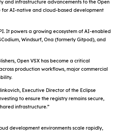
y and infrastructure advancements to the Open
ture for AI-native and cloud-based development
API. It powers a growing ecosystem of AI-enabled
VSCodium, Windsurf, Ona (formerly Gitpod), and
lishers, Open VSX has become a critical
 across production workflows, major commercial
ility.
nkovich, Executive Director of the Eclipse
esting to ensure the registry remains secure,
hared infrastructure.”
 cloud development environments scale rapidly,