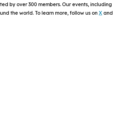
rted by over 300 members. Our events, including
und the world. To learn more, follow us on
X
and