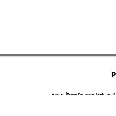
P
About
Press Release Archive
S
© 1995-2026 Newsmatics In