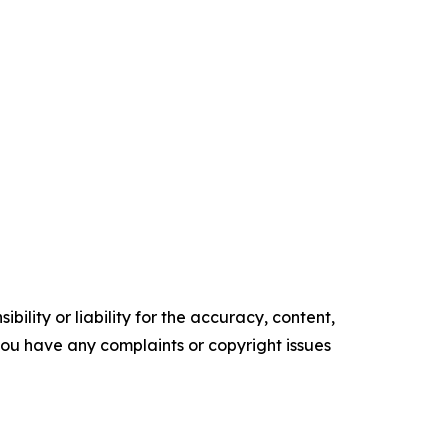
ility or liability for the accuracy, content,
f you have any complaints or copyright issues