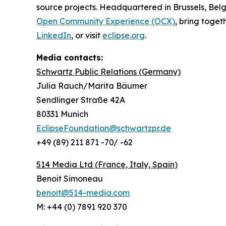
source projects. Headquartered in Brussels, Belg
Open Community Experience (OCX)
, bring toget
LinkedIn
, or visit
eclipse.org
.
Media contacts:
Schwartz Public Relations (Germany)
Julia Rauch/Marita Bäumer
Sendlinger Straße 42A
80331 Munich
EclipseFoundation@schwartzpr.de
+49 (89) 211 871 -70/ -62
514 Media Ltd
(France, Italy, Spain)
Benoit Simoneau
benoit@514-media.com
M: +44 (0) 7891 920 370