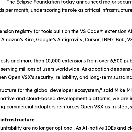
 The Eclipse Foundation today announced major securit
ds per month, underscoring its role as critical infrastruc
ension registry for tools built on the VS Code™ extension 
Amazon’s Kiro, Google’s Antigravity, Cursor, IBM’s Bob, 
quests and more than 10,000 extensions from over 6,500 pub
serving millions of users worldwide. As adoption deepens
en Open VSX’s security, reliability, and long-term sustainab
ucture for the global developer ecosystem,” said Mike Mili
native and cloud-based development platforms, we are inv
ing commercial adopters reinforces Open VSX as trusted, s
 infrastructure
countability are no longer optional. As AI-native IDEs and