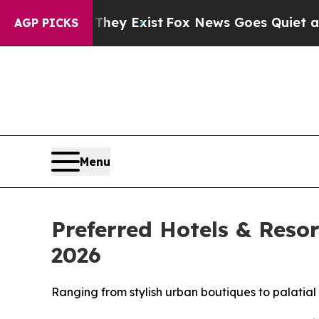
They Exist
Fox News Goes Quiet as 'Maga Media P
AGP PICKS
Menu
Preferred Hotels & Reso
2026
Ranging from stylish urban boutiques to palatial 