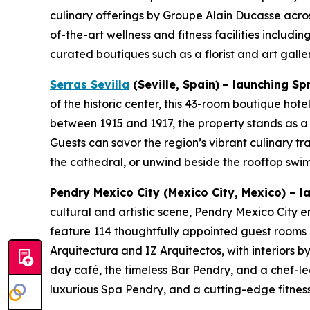
culinary offerings by Groupe Alain Ducasse acros
of-the-art wellness and fitness facilities includ
curated boutiques such as a florist and art gall
Serras Sevilla
(Seville, Spain)
– launching Sp
of the historic center, this 43-room boutique hot
between 1915 and 1917, the property stands as a
Guests can savor the region’s vibrant culinary tr
the cathedral, or unwind beside the rooftop swi
Pendry Mexico City
(Mexico City, Mexico)
–
la
cultural and artistic scene, Pendry Mexico City em
feature 114 thoughtfully appointed guest rooms a
Arquitectura and IZ Arquitectos, with interiors b
day café, the timeless Bar Pendry, and a chef-led
luxurious Spa Pendry, and a cutting-edge fitness