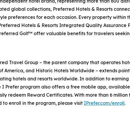
 independent hotel brand, representing more than 600 distin
ated global collections, Preferred Hotels & Resorts connect
style preferences for each occasion. Every property within 
 Preferred Hotels & Resorts Integrated Quality Assurance
eferred Golf™ offer valuable benefits for travelers seeki
ed Travel Group – the parent company that operates hot
of America, and Historic Hotels Worldwide – extends point
ating hotels and resorts worldwide. In addition to earning 
e
I Prefer
program also offers a free mobile app, availabl
ily redeem Reward Certificates. With more than 6 million t
 to enroll in the program, please visit
IPrefer.com/enroll
.