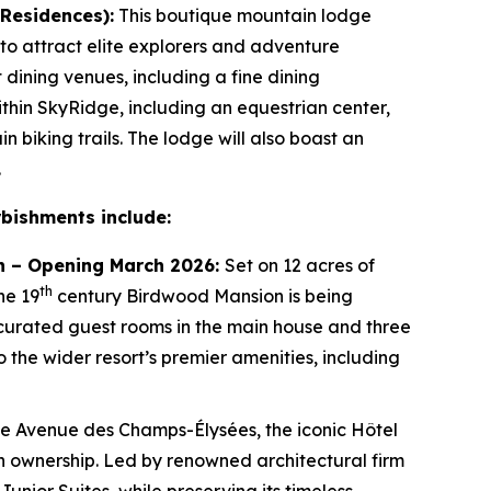
 Residences):
This boutique mountain lodge
 to attract elite explorers and adventure
t dining venues, including a fine dining
thin SkyRidge, including an equestrian center,
 biking trails. The lodge will also boast an
.
rbishments include:
tion – Opening March 2026:
Set on 12 acres of
th
he 19
century Birdwood Mansion is being
 curated guest rooms in the main house and three
to the wider resort’s premier amenities, including
he Avenue des Champs-Élysées, the iconic Hôtel
e in ownership. Led by renowned architectural firm