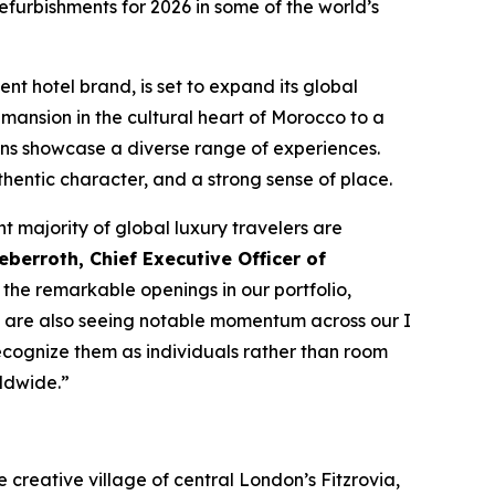
furbishments for 2026 in some of the world’s
ent hotel brand, is set to expand its global
mansion in the cultural heart of Morocco to a
ons showcase a diverse range of experiences.
thentic character, and a strong sense of place.
nt majority of global luxury travelers are
berroth, Chief Executive Officer of
the remarkable openings in our portfolio,
 We are also seeing notable momentum across our
I
ecognize them as individuals rather than room
ldwide.”
he creative village of central London’s Fitzrovia,