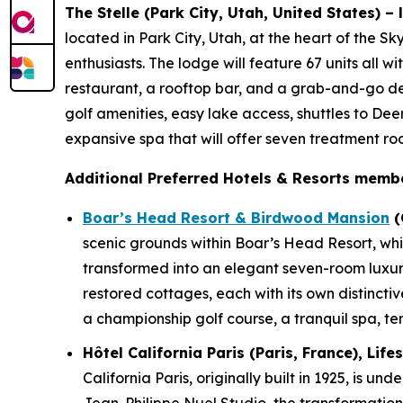
The Stelle (Park City, Utah, United States) –
located in Park City, Utah, at the heart of the S
enthusiasts. The lodge will feature 67 units all w
restaurant, a rooftop bar, and a grab-and-go del
golf amenities, easy lake access, shuttles to Dee
expansive spa that will offer seven treatment r
Additional Preferred Hotels & Resorts membe
Boar’s Head Resort & Birdwood Mansion
(
scenic grounds within Boar’s Head Resort, whi
transformed into an elegant seven-room luxur
restored cottages, each with its own distinctiv
a championship golf course, a tranquil spa, ten
Hôtel California Paris (Paris, France), Lif
California Paris, originally built in 1925, is 