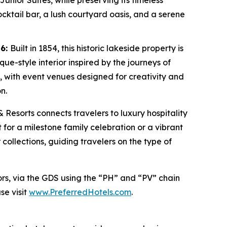
unior Suites, while preserving its timeless
ocktail bar, a lush courtyard oasis, and a serene
26:
Built in 1854, this historic lakeside property is
e-style interior inspired by the journeys of
l, with event venues designed for creativity and
n.
& Resorts connects travelers to luxury hospitality
 for a milestone family celebration or a vibrant
 collections, guiding travelers on the type of
ors, via the GDS using the “PH” and “PV” chain
se visit
www.PreferredHotels.com
.