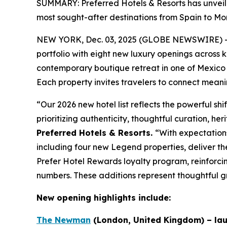
SUMMARY: Preferred Hotels & Resorts has unveiled
most sought-after destinations from Spain to Mo
NEW YORK, Dec. 03, 2025 (GLOBE NEWSWIRE) 
portfolio with eight new luxury openings across 
contemporary boutique retreat in one of Mexico 
Each property invites travelers to connect meanin
“Our 2026 new hotel list reflects the powerful shi
prioritizing authenticity, thoughtful curation, h
Preferred Hotels & Resorts.
“With expectations
including four new Legend properties, deliver t
Prefer
Hotel Rewards loyalty program, reinforcin
numbers. These additions represent thoughtful g
New opening highlights include:
The Newman
(London, United Kingdom) – lau