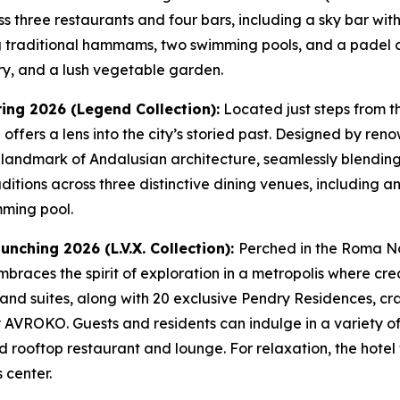
s three restaurants and four bars, including a sky bar wit
ing traditional hammams, two swimming pools, and a padel co
ery, and a lush vegetable garden.
ring 2026 (Legend Collection):
Located just steps from t
el offers a lens into the city’s storied past. Designed by r
 landmark of Andalusian architecture, seamlessly blendin
aditions across three distinctive dining venues, including a
mming pool.
unching 2026 (L.V.X. Collection):
Perched in the Roma Nor
braces the spirit of exploration in a metropolis where creat
nd suites, along with 20 exclusive Pendry Residences, craf
y AVROKO. Guests and residents can indulge in a variety of
 rooftop restaurant and lounge. For relaxation, the hotel 
 center.