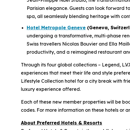
Jean-Philippe Nuel Studio, the transformation w
Parisian elegance. Guests can look forward to 
spa, all seamlessly blending heritage with con
Hotel Metropole Geneve
(Geneva, Switzerl
undergoing a transformative, multi-phase renov
Swiss travellers Nicolas Bouvier and Ella Mail
productivity, and a reimagined restaurant and 
Through its four global collections – Legend, L.V.
experiences that meet their life and style prefer
Lifestyle Collection hotel for a city break with f
luxury experience offered.
Each of these new member properties will be bo
codes. For more information on these hotels or a
About Preferred Hotels & Resorts