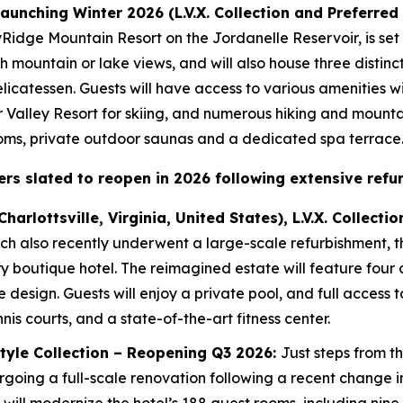
 launching Winter 2026 (L.V.X. Collection and Preferred
kyRidge Mountain Resort on the Jordanelle Reservoir, is set
ith mountain or lake views, and will also house three distinc
icatessen. Guests will have access to various amenities wi
r Valley Resort for skiing, and numerous hiking and mountain
ooms, private outdoor saunas and a dedicated spa terrace
rs slated to reopen in 2026 following extensive refu
Charlottsville, Virginia, United States), L.V.X. Collec
ch also recently underwent a large-scale refurbishment, t
y boutique hotel. The reimagined estate will feature four
e design. Guests will enjoy a private pool, and full access 
nis courts, and a state-of-the-art fitness center.
estyle Collection – Reopening Q3 2026:
Just steps from t
undergoing a full-scale renovation following a recent chang