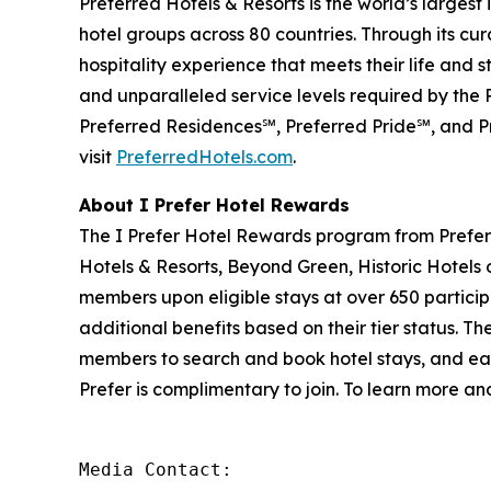
Preferred Hotels & Resorts is the world’s largest
hotel groups across 80 countries. Through its cur
hospitality experience that meets their life and 
and unparalleled service levels required by the
Preferred Residences℠, Preferred Pride℠, and Pr
visit
PreferredHotels.com
.
About
I Prefer
Hotel Rewards
The
I Prefer
Hotel Rewards program from Preferr
Hotels & Resorts, Beyond Green, Historic Hotels 
members upon eligible stays at over 650 particip
additional benefits based on their tier status. Th
members to search and book hotel stays, and eas
Prefer
is complimentary to join. To learn more and
Media Contact: 
