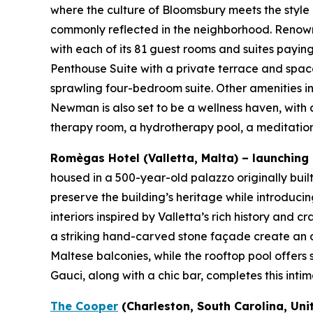
where the culture of Bloomsbury meets the style
commonly reflected in the neighborhood. Renowne
with each of its 81 guest rooms and suites paying 
Penthouse Suite with a private terrace and space
sprawling four-bedroom suite. Other amenities 
Newman is also set to be a wellness haven, with 
therapy room, a hydrotherapy pool, a meditation
Romègas Hotel (Valletta, Malta) – launching Q
housed in a 500-year-old palazzo originally buil
preserve the building’s heritage while introducin
interiors inspired by Valletta’s rich history and
a striking hand-carved stone façade create an a
Maltese balconies, while the rooftop pool offers
Gauci, along with a chic bar, completes this inti
The Cooper
(Charleston, South Carolina, Uni