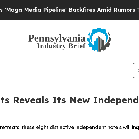
ipeline' Backfires Amid Rumors Trump Will cut 
rts Reveals Its New Independ
retreats, these eight distinctive independent hotels will in