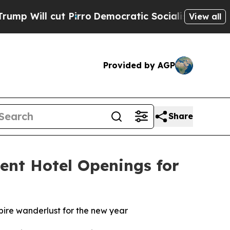
Pirro
Democratic Socialists of America Propose 
View all
Provided by AGP
Share
ent Hotel Openings for
spire wanderlust for the new year