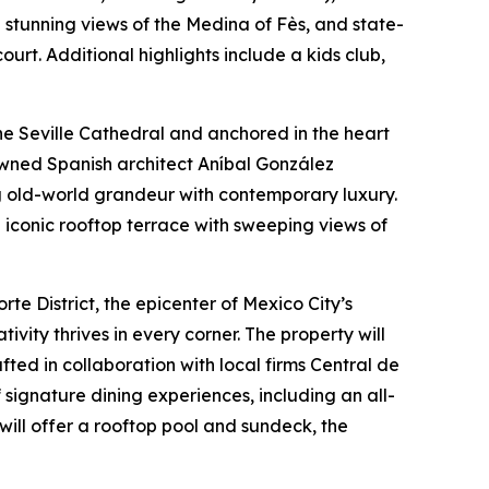
h stunning views of the Medina of Fès, and state-
urt. Additional highlights include a kids club,
he Seville Cathedral and anchored in the heart
enowned Spanish architect Aníbal González
g old-world grandeur with contemporary luxury.
n iconic rooftop terrace with sweeping views of
te District, the epicenter of Mexico City’s
ivity thrives in every corner. The property will
ted in collaboration with local firms Central de
 signature dining experiences, including an all-
will offer a rooftop pool and sundeck, the