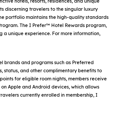
ctive hotels, resorts, residences, and unique
s discerning travelers to the singular luxury
the portfolio maintains the high-quality standards
 Program. The I Prefer™ Hotel Rewards program,
ng a unique experience. For more information,
el brands and programs such as Preferred
s, status, and other complimentary benefits to
points for eligible room nights, members receive
e on Apple and Android devices, which allows
ravelers currently enrolled in membership,
I