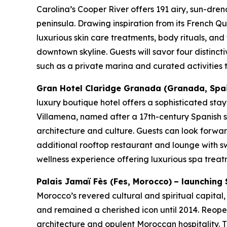
Carolina’s Cooper River offers 191 airy, sun-dren
peninsula. Drawing inspiration from its French Qu
luxurious skin care treatments, body rituals, and
downtown skyline. Guests will savor four distinct
such as a private marina and curated activities th
Gran Hotel Claridge Granada (Granada, Spain)
luxury boutique hotel offers a sophisticated sta
Villamena, named after a 17th-century Spanish sc
architecture and culture. Guests can look forward
additional rooftop restaurant and lounge with 
wellness experience offering luxurious spa treat
Palais Jamaï Fès
(Fes, Morocco)
– launching 
Morocco’s revered cultural and spiritual capital,
and remained a cherished icon until 2014. Reope
architecture and opulent Moroccan hospitality. Th