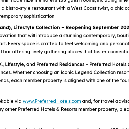
ill modernize the hotel’s 188 guest rooms, including nine J
a bistro-style restaurant with a West Coast twist, a chic c
temporary sophistication.
and), Lifestyle Collection – Reopening September 20
ation that will introduce a stunning contemporary, boutiqu
lart. Every space is crafted to feel welcoming and persona
bar offering lively gathering places that foster connectio
X., Lifestyle, and Preferred Residences – Preferred Hotels 
ences. Whether choosing an iconic Legend Collection resort
riends, each member property is aligned with one of the four
okable via
www.PreferredHotels.com
and, for travel advis
ny other Preferred Hotels & Resorts member property, plea