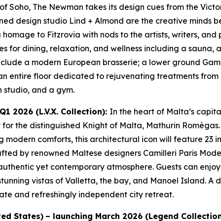
 of Soho, The Newman takes its design cues from the Victo
d design studio Lind + Almond are the creative minds beh
homage to Fitzrovia with nods to the artists, writers, and 
s for dining, relaxation, and wellness including a sauna, 
include a modern European brasserie; a lower ground Gamb
an entire floor dedicated to rejuvenating treatments from 
 studio, and a gym.
1 2026 (L.V.X. Collection):
In the heart of Malta’s capi
t for the distinguished Knight of Malta, Mathurin Romègas. 
g modern comforts, this architectural icon will feature 23 
 crafted by renowned Maltese designers Camilleri Paris Mode
uthentic yet contemporary atmosphere. Guests can enjoy vi
 stunning vistas of Valletta, the bay, and Manoel Island. 
mate and refreshingly independent city retreat.
ted States)
– launching March 2026 (Legend Collectio