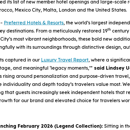
 its list of new member hotel openings and large-scale re
rocco, Mexico City, Malta, London and the United States.
--
Preferred Hotels & Resorts
, the world’s largest independ
th
key destinations. From a meticulously restored 19
century 
City’s most vibrant neighborhoods, these bold new additi
gfully with its surroundings through distinctive design, au
fts captured in our
Luxury Travel Report
, where a significa
eritage, and meaningful ‘legacy moments,’”
said Lindsey Ue
 rising around personalization and purpose-driven travel, 
he individuality and depth today’s travelers value most.
g that guests increasingly seek independent hotels that r
rowth for our brand and elevated choice for travelers wor
nching February 2026 (Legend Collection):
Sitting in t