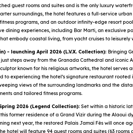
ched guest rooms and suites and is the only luxury waterfro
arter surroundings, the hotel features a full-service urba
 fitness programs, and an outdoor infinity-edge resort pool
ive dining experiences, including Bar Marti, an exclusive p
at embody coastal living, from yacht cruises to leisurely w
 - launching April 2026 (L.V.X. Collection):
Bringing Gr
y just steps away from the Granada Cathedral and iconic A
ulptor known for his religious artworks, the hotel serves
 to experiencing the hotel’s signature restaurant rooted in
sweeping views of the surrounding landmarks and the dist
ments and tailored fitness programs.
Spring 2026 (Legend Collection):
Set within a historic la
 this former residence of a Grand Vizir during the Alaoui d
ning next year, the restored Palais Jamaï Fès will once a
e hotel will feature 94 guest rooms and suites (63 rooms a