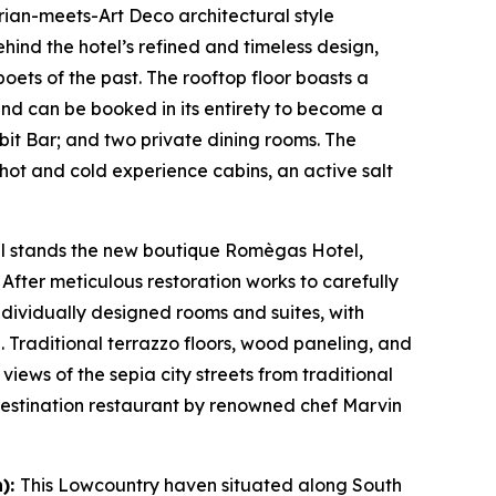
rian-meets-Art Deco architectural style
ind the hotel’s refined and timeless design,
poets of the past. The rooftop floor boasts a
and can be booked in its entirety to become a
it Bar; and two private dining rooms. The
hot and cold experience cabins, an active salt
tal stands the new boutique Romègas Hotel,
After meticulous restoration works to carefully
individually designed rooms and suites, with
. Traditional terrazzo floors, wood paneling, and
ews of the sepia city streets from traditional
A destination restaurant by renowned chef Marvin
n):
This Lowcountry haven situated along South