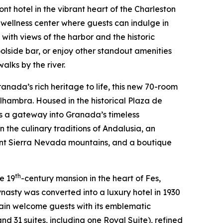
nt hotel in the vibrant heart of the Charleston
n wellness center where guests can indulge in
 with views of the harbor and the historic
oolside bar, or enjoy other standout amenities
alks by the river.
anada’s rich heritage to life, this new 70-room
lhambra. Housed in the historical Plaza de
 as a gateway into Granada’s timeless
 the culinary traditions of Andalusia, an
ant Sierra Nevada mountains, and a boutique
th
te 19
-century mansion in the heart of Fes,
ynasty was converted into a luxury hotel in 1930
gain welcome guests with its emblematic
nd 31 suites, including one Royal Suite), refined