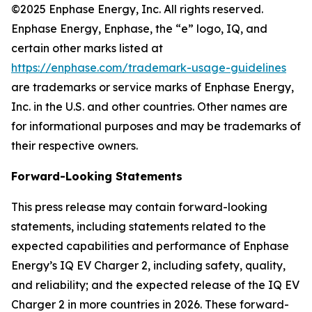
©2025 Enphase Energy, Inc. All rights reserved.
Enphase Energy, Enphase, the “e” logo, IQ, and
certain other marks listed at
https://enphase.com/trademark-usage-guidelines
are trademarks or service marks of Enphase Energy,
Inc. in the U.S. and other countries. Other names are
for informational purposes and may be trademarks of
their respective owners.
Forward-Looking Statements
This press release may contain forward-looking
statements, including statements related to the
expected capabilities and performance of Enphase
Energy’s IQ EV Charger 2, including safety, quality,
and reliability; and the expected release of the IQ EV
Charger 2 in more countries in 2026. These forward-