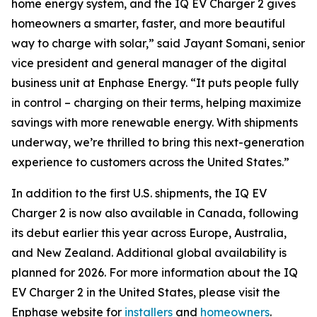
home energy system, and the IQ EV Charger 2 gives
homeowners a smarter, faster, and more beautiful
way to charge with solar,” said Jayant Somani, senior
vice president and general manager of the digital
business unit at Enphase Energy. “It puts people fully
in control – charging on their terms, helping maximize
savings with more renewable energy. With shipments
underway, we’re thrilled to bring this next-generation
experience to customers across the United States.”
In addition to the first U.S. shipments, the IQ EV
Charger 2 is now also available in Canada, following
its debut earlier this year across Europe, Australia,
and New Zealand. Additional global availability is
planned for 2026. For more information about the IQ
EV Charger 2 in the United States, please visit the
Enphase website for
installers
and
homeowners
.