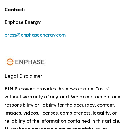
Contact:
Enphase Energy
press@enphaseenergy.com
Legal Disclaimer:
EIN Presswire provides this news content "as is"
without warranty of any kind. We do not accept any
responsibility or liability for the accuracy, content,
images, videos, licenses, completeness, legality, or
reliability of the information contained in this article.