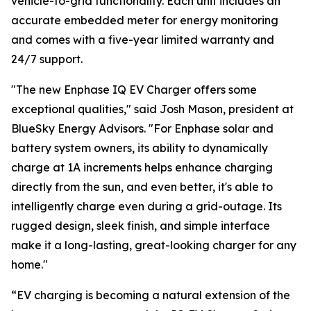
vehicle-to-grid functionality. Each unit includes an
accurate embedded meter for energy monitoring
and comes with a five-year limited warranty and
24/7 support.
"The new Enphase IQ EV Charger offers some
exceptional qualities," said Josh Mason, president at
BlueSky Energy Advisors. "For Enphase solar and
battery system owners, its ability to dynamically
charge at 1A increments helps enhance charging
directly from the sun, and even better, it's able to
intelligently charge even during a grid-outage. Its
rugged design, sleek finish, and simple interface
make it a long-lasting, great-looking charger for any
home."
“EV charging is becoming a natural extension of the