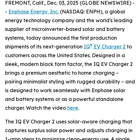
FREMONT, Calif., Dec. 03, 2025 (GLOBE NEWSWIRE) -
-
Enphase Energy, Inc.
(NASDAQ: ENPH), a global
energy technology company and the world's leading
supplier of microinverter-based solar and battery
systems, today announced the first production
®
shipments of its next-generation
IQ
EV Charger 2
to
customers across the United States. Designed in a
sleek, modern black form factor, the IQ EV Charger 2
brings a premium aesthetic to home charging –
pairing minimalist styling with rugged durability – and
is designed to work seamlessly with Enphase solar
and battery systems or as a powerful standalone
charger. Watch the video
here
.
The IQ EV Charger 2 uses solar-aware charging that
captures surplus solar power and adjusts charging in
1-amp steps to maximize clean-energy use. A single