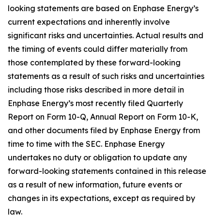
looking statements are based on Enphase Energy’s
current expectations and inherently involve
significant risks and uncertainties. Actual results and
the timing of events could differ materially from
those contemplated by these forward-looking
statements as a result of such risks and uncertainties
including those risks described in more detail in
Enphase Energy’s most recently filed Quarterly
Report on Form 10-Q, Annual Report on Form 10-K,
and other documents filed by Enphase Energy from
time to time with the SEC. Enphase Energy
undertakes no duty or obligation to update any
forward-looking statements contained in this release
as a result of new information, future events or
changes in its expectations, except as required by
law.