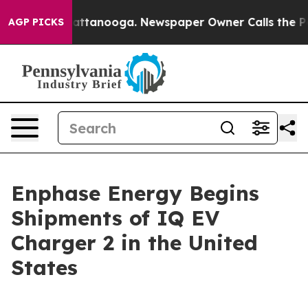
s in Chattanooga. Newspaper Owner Calls the People 
AGP PICKS
Enphase Energy Begins
Shipments of IQ EV
Charger 2 in the United
States