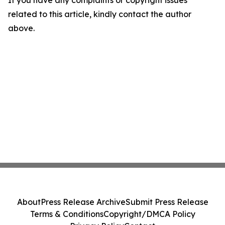
If you have any complaints or copyright issues
related to this article, kindly contact the author
above.
About
Press Release Archive
Submit Press Release
Terms & Conditions
Copyright/DMCA Policy