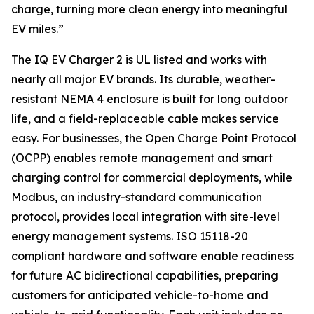
charge, turning more clean energy into meaningful
EV miles.”
The IQ EV Charger 2 is UL listed and works with
nearly all major EV brands. Its durable, weather-
resistant NEMA 4 enclosure is built for long outdoor
life, and a field-replaceable cable makes service
easy. For businesses, the Open Charge Point Protocol
(OCPP) enables remote management and smart
charging control for commercial deployments, while
Modbus, an industry-standard communication
protocol, provides local integration with site-level
energy management systems. ISO 15118-20
compliant hardware and software enable readiness
for future AC bidirectional capabilities, preparing
customers for anticipated vehicle-to-home and