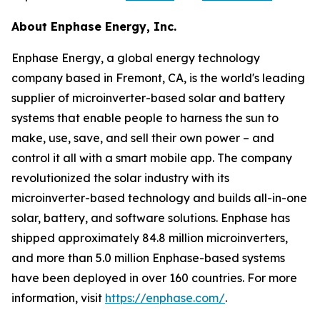
About Enphase Energy, Inc.
Enphase Energy, a global energy technology
company based in Fremont, CA, is the world's leading
supplier of microinverter-based solar and battery
systems that enable people to harness the sun to
make, use, save, and sell their own power – and
control it all with a smart mobile app. The company
revolutionized the solar industry with its
microinverter-based technology and builds all-in-one
solar, battery, and software solutions. Enphase has
shipped approximately 84.8 million microinverters,
and more than 5.0 million Enphase-based systems
have been deployed in over 160 countries. For more
information, visit
https://enphase.com/
.