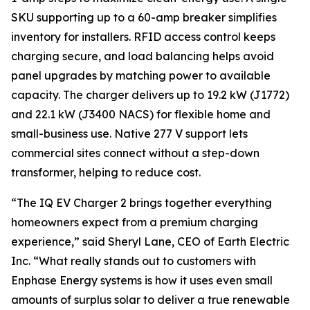
SKU supporting up to a 60-amp breaker simplifies
inventory for installers. RFID access control keeps
charging secure, and load balancing helps avoid
panel upgrades by matching power to available
capacity. The charger delivers up to 19.2 kW (J1772)
and 22.1 kW (J3400 NACS) for flexible home and
small-business use. Native 277 V support lets
commercial sites connect without a step-down
transformer, helping to reduce cost.
“The IQ EV Charger 2 brings together everything
homeowners expect from a premium charging
experience,” said Sheryl Lane, CEO of Earth Electric
Inc. “What really stands out to customers with
Enphase Energy systems is how it uses even small
amounts of surplus solar to deliver a true renewable