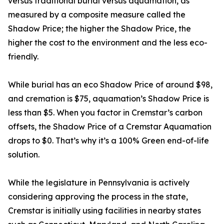
versus traditional burial versus aquamation, as
measured by a composite measure called the
Shadow Price; the higher the Shadow Price, the
higher the cost to the environment and the less eco-
friendly.
While burial has an eco Shadow Price of around $98,
and cremation is $75, aquamation’s Shadow Price is
less than $5. When you factor in Cremstar’s carbon
offsets, the Shadow Price of a Cremstar Aquamation
drops to $0. That’s why it’s a 100% Green end-of-life
solution.
While the legislature in Pennsylvania is actively
considering approving the process in the state,
Cremstar is initially using facilities in nearby states