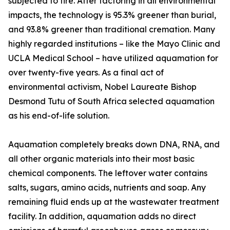
subjected to fire. After factoring in all environmental
impacts, the technology is 95.3% greener than burial,
and 93.8% greener than traditional cremation. Many
highly regarded institutions – like the Mayo Clinic and
UCLA Medical School – have utilized aquamation for
over twenty-five years. As a final act of
environmental activism, Nobel Laureate Bishop
Desmond Tutu of South Africa selected aquamation
as his end-of-life solution.
Aquamation completely breaks down DNA, RNA, and
all other organic materials into their most basic
chemical components. The leftover water contains
salts, sugars, amino acids, nutrients and soap. Any
remaining fluid ends up at the wastewater treatment
facility. In addition, aquamation adds no direct