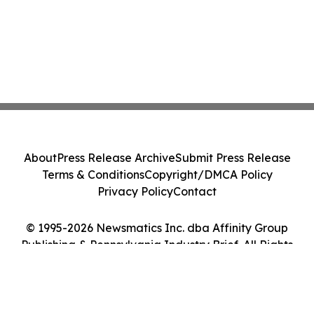
About
Press Release Archive
Submit Press Release
Terms & Conditions
Copyright/DMCA Policy
Privacy Policy
Contact
© 1995-2026 Newsmatics Inc. dba Affinity Group
Publishing & Pennsylvania Industry Brief. All Rights
Reserved.
Cookie Settings / Your Privacy Choices