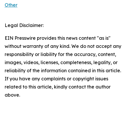
Other
Legal Disclaimer:
EIN Presswire provides this news content "as is"
without warranty of any kind. We do not accept any
responsibility or liability for the accuracy, content,
images, videos, licenses, completeness, legality, or
reliability of the information contained in this article.
If you have any complaints or copyright issues
related to this article, kindly contact the author
above.