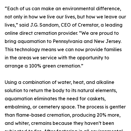
“Each of us can make an environmental difference,
not only in how we live our lives, but how we leave our
lives,” said J.G. Sandom, CEO of Cremstar, a leading
online direct cremation provider. “We are proud to
bring aquamation to Pennsylvania and New Jersey.
This technology means we can now provide families
in the areas we service with the opportunity to
arrange a 100% green cremation.”
Using a combination of water, heat, and alkaline
solution to return the body to its natural elements,
aquamation eliminates the need for caskets,
embalming, or cemetery space. The process is gentler
than flame-based cremation, producing 20% more,
and whiter, cremains because they haven’t been