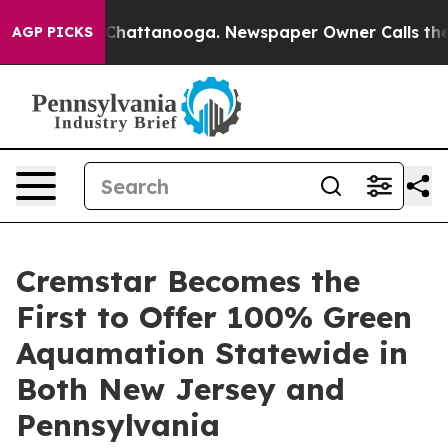
aos in Chattanooga. Newspaper Owner Calls the Peopl
AGP PICKS
Cremstar Becomes the
First to Offer 100% Green
Aquamation Statewide in
Both New Jersey and
Pennsylvania