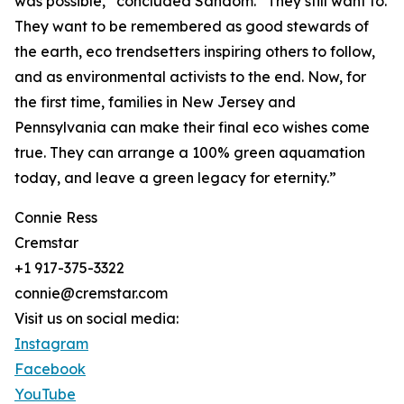
was possible,” concluded Sandom. “They still want to.
They want to be remembered as good stewards of
the earth, eco trendsetters inspiring others to follow,
and as environmental activists to the end. Now, for
the first time, families in New Jersey and
Pennsylvania can make their final eco wishes come
true. They can arrange a 100% green aquamation
today, and leave a green legacy for eternity.”
Connie Ress
Cremstar
+1 917-375-3322
connie@cremstar.com
Visit us on social media:
Instagram
Facebook
YouTube