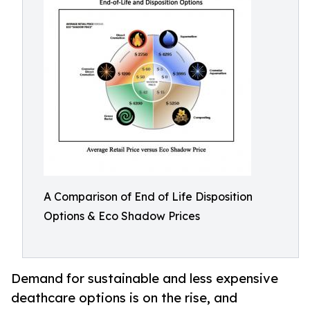
A Comparison of End of Life Disposition
Options & Eco Shadow Prices
Demand for sustainable and less expensive
deathcare options is on the rise, and