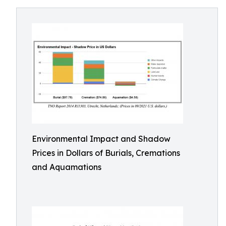
Environmental Impact and Shadow
Prices in Dollars of Burials, Cremations
and Aquamations