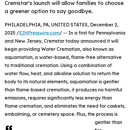
Cremstar's launch will allow families to choose
a greener option to say goodbye.
PHILADELPHIA, PA, UNITED STATES, December 2,
2025 /
EINPresswire.com
/ -- In a first for Pennsylvania
and New Jersey, Cremstar today announced it will
begin providing Water Cremation, also known as
aquamation, a water-based, flame-free alternative
to traditional cremation. Using a combination of
water flow, heat, and alkaline solution to return the
body to its natural elements, aquamation is gentler
than flame-based cremation, it produces no harmful
emissions, requires significantly less energy than
flame cremation, and eliminates the need for caskets,
embalming, or cemetery space. Plus, the process is
gentler than