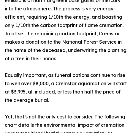
emissions of harmful greenhouse gases or mercury
into the atmosphere. The process is very energy-
efficient, requiring 1/10th the energy, and boasting
only 1/10th the carbon footprint of flame cremation.
To offset the remaining carbon footprint, Cremstar
makes a donation to the National Forest Service in
the name of the deceased, underwriting the planting
of a tree in their honor.
Equally important, as funeral options continue to rise
to well over $8,000, a Cremstar aquamation will start
at $3,995, all included, or less than half the price of
the average burial.
Yet, that’s not the only cost to consider. The following
chart details the environmental impact of cremation