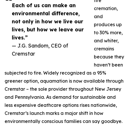
fire
Each of us can make an
cremation,
environmental difference,
and
not only in how we live our
produces up
lives, but how we leave our
to 30% more,
lives.”
and whiter,
— J.G. Sandom, CEO of
cremains
Cremstar
because they
haven’t been
subjected to fire. Widely recognized as a 95%
greener option, aquamation is now available through
Cremstar – the sole provider throughout New Jersey
and Pennsylvania. As demand for sustainable and
less expensive deathcare options rises nationwide,
Cremstar’s launch marks a major shift in how
environmentally conscious families can say goodbye.