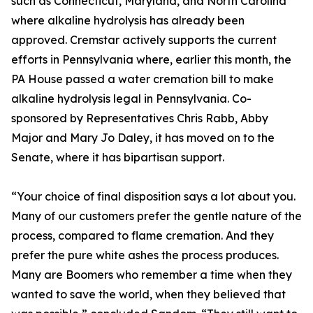
such as Connecticut, Maryland, and North Carolina
where alkaline hydrolysis has already been
approved. Cremstar actively supports the current
efforts in Pennsylvania where, earlier this month, the
PA House passed a water cremation bill to make
alkaline hydrolysis legal in Pennsylvania. Co-
sponsored by Representatives Chris Rabb, Abby
Major and Mary Jo Daley, it has moved on to the
Senate, where it has bipartisan support.
“Your choice of final disposition says a lot about you.
Many of our customers prefer the gentle nature of the
process, compared to flame cremation. And they
prefer the pure white ashes the process produces.
Many are Boomers who remember a time when they
wanted to save the world, when they believed that