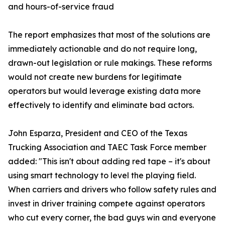
and hours-of-service fraud
The report emphasizes that most of the solutions are
immediately actionable and do not require long,
drawn-out legislation or rule makings. These reforms
would not create new burdens for legitimate
operators but would leverage existing data more
effectively to identify and eliminate bad actors.
John Esparza, President and CEO of the Texas
Trucking Association and TAEC Task Force member
added: "This isn't about adding red tape – it's about
using smart technology to level the playing field.
When carriers and drivers who follow safety rules and
invest in driver training compete against operators
who cut every corner, the bad guys win and everyone