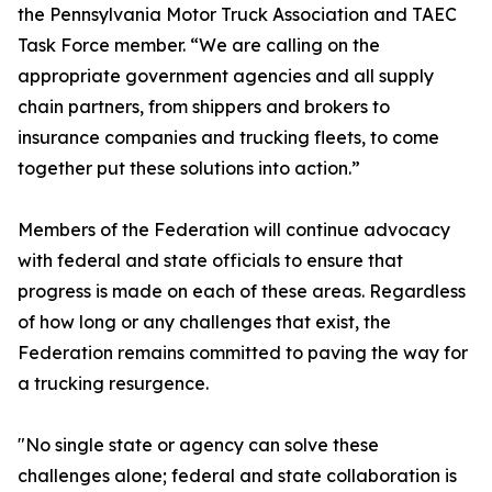
the Pennsylvania Motor Truck Association and TAEC
Task Force member. “We are calling on the
appropriate government agencies and all supply
chain partners, from shippers and brokers to
insurance companies and trucking fleets, to come
together put these solutions into action.”
Members of the Federation will continue advocacy
with federal and state officials to ensure that
progress is made on each of these areas. Regardless
of how long or any challenges that exist, the
Federation remains committed to paving the way for
a trucking resurgence.
"No single state or agency can solve these
challenges alone; federal and state collaboration is