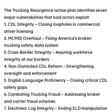
The Trucking Resurgence action plan identifies seven
major vulnerabilities that bad actors exploit:
1. CDL Integrity – Closing loopholes in commercial
driver licensing
2. MCMIS Overhaul – Fixing America’s broken
trucking safety data system
3. Cross-Border Integrity – Assuring workforce
integrity at our borders
4. Non-Domiciled CDL Reform – Strengthening
oversight and enforcement
5. English Language Proficiency – Closing critical CDL
safety gaps
6. Combating Trucking Fraud – Addressing broker
and carrier fraud schemes
7. Electronic Log Integrity – Ending ELD manipulation