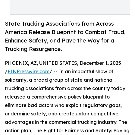
State Trucking Associations from Across
America Release Blueprint to Combat Fraud,
Enhance Safety, and Pave the Way for a
Trucking Resurgence.
PHOENIX, AZ, UNITED STATES, December 1, 2025
/
EINPresswire.com
/ -- In an impactful show of
solidarity, a broad group of state and national
trucking associations from across the country today
released a comprehensive policy blueprint to
eliminate bad actors who exploit regulatory gaps,
undermine safety, and create unfair competitive
advantages in the commercial trucking industry. The
action plan, The Fight for Fairness and Safety: Paving