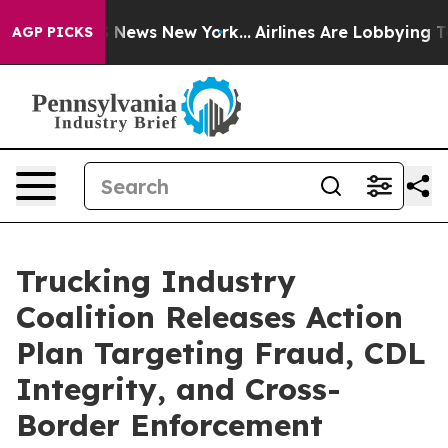
 was CBS News New York...
Airlines Are Lobbying To Cha
AGP PICKS
Trucking Industry
Coalition Releases Action
Plan Targeting Fraud, CDL
Integrity, and Cross-
Border Enforcement