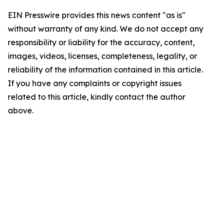
EIN Presswire provides this news content "as is"
without warranty of any kind. We do not accept any
responsibility or liability for the accuracy, content,
images, videos, licenses, completeness, legality, or
reliability of the information contained in this article.
If you have any complaints or copyright issues
related to this article, kindly contact the author
above.