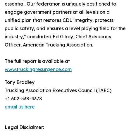
essential. Our federation is uniquely positioned to
engage government partners at all levels on a
unified plan that restores CDL integrity, protects
public safety, and ensures a level playing field for the
industry," concluded Ed Gilroy, Chief Advocacy
Officer, American Trucking Association.
The full report is available at
www.truckingresurgence.com
Tony Bradley
Trucking Association Executives Council (TAEC)
+1 602-538-4378
email us here
Legal Disclaimer: