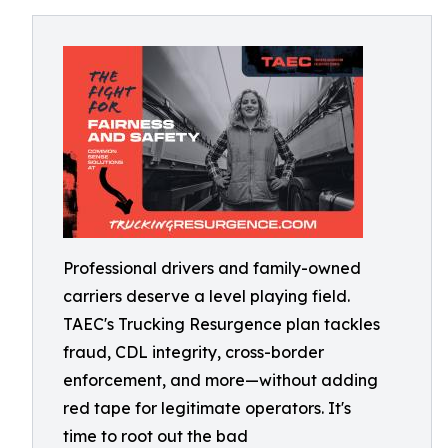
Professional drivers and family-owned
carriers deserve a level playing field.
TAEC's Trucking Resurgence plan tackles
fraud, CDL integrity, cross-border
enforcement, and more—without adding
red tape for legitimate operators. It's
time to root out the bad