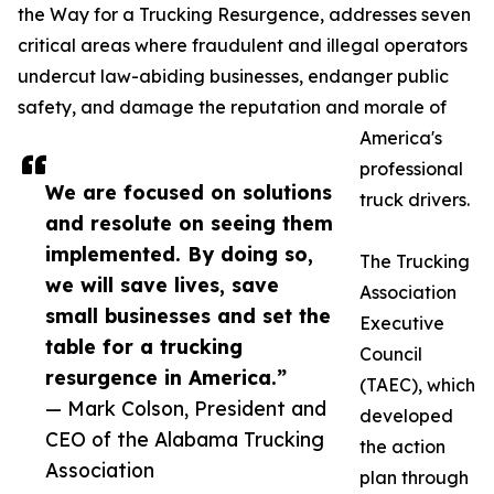
the Way for a Trucking Resurgence, addresses seven
critical areas where fraudulent and illegal operators
undercut law-abiding businesses, endanger public
safety, and damage the reputation and morale of
America's
professional
We are focused on solutions
truck drivers.
and resolute on seeing them
implemented. By doing so,
The Trucking
we will save lives, save
Association
small businesses and set the
Executive
table for a trucking
Council
resurgence in America.”
(TAEC), which
— Mark Colson, President and
developed
CEO of the Alabama Trucking
the action
Association
plan through