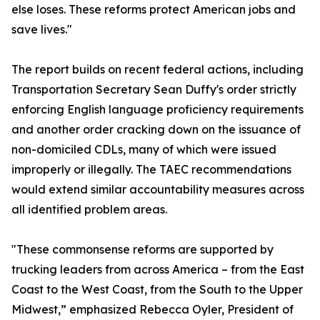
else loses. These reforms protect American jobs and
save lives."
The report builds on recent federal actions, including
Transportation Secretary Sean Duffy's order strictly
enforcing English language proficiency requirements
and another order cracking down on the issuance of
non-domiciled CDLs, many of which were issued
improperly or illegally. The TAEC recommendations
would extend similar accountability measures across
all identified problem areas.
"These commonsense reforms are supported by
trucking leaders from across America – from the East
Coast to the West Coast, from the South to the Upper
Midwest,” emphasized Rebecca Oyler, President of