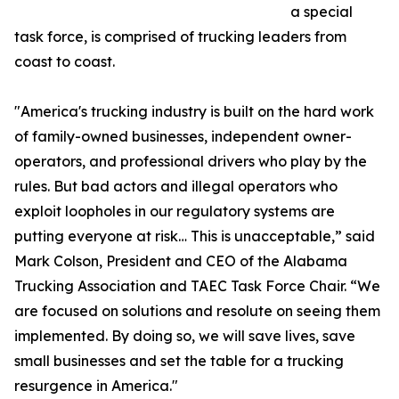
a special
task force, is comprised of trucking leaders from
coast to coast.
"America's trucking industry is built on the hard work
of family-owned businesses, independent owner-
operators, and professional drivers who play by the
rules. But bad actors and illegal operators who
exploit loopholes in our regulatory systems are
putting everyone at risk… This is unacceptable,” said
Mark Colson, President and CEO of the Alabama
Trucking Association and TAEC Task Force Chair. “We
are focused on solutions and resolute on seeing them
implemented. By doing so, we will save lives, save
small businesses and set the table for a trucking
resurgence in America."