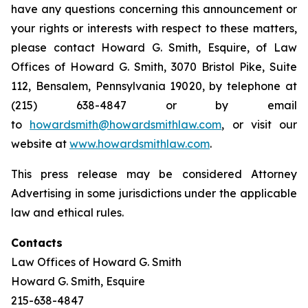
have any questions concerning this announcement or
your rights or interests with respect to these matters,
please contact Howard G. Smith, Esquire, of Law
Offices of Howard G. Smith, 3070 Bristol Pike, Suite
112, Bensalem, Pennsylvania 19020, by telephone at
(215) 638-4847 or by email
to
howardsmith@howardsmithlaw.com
, or visit our
website at
www.howardsmithlaw.com
.
This press release may be considered Attorney
Advertising in some jurisdictions under the applicable
law and ethical rules.
Contacts
Law Offices of Howard G. Smith
Howard G. Smith, Esquire
215-638-4847