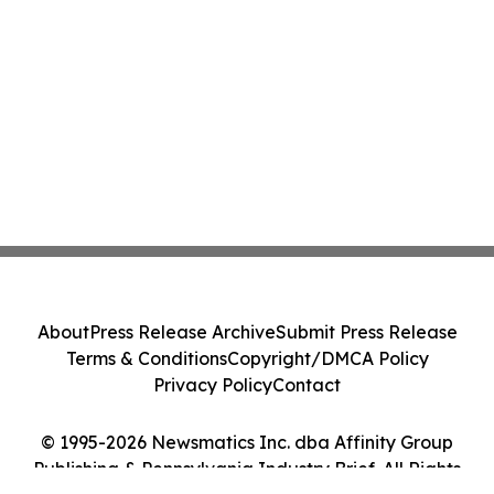
About
Press Release Archive
Submit Press Release
Terms & Conditions
Copyright/DMCA Policy
Privacy Policy
Contact
© 1995-2026 Newsmatics Inc. dba Affinity Group
Publishing & Pennsylvania Industry Brief. All Rights