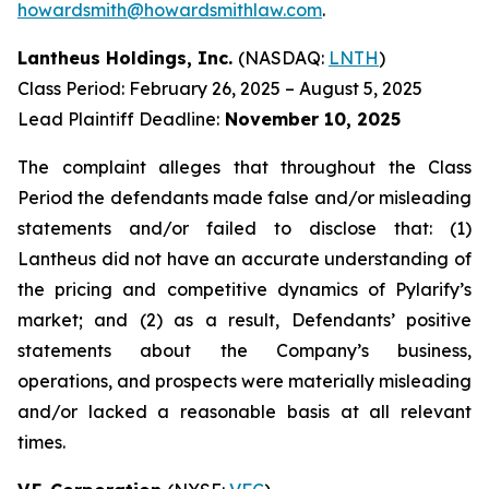
howardsmith@howardsmithlaw.com
.
Lantheus Holdings, Inc.
(NASDAQ:
LNTH
)
Class Period: February 26, 2025 – August 5, 2025
Lead Plaintiff Deadline:
November 10, 2025
The complaint alleges that throughout the Class
Period the defendants made false and/or misleading
statements and/or failed to disclose that: (1)
Lantheus did not have an accurate understanding of
the pricing and competitive dynamics of Pylarify’s
market; and (2) as a result, Defendants’ positive
statements about the Company’s business,
operations, and prospects were materially misleading
and/or lacked a reasonable basis at all relevant
times.