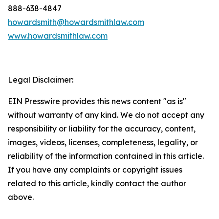
888-638-4847
howardsmith@howardsmithlaw.com
www.howardsmithlaw.com
Legal Disclaimer:
EIN Presswire provides this news content "as is"
without warranty of any kind. We do not accept any
responsibility or liability for the accuracy, content,
images, videos, licenses, completeness, legality, or
reliability of the information contained in this article.
If you have any complaints or copyright issues
related to this article, kindly contact the author
above.