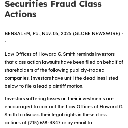
Securities Fraud Class
Actions
BENSALEM, Pa., Nov. 05, 2025 (GLOBE NEWSWIRE) -
-
Law Offices of Howard G. Smith reminds investors
that class action lawsuits have been filed on behalf of
shareholders of the following publicly-traded
companies. Investors have until the deadlines listed
below to file a lead plaintiff motion.
Investors suffering losses on their investments are
encouraged to contact the Law Offices of Howard G.
Smith to discuss their legal rights in these class
actions at (215) 638-4847 or by email to