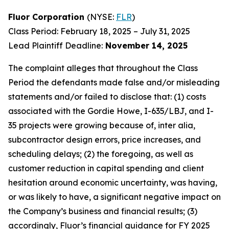
Fluor Corporation
(NYSE:
FLR
)
Class Period: February 18, 2025 – July 31, 2025
Lead Plaintiff Deadline:
November 14, 2025
The complaint alleges that throughout the Class
Period the defendants made false and/or misleading
statements and/or failed to disclose that: (1) costs
associated with the Gordie Howe, I-635/LBJ, and I-
35 projects were growing because of, inter alia,
subcontractor design errors, price increases, and
scheduling delays; (2) the foregoing, as well as
customer reduction in capital spending and client
hesitation around economic uncertainty, was having,
or was likely to have, a significant negative impact on
the Company’s business and financial results; (3)
accordingly, Fluor’s financial guidance for FY 2025