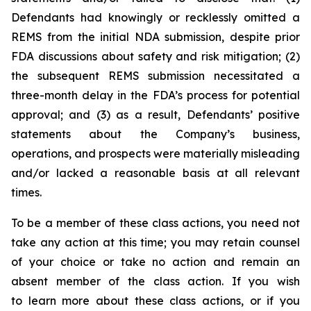
Defendants had knowingly or recklessly omitted a
REMS from the initial NDA submission, despite prior
FDA discussions about safety and risk mitigation; (2)
the subsequent REMS submission necessitated a
three-month delay in the FDA’s process for potential
approval; and (3) as a result, Defendants’ positive
statements about the Company’s business,
operations, and prospects were materially misleading
and/or lacked a reasonable basis at all relevant
times.
To be a member of these class actions, you need not
take any action at this time; you may retain counsel
of your choice or take no action and remain an
absent member of the class action. If you wish
to learn more about these class actions, or if you