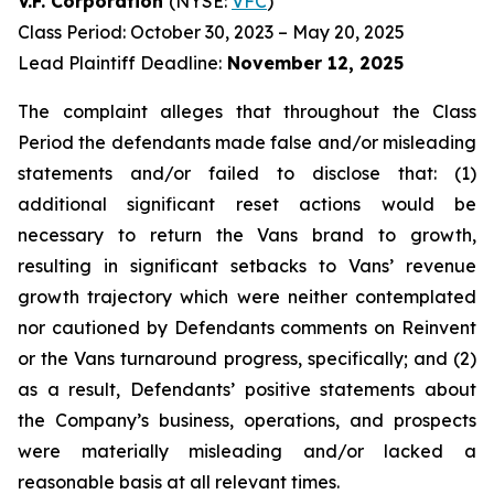
V.F. Corporation
(NYSE:
VFC
)
Class Period: October 30, 2023 – May 20, 2025
Lead Plaintiff Deadline:
November 12, 2025
The complaint alleges that throughout the Class
Period the defendants made false and/or misleading
statements and/or failed to disclose that: (1)
additional significant reset actions would be
necessary to return the Vans brand to growth,
resulting in significant setbacks to Vans’ revenue
growth trajectory which were neither contemplated
nor cautioned by Defendants comments on Reinvent
or the Vans turnaround progress, specifically; and (2)
as a result, Defendants’ positive statements about
the Company’s business, operations, and prospects
were materially misleading and/or lacked a
reasonable basis at all relevant times.