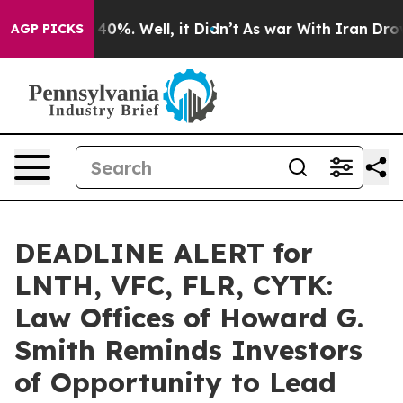
round 40%. Well, it Didn’t
As war With Iran Drove oi
AGP PICKS
DEADLINE ALERT for
LNTH, VFC, FLR, CYTK:
Law Offices of Howard G.
Smith Reminds Investors
of Opportunity to Lead