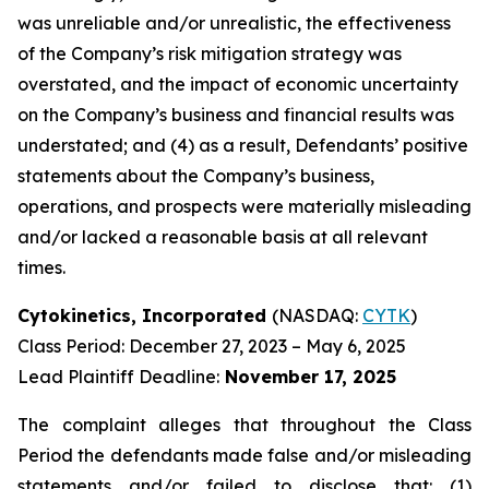
was unreliable and/or unrealistic, the effectiveness
of the Company’s risk mitigation strategy was
overstated, and the impact of economic uncertainty
on the Company’s business and financial results was
understated; and (4) as a result, Defendants’ positive
statements about the Company’s business,
operations, and prospects were materially misleading
and/or lacked a reasonable basis at all relevant
times.
Cytokinetics, Incorporated
(NASDAQ:
CYTK
)
Class Period: December 27, 2023 – May 6, 2025
Lead Plaintiff Deadline:
November 17, 2025
The complaint alleges that throughout the Class
Period the defendants made false and/or misleading
statements and/or failed to disclose that: (1)