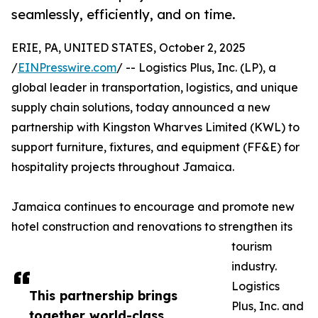
seamlessly, efficiently, and on time.
ERIE, PA, UNITED STATES, October 2, 2025
/
EINPresswire.com
/ -- Logistics Plus, Inc. (LP), a
global leader in transportation, logistics, and unique
supply chain solutions, today announced a new
partnership with Kingston Wharves Limited (KWL) to
support furniture, fixtures, and equipment (FF&E) for
hospitality projects throughout Jamaica.
Jamaica continues to encourage and promote new
hotel construction and renovations to strengthen its
tourism
industry.
Logistics
This partnership brings
Plus, Inc. and
together world-class