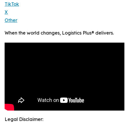
TikTok
X
Other
When the world changes, Logistics Plus® delivers.
Legal Disclaimer: