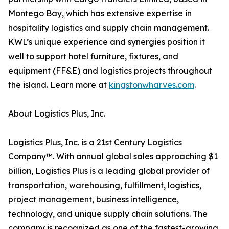
Montego Bay, which has extensive expertise in
hospitality logistics and supply chain management.
KWL’s unique experience and synergies position it
well to support hotel furniture, fixtures, and
equipment (FF&E) and logistics projects throughout
the island. Learn more at
kingstonwharves.com
.
About Logistics Plus, Inc.
Logistics Plus, Inc. is a 21st Century Logistics
Company™. With annual global sales approaching $1
billion, Logistics Plus is a leading global provider of
transportation, warehousing, fulfillment, logistics,
project management, business intelligence,
technology, and unique supply chain solutions. The
company is recognized as one of the fastest-growing