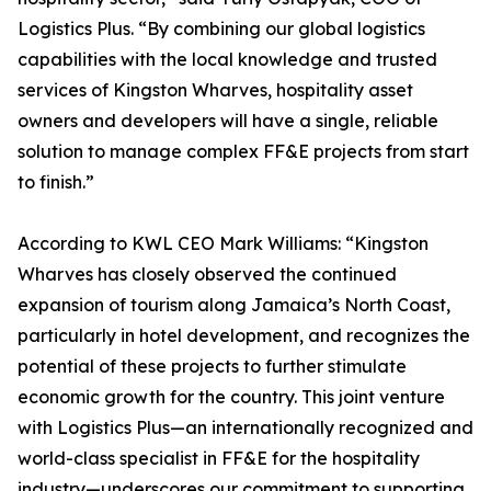
Logistics Plus. “By combining our global logistics
capabilities with the local knowledge and trusted
services of Kingston Wharves, hospitality asset
owners and developers will have a single, reliable
solution to manage complex FF&E projects from start
to finish.”
According to KWL CEO Mark Williams: “Kingston
Wharves has closely observed the continued
expansion of tourism along Jamaica’s North Coast,
particularly in hotel development, and recognizes the
potential of these projects to further stimulate
economic growth for the country. This joint venture
with Logistics Plus—an internationally recognized and
world-class specialist in FF&E for the hospitality
industry—underscores our commitment to supporting