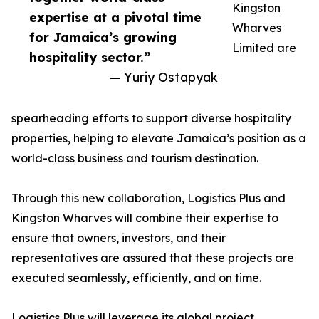
Kingston
expertise at a pivotal time
Wharves
for Jamaica’s growing
Limited are
hospitality sector.”
— Yuriy Ostapyak
spearheading efforts to support diverse hospitality
properties, helping to elevate Jamaica’s position as a
world-class business and tourism destination.
Through this new collaboration, Logistics Plus and
Kingston Wharves will combine their expertise to
ensure that owners, investors, and their
representatives are assured that these projects are
executed seamlessly, efficiently, and on time.
Logistics Plus will leverage its global project