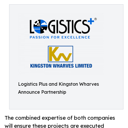
Logistics Plus and Kingston Wharves
Announce Partnership
The combined expertise of both companies
will ensure these projects are executed