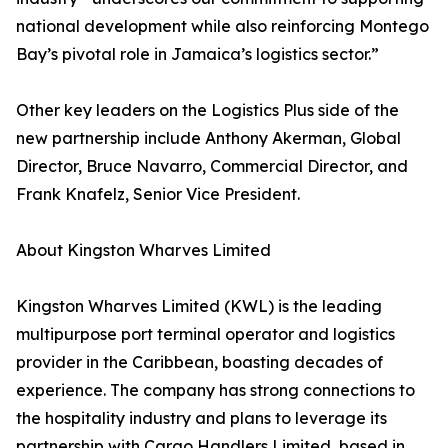
national development while also reinforcing Montego
Bay’s pivotal role in Jamaica’s logistics sector.”
Other key leaders on the Logistics Plus side of the
new partnership include Anthony Akerman, Global
Director, Bruce Navarro, Commercial Director, and
Frank Knafelz, Senior Vice President.
About Kingston Wharves Limited
Kingston Wharves Limited (KWL) is the leading
multipurpose port terminal operator and logistics
provider in the Caribbean, boasting decades of
experience. The company has strong connections to
the hospitality industry and plans to leverage its
partnership with Cargo Handlers Limited, based in