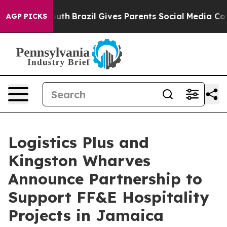
 to Youth
Brazil Gives Parents Social Media Controls f
AGP PICKS
Logistics Plus and
Kingston Wharves
Announce Partnership to
Support FF&E Hospitality
Projects in Jamaica