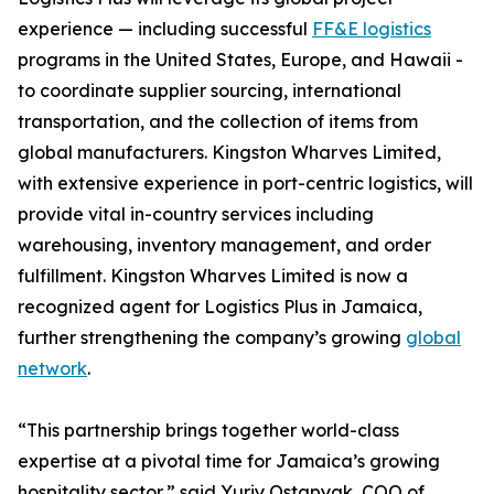
experience — including successful
FF&E logistics
programs in the United States, Europe, and Hawaii -
to coordinate supplier sourcing, international
transportation, and the collection of items from
global manufacturers. Kingston Wharves Limited,
with extensive experience in port-centric logistics, will
provide vital in-country services including
warehousing, inventory management, and order
fulfillment. Kingston Wharves Limited is now a
recognized agent for Logistics Plus in Jamaica,
further strengthening the company’s growing
global
network
.
“This partnership brings together world-class
expertise at a pivotal time for Jamaica’s growing
hospitality sector,” said Yuriy Ostapyak, COO of