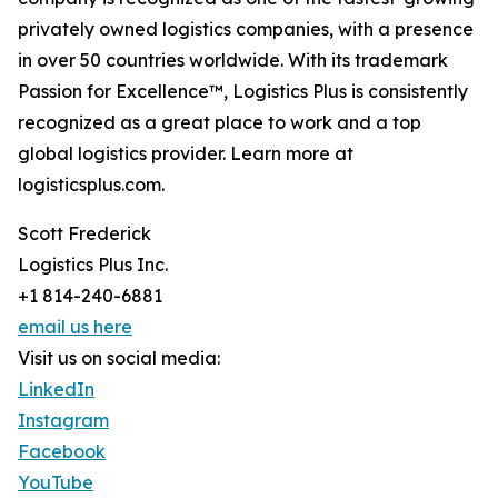
privately owned logistics companies, with a presence
in over 50 countries worldwide. With its trademark
Passion for Excellence™, Logistics Plus is consistently
recognized as a great place to work and a top
global logistics provider. Learn more at
logisticsplus.com.
Scott Frederick
Logistics Plus Inc.
+1 814-240-6881
email us here
Visit us on social media:
LinkedIn
Instagram
Facebook
YouTube