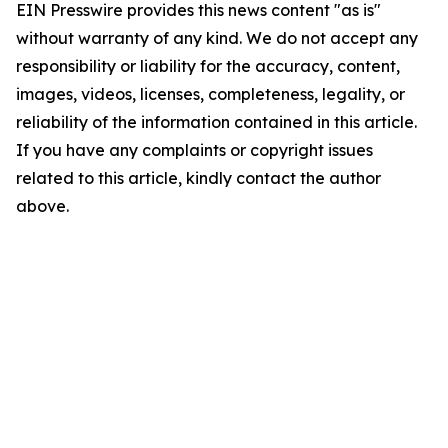
EIN Presswire provides this news content "as is"
without warranty of any kind. We do not accept any
responsibility or liability for the accuracy, content,
images, videos, licenses, completeness, legality, or
reliability of the information contained in this article.
If you have any complaints or copyright issues
related to this article, kindly contact the author
above.