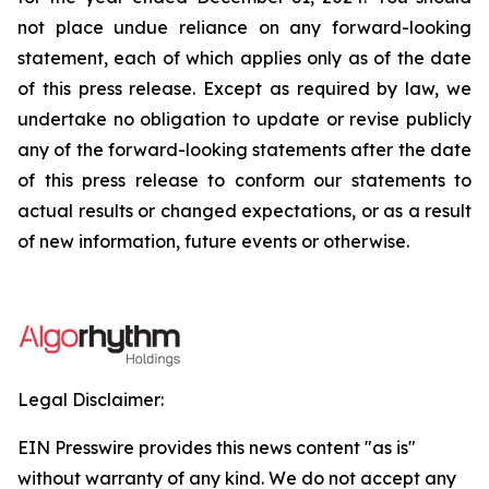
not place undue reliance on any forward-looking
statement, each of which applies only as of the date
of this press release. Except as required by law, we
undertake no obligation to update or revise publicly
any of the forward-looking statements after the date
of this press release to conform our statements to
actual results or changed expectations, or as a result
of new information, future events or otherwise.
Legal Disclaimer:
EIN Presswire provides this news content "as is"
without warranty of any kind. We do not accept any