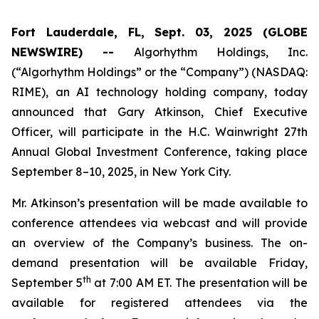
Fort Lauderdale, FL, Sept. 03, 2025 (GLOBE
NEWSWIRE) --
Algorhythm Holdings, Inc.
(“Algorhythm Holdings” or the “Company”) (NASDAQ:
RIME), an AI technology holding company, today
announced that Gary Atkinson, Chief Executive
Officer, will participate in the H.C. Wainwright 27th
Annual Global Investment Conference, taking place
September 8–10, 2025, in New York City.
Mr. Atkinson’s presentation will be made available to
conference attendees via webcast and will provide
an overview of the Company’s business. The on-
demand presentation will be available Friday,
th
September 5
at 7:00 AM ET. The presentation will be
available for registered attendees via the