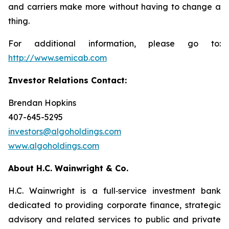
and carriers make more without having to change a
thing.
For additional information, please go to:
http://www.semicab.com
Investor Relations Contact:
Brendan Hopkins
407-645-5295
investors@algoholdings.com
www.algoholdings.com
About H.C. Wainwright & Co.
H.C. Wainwright is a full‐service investment bank
dedicated to providing corporate finance, strategic
advisory and related services to public and private