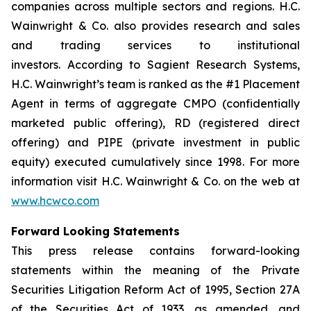
companies across multiple sectors and regions. H.C.
Wainwright & Co. also provides research and sales
and trading services to institutional
investors. According to Sagient Research Systems,
H.C. Wainwright’s team is ranked as the #1 Placement
Agent in terms of aggregate CMPO (confidentially
marketed public offering), RD (registered direct
offering) and PIPE (private investment in public
equity) executed cumulatively since 1998. For more
information visit H.C. Wainwright & Co. on the web at
www.hcwco.com
Forward Looking Statements
This press release contains forward-looking
statements within the meaning of the Private
Securities Litigation Reform Act of 1995, Section 27A
of the Securities Act of 1933, as amended, and