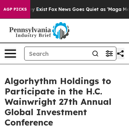
roof They Exist
Fox News Goes Quiet as 'Maga Media Pi
AGP PICKS
Algorhythm Holdings to
Participate in the H.C.
Wainwright 27th Annual
Global Investment
Conference