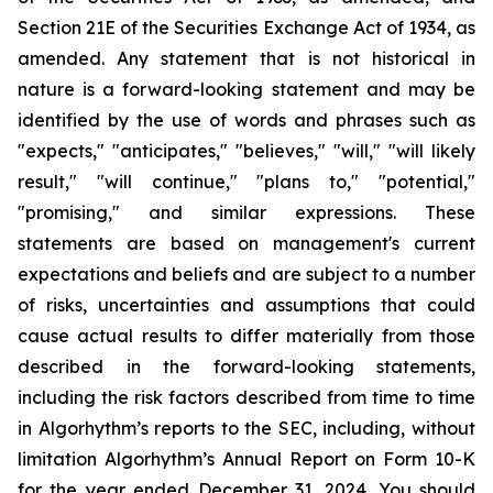
Section 21E of the Securities Exchange Act of 1934, as
amended. Any statement that is not historical in
nature is a forward-looking statement and may be
identified by the use of words and phrases such as
"expects," "anticipates," "believes," "will," "will likely
result," "will continue," "plans to," "potential,"
"promising," and similar expressions. These
statements are based on management's current
expectations and beliefs and are subject to a number
of risks, uncertainties and assumptions that could
cause actual results to differ materially from those
described in the forward-looking statements,
including the risk factors described from time to time
in Algorhythm’s reports to the SEC, including, without
limitation Algorhythm’s Annual Report on Form 10-K
for the year ended December 31, 2024.
You should