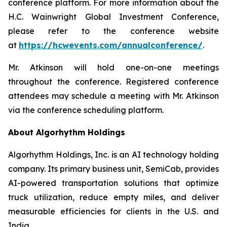
conference platform. For more information about the
H.C. Wainwright Global Investment Conference,
please refer to the conference website
at
https://hcwevents.com/annualconference/
.
Mr. Atkinson will hold one-on-one meetings
throughout the conference. Registered conference
attendees may schedule a meeting with Mr. Atkinson
via the conference scheduling platform.
About Algorhythm Holdings
Algorhythm Holdings, Inc. is an AI technology holding
company. Its primary business unit, SemiCab, provides
AI-powered transportation solutions that optimize
truck utilization, reduce empty miles, and deliver
measurable efficiencies for clients in the U.S. and
India.