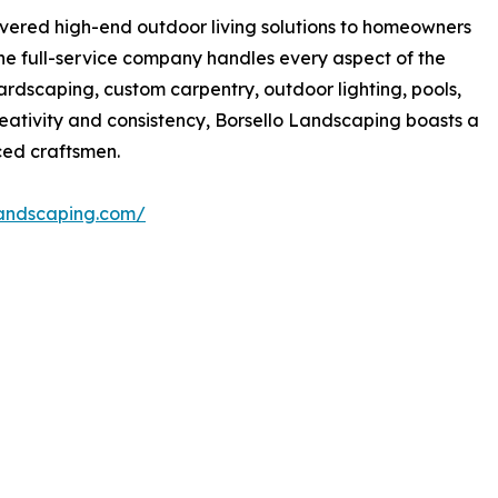
ivered high-end outdoor living solutions to homeowners
he full-service company handles every aspect of the
ardscaping, custom carpentry, outdoor lighting, pools,
reativity and consistency, Borsello Landscaping boasts a
ed craftsmen.
landscaping.com/