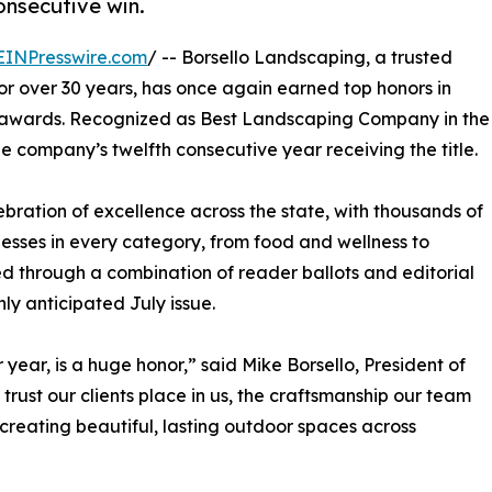
onsecutive win.
EINPresswire.com
/ -- Borsello Landscaping, a trusted
or over 30 years, has once again earned top honors in
 awards. Recognized as Best Landscaping Company in the
 company’s twelfth consecutive year receiving the title.
ration of excellence across the state, with thousands of
nesses in every category, from food and wellness to
d through a combination of reader ballots and editorial
ly anticipated July issue.
year, is a huge honor,” said Mike Borsello, President of
rust our clients place in us, the craftsmanship our team
 creating beautiful, lasting outdoor spaces across