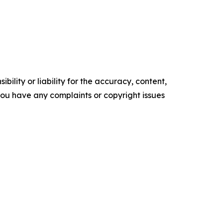
ility or liability for the accuracy, content,
f you have any complaints or copyright issues