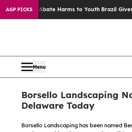
Fund to Abate Harms to Youth
Brazil Gives Parent
AGP PICKS
Menu
Borsello Landscaping 
Delaware Today
Borsello Landscaping has been named B