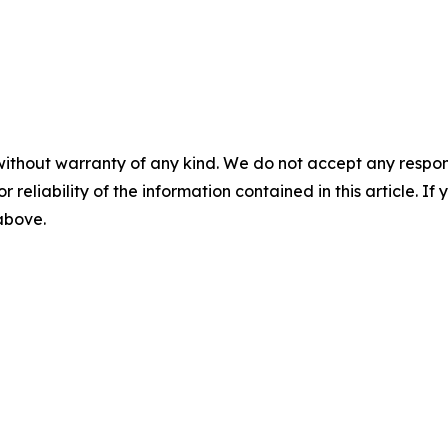
without warranty of any kind. We do not accept any responsib
r reliability of the information contained in this article. I
 above.