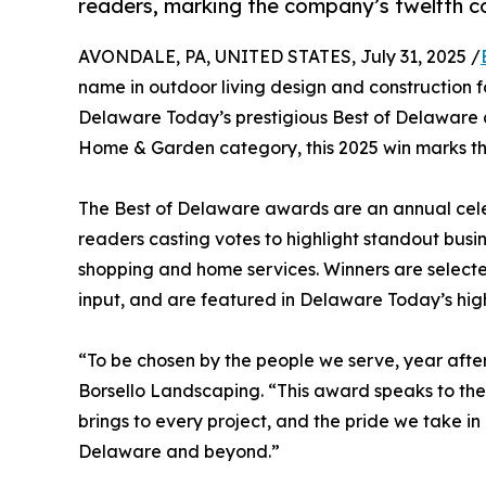
readers, marking the company’s twelfth c
AVONDALE, PA, UNITED STATES, July 31, 2025 /
name in outdoor living design and construction f
Delaware Today’s prestigious Best of Delaware
Home & Garden category, this 2025 win marks the
The Best of Delaware awards are an annual celeb
readers casting votes to highlight standout busi
shopping and home services. Winners are selecte
input, and are featured in Delaware Today’s high
“To be chosen by the people we serve, year after 
Borsello Landscaping. “This award speaks to the t
brings to every project, and the pride we take in
Delaware and beyond.”