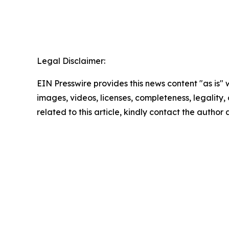
Legal Disclaimer:
EIN Presswire provides this news content "as is" 
images, videos, licenses, completeness, legality, o
related to this article, kindly contact the author