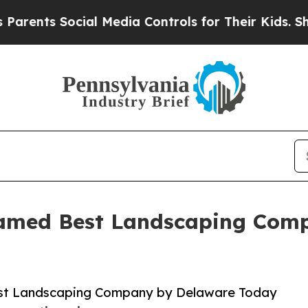
s Social Media Controls for Their Kids. Should th
Named Best Landscaping Comp
est Landscaping Company by Delaware Today