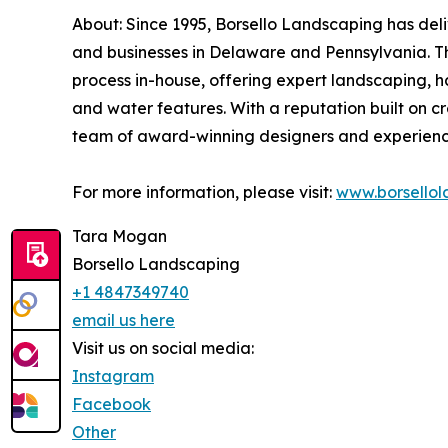
About: Since 1995, Borsello Landscaping has del
and businesses in Delaware and Pennsylvania. T
process in-house, offering expert landscaping, h
and water features. With a reputation built on c
team of award-winning designers and experienc
For more information, please visit:
www.borsello
Tara Mogan
Borsello Landscaping
+1 4847349740
email us here
Visit us on social media:
Instagram
Facebook
Other