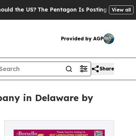
e US?
The Pentagon Is Posting Cryptic Biblical 
View all
Provided by AGP
Share
any in Delaware by