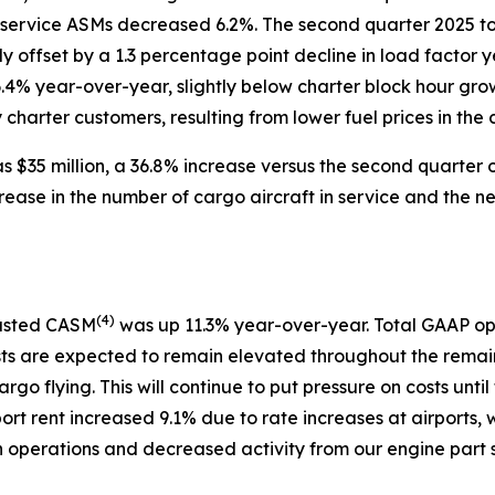
 service ASMs decreased 6.2%. The second quarter 2025 to
ly offset by a 1.3 percentage point decline in load facto
6.4% year-over-year, slightly below charter block hour gro
harter customers, resulting from lower fuel prices in the c
 $35 million, a 36.8% increase versus the second quarter o
rease in the number of cargo aircraft in service and the 
(
4)
justed CASM
was up 11.3% year-over-year. Total GAAP op
sts are expected to remain elevated throughout the remain
argo flying. This will continue to put pressure on costs u
port rent increased 9.1% due to rate increases at airports, 
in operations and decreased activity from our engine part