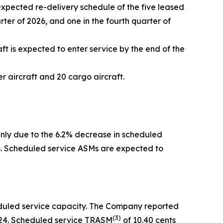
expected re-delivery schedule of the five leased
arter of 2026, and one in the fourth quarter of
ft is expected to enter service by the end of the
 aircraft and 20 cargo aircraft.
inly due to the 6.2% decrease in scheduled
rs. Scheduled service ASMs are expected to
eduled service capacity. The Company reported
(
3)
2024. Scheduled service TRASM
of 10.40 cents