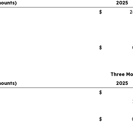
mounts)
2025
$
2
$
Three Mo
mounts)
2025
$
$