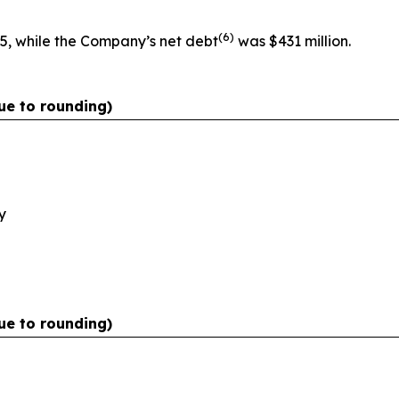
(
6)
5, while the Company’s net debt
was $431 million.
ue to rounding)
y
ue to rounding)