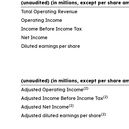
(unaudited) (in millions, except per share a
Total Operating Revenue
Operating Income
Income Before Income Tax
Net Income
Diluted earnings per share
(unaudited) (in millions, except per share a
(2)
Adjusted Operating Income
(2)
Adjusted Income Before Income Tax
(2)
Adjusted Net Income
(2)
Adjusted diluted earnings per share