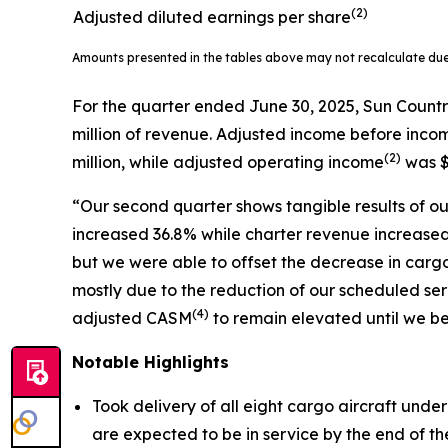
(2)
Adjusted diluted earnings per share
Amounts presented in the tables above may not recalculate du
For the quarter ended June 30, 2025, Sun Countr
million of revenue. Adjusted income before inco
(
2)
million, while adjusted operating income
was $
“Our second quarter shows tangible results of our
increased 36.8% while charter revenue increased 
but we were able to offset the decrease in carg
mostly due to the reduction of our scheduled 
(
4)
adjusted CASM
to remain elevated until we be
Notable Highlights
Took delivery of all eight cargo aircraft unde
are expected to be in service by the end of the