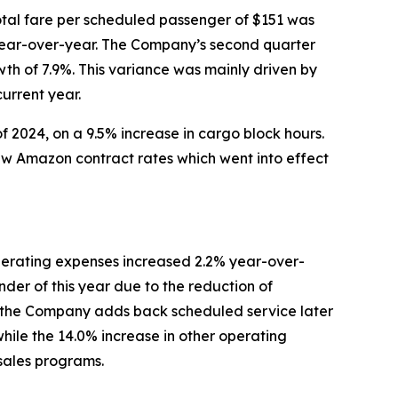
tal fare per scheduled passenger of $151 was
r year-over-year. The Company’s second quarter
wth of 7.9%. This variance was mainly driven by
urrent year.
f 2024, on a 9.5% increase in cargo block hours.
new Amazon contract rates which went into effect
erating expenses increased 2.2% year-over-
der of this year due to the reduction of
ntil the Company adds back scheduled service later
while the 14.0% increase in other operating
 sales programs.