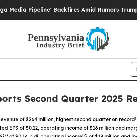
eline' Backfires Amid Rumors Trump Will cut Pir
ports Second Quarter 2025 Re
(
evenue of $264 million, highest second quarter on record
ted EPS of $0.12, operating income of $16 million and marg
(
2)
(
2)
PS
of $0.14, adj. operating income
of $18 million and m