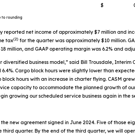
$
e to rounding
y reported net income of approximately $7 million and inc
(
2)
me tax
for the quarter was approximately $10 million. G
18 million, and GAAP operating margin was 6.2% and adj
 diversified business model,” said Bill Trousdale, Interim 
6.4%. Cargo block hours were slightly lower than expected 
o block hours with an increase in charter flying. CASM gr
service capacity to accommodate the planned growth of o
gin growing our scheduled service business again in the s
r the new agreement signed in June 2024. Five of those eigh
 third quarter. By the end of the third quarter, we will ope