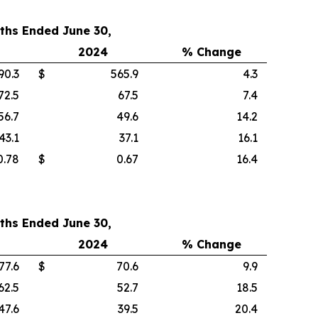
ths Ended June 30,
2024
% Change
90.3
$
565.9
4.3
72.5
67.5
7.4
56.7
49.6
14.2
43.1
37.1
16.1
0.78
$
0.67
16.4
ths Ended June 30,
2024
% Change
77.6
$
70.6
9.9
62.5
52.7
18.5
47.6
39.5
20.4