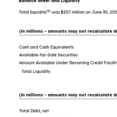
Balance Sheet and Liquidity
(
5)
Total liquidity
was $207 million on June 30, 202
(in millions - amounts may not recalculate d
Cash and Cash Equivalents
Available-for-Sale Securities
Amount Available Under Revolving Credit Facilit
Total Liquidity
(in millions - amounts may not recalculate d
Total Debt, net