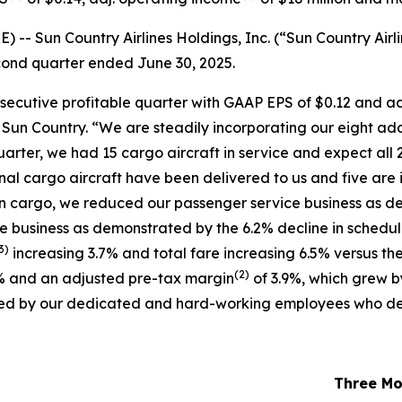
 Sun Country Airlines Holdings, Inc. (“Sun Country Airli
second quarter ended June 30, 2025.
nsecutive profitable quarter with GAAP EPS of $0.12 and a
f Sun Country. “We are steadily incorporating our eight ad
uarter, we had 15 cargo aircraft in service and expect all 2
ional cargo aircraft have been delivered to us and five are 
in cargo, we reduced our passenger service business as de
ce business as demonstrated by the 6.2% decline in schedu
3)
increasing 3.7% and total fare increasing 6.5% versus the
(
2)
% and an adjusted pre-tax margin
of 3.9%, which grew b
oduced by our dedicated and hard-working employees who de
Three Mo