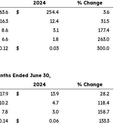
2024
% Change
63.6
$
254.4
3.6
16.3
12.4
31.5
8.6
3.1
177.4
6.6
1.8
263.0
0.12
$
0.03
300.0
nths Ended June 30,
2024
% Change
17.9
$
13.9
28.2
10.2
4.7
118.4
7.8
3.0
158.7
0.14
$
0.06
133.3