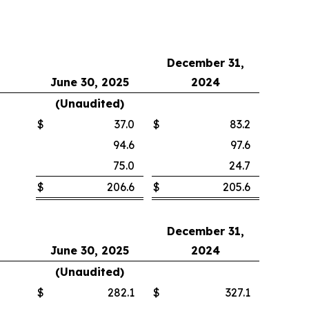
December 31,
June 30, 2025
2024
(Unaudited)
$
37.0
$
83.2
94.6
97.6
75.0
24.7
$
206.6
$
205.6
December 31,
June 30, 2025
2024
(Unaudited)
$
282.1
$
327.1