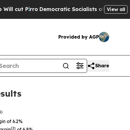
ro
Democratic Socialists of America Propose Ra
View all
Provided by AGP
Share
sults
1)
in of 6.2%
(
2)
argin
of 6.8%