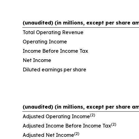
(unaudited) (in millions, except per share a
Total Operating Revenue
Operating Income
Income Before Income Tax
Net Income
Diluted earnings per share
(unaudited) (in millions, except per share a
(2)
Adjusted Operating Income
(2)
Adjusted Income Before Income Tax
(2)
Adjusted Net Income