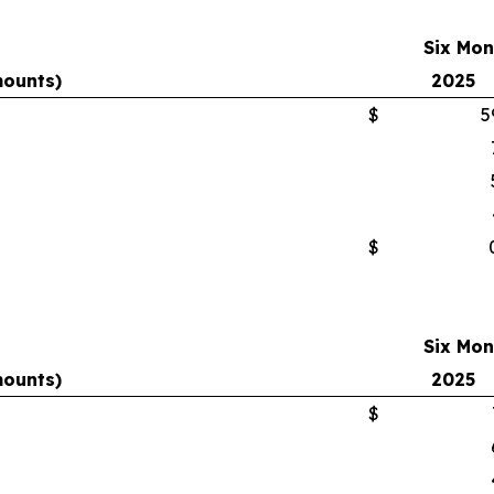
Six Mon
mounts)
2025
$
5
$
Six Mon
mounts)
2025
$