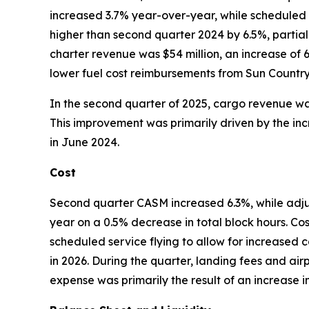
increased 3.7% year-over-year, while scheduled
higher than second quarter 2024 by 6.5%, partial
charter revenue was $54 million, an increase of 
lower fuel cost reimbursements from Sun Country c
In the second quarter of 2025, cargo revenue was
This improvement was primarily driven by the inc
in June 2024.
Cost
Second quarter CASM increased 6.3%, while ad
year on a 0.5% decrease in total block hours. Co
scheduled service flying to allow for increased c
in 2026. During the quarter, landing fees and air
expense was primarily the result of an increase 