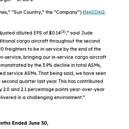
nes,” “Sun Country,” the “Company”) (
NASDAQ:
(2)
djusted diluted EPS of $0.14
,” said Jude
ditional cargo aircraft throughout the second
0 freighters to be in-service by the end of the
in-service, bringing our in-service cargo aircraft
monstrated by the 3.9% decline in total ASMs,
led service ASMs. That being said, we have seen
 second quarter last year. This has contributed
y 2.0 and 2.1 percentage points year-over-year
livered in a challenging environment.”
nths Ended June 30,