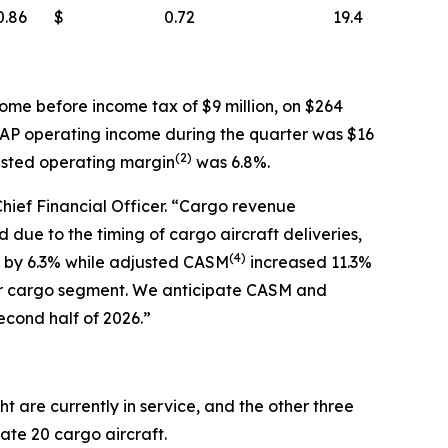
0.86
$
0.72
19.4
ome before income tax of $9 million, on $264
AAP operating income during the quarter was $16
(
2)
usted operating margin
was 6.8%.
Chief Financial Officer. “Cargo revenue
due to the timing of cargo aircraft deliveries,
(
4)
ew by 6.3% while adjusted CASM
increased 11.3%
ur cargo segment. We anticipate CASM and
econd half of 2026.”
t are currently in service, and the other three
rate 20 cargo aircraft.