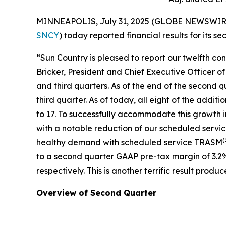
MINNEAPOLIS, July 31, 2025 (GLOBE NEWSWIRE) --
SNCY
) today reported financial results for its 
“Sun Country is pleased to report our twelfth co
Bricker, President and Chief Executive Officer o
and third quarters. As of the end of the second q
third quarter. As of today, all eight of the addit
to 17. To successfully accommodate this growth 
with a notable reduction of our scheduled servi
(
healthy demand with scheduled service TRASM
to a second quarter GAAP pre-tax margin of 3.2
respectively. This is another terrific result pr
Overview of Second Quarter