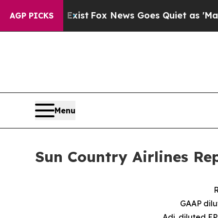
ey Exist
Fox News Goes Quiet as 'Maga Media Pip
AGP PICKS
Menu
Sun Country Airlines Re
R
GAAP dilu
Adj. diluted E