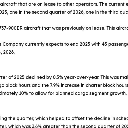
ircraft that are on lease to other operators. The current 
2025, one in the second quarter of 2026, one in the third qu
737-900ER aircraft that was previously on lease. This aircra
e Company currently expects to end 2025 with 45 passenger
, 2026.
ter of 2025 declined by 0.5% year-over-year. This was ma
rgo block hours and the 7.9% increase in charter block hou
oximately 10% to allow for planned cargo segment growth.
g the quarter, which helped to offset the decline in sch
arter, which was 3.6% greater than the second quarter of 