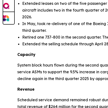
Extended leases on two of the five passenger a
aircraft includes two in the fourth quarter of 
2026.
In May, took re-delivery of one of the Boeing 
third quarter.
Retired one 737-800 in the second quarter. Th
Extended the selling schedule through April 28
Capacity
System block hours flown during the second quar
service ASMs to support the 9.5% increase in ca
decline again in the third quarter 2025 by appr
Revenue
Scheduled service demand remained robust durin
total revenue of $264 million for the second qu