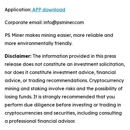
Application:
APP download
Corporate email: info@psminer.com
PS Miner makes mining easier, more reliable and
more environmentally friendly.
Disclaimer:
The information provided in this press
release does not constitute an investment solicitation,
nor does it constitute investment advice, financial
advice, or trading recommendations. Cryptocurrency
mining and staking involve risks and the possibility of
losing funds. It is strongly recommended that you
perform due diligence before investing or trading in
cryptocurrencies and securities, including consulting
a professional financial advisor.