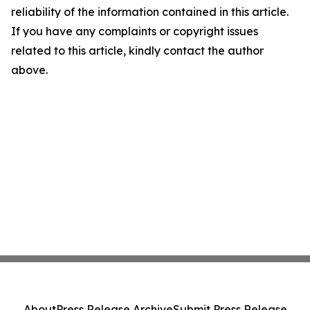
reliability of the information contained in this article.
If you have any complaints or copyright issues
related to this article, kindly contact the author
above.
About
Press Release Archive
Submit Press Release