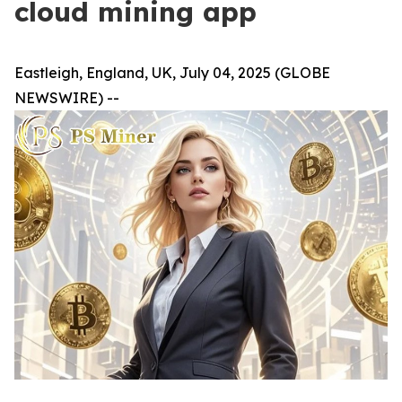
cloud mining app
Eastleigh, England, UK, July 04, 2025 (GLOBE
NEWSWIRE) --