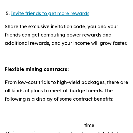
Invite friends to get more rewards
Share the exclusive invitation code, you and your
friends can get computing power rewards and
additional rewards, and your income will grow faster.
Flexible mining contracts:
From low-cost trials to high-yield packages, there are
all kinds of plans to meet all budget needs. The
following is a display of some contract benefits:
time