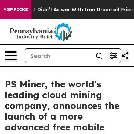
l, it Didn’t
As war With Iran Drove oil Prices Higher
AGP PICKS
PS Miner, the world’s
leading cloud mining
company, announces the
launch of a more
advanced free mobile