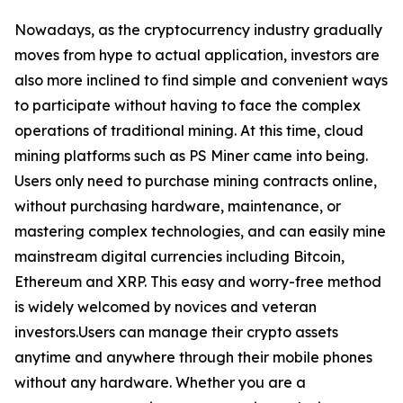
Nowadays, as the cryptocurrency industry gradually
moves from hype to actual application, investors are
also more inclined to find simple and convenient ways
to participate without having to face the complex
operations of traditional mining. At this time, cloud
mining platforms such as PS Miner came into being.
Users only need to purchase mining contracts online,
without purchasing hardware, maintenance, or
mastering complex technologies, and can easily mine
mainstream digital currencies including Bitcoin,
Ethereum and XRP. This easy and worry-free method
is widely welcomed by novices and veteran
investors.Users can manage their crypto assets
anytime and anywhere through their mobile phones
without any hardware. Whether you are a