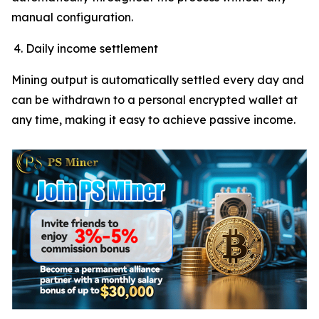
manual configuration.
Daily income settlement
Mining output is automatically settled every day and
can be withdrawn to a personal encrypted wallet at
any time, making it easy to achieve passive income.