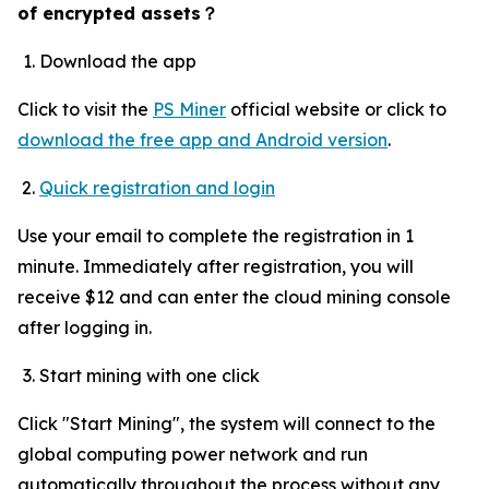
of encrypted assets
？
Download the app
Click to visit the
PS Miner
official website or click to
download the free app and Android version
.
Quick registration and login
Use your email to complete the registration in 1
minute. Immediately after registration, you will
receive $12 and can enter the cloud mining console
after logging in.
Start mining with one click
Click "Start Mining", the system will connect to the
global computing power network and run
automatically throughout the process without any