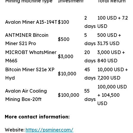
Mining machine type
Investment
Total Return
2
100 USD + 7.2
Avalon Miner A15-194T
$100
days
USD
ANTMINER Bitcoin
5
500 USD +
$500
Miner S21 Pro
days
31.75 USD
MICROBT WhatsMiner
20
3,000 USD +
$3,000
M66S
days
840 USD
Bitcoin Miner S21e XP
45
10,000 USD +
$10,000
Hyd
days
7,200 USD
100,000 USD
Avalon Air Cooling
55
$100,000
+ 104,500
Mining Box-20ft
days
USD
More contact information:
Website:
https://psminer.com/