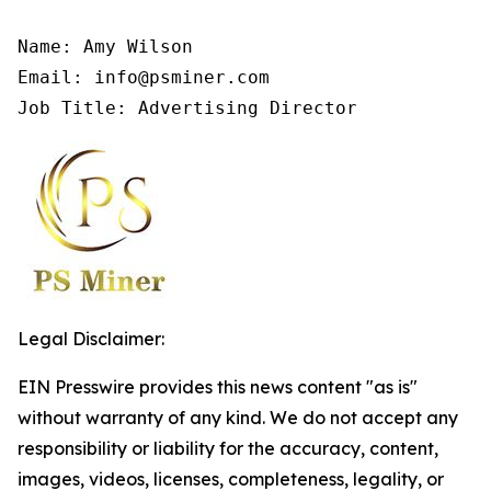
Name: Amy Wilson

Email: info@psminer.com

Job Title: Advertising Director
Legal Disclaimer:
EIN Presswire provides this news content "as is"
without warranty of any kind. We do not accept any
responsibility or liability for the accuracy, content,
images, videos, licenses, completeness, legality, or