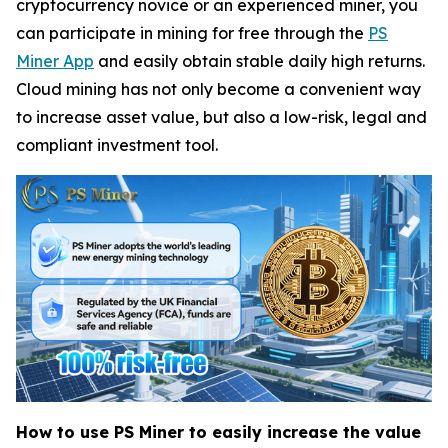
cryptocurrency novice or an experienced miner, you
can participate in mining for free through the
PS
Miner App
and easily obtain stable daily high returns.
Cloud mining has not only become a convenient way
to increase asset value, but also a low-risk, legal and
compliant investment tool.
How to use PS Miner to easily increase the value