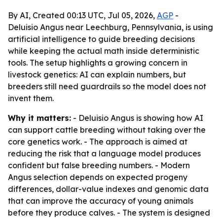
By AI, Created 00:13 UTC, Jul 05, 2026,
AGP
-
Deluisio Angus near Leechburg, Pennsylvania, is using
artificial intelligence to guide breeding decisions
while keeping the actual math inside deterministic
tools. The setup highlights a growing concern in
livestock genetics: AI can explain numbers, but
breeders still need guardrails so the model does not
invent them.
Why it matters:
- Deluisio Angus is showing how AI
can support cattle breeding without taking over the
core genetics work. - The approach is aimed at
reducing the risk that a language model produces
confident but false breeding numbers. - Modern
Angus selection depends on expected progeny
differences, dollar-value indexes and genomic data
that can improve the accuracy of young animals
before they produce calves. - The system is designed