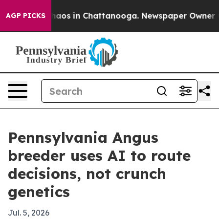
ollapse
Chaos in Chattanooga. Newspaper Owner Calls
AGP PICKS
Pennsylvania Angus
breeder uses AI to route
decisions, not crunch
genetics
Jul. 5, 2026