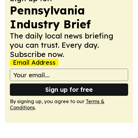
Pennsylvania
Industry Brief
The daily local news briefing
you can trust. Every day.
Subscribe now.
Email Address
Sign up for free
By signing up, you agree to our
Terms &
Conditions
.