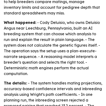
to help breeders compare matings, manage
inventory limits and account for pedigree depth that
standard spreadsheets may miss.
What happened:
- Cody Deluisio, who owns Deluisio
Angus near Leechburg, Pennsylvania, built an AI
breeding system that can choose which analysis to
run and explain the result in plain language. - The
system does not calculate the genetic figures itself. -
The operation says the setup uses a plan-execute-
narrate sequence. - A reasoning model interprets a
breeder's question and selects the right tool. -
Deterministic math engines perform the actual
computation.
The details:
- The system handles mating projections,
accuracy-based confidence intervals and inbreeding
analysis using Wright's path coefficients. - In one
planning run, the inbreeding screen rejected a
proposed pairing that reached 13.2 percent. - The