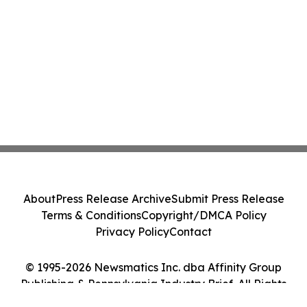
About
Press Release Archive
Submit Press Release
Terms & Conditions
Copyright/DMCA Policy
Privacy Policy
Contact
© 1995-2026 Newsmatics Inc. dba Affinity Group
Publishing & Pennsylvania Industry Brief. All Rights
Reserved.