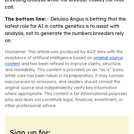
call.
The bottom line:
- Deluisio Angus is betting that the
safest role for AI in cattle genetics is to assist with
analysis, not to generate the numbers breeders rely
on.
Disclaimer: This article was produced by AGP Wire with the
assistance of artificial intelligence based on
original source
content
and has been refined to improve clarity, structure,
and readability. This content is provided on an “as is” basis.
While care has been taken in its preparation, it may contain
inaccuracies or omissions, and readers should consult the
original source and independently verify key information
where appropriate. This content is for informational purposes
only and does not constitute legal, financial, investment, or
other professional advice.
Sign up for: