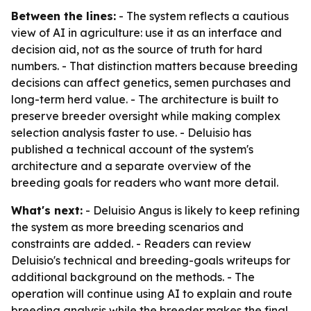
Between the lines:
- The system reflects a cautious
view of AI in agriculture: use it as an interface and
decision aid, not as the source of truth for hard
numbers. - That distinction matters because breeding
decisions can affect genetics, semen purchases and
long-term herd value. - The architecture is built to
preserve breeder oversight while making complex
selection analysis faster to use. - Deluisio has
published a technical account of the system's
architecture and a separate overview of the
breeding goals for readers who want more detail.
What's next:
- Deluisio Angus is likely to keep refining
the system as more breeding scenarios and
constraints are added. - Readers can review
Deluisio's technical and breeding-goals writeups for
additional background on the methods. - The
operation will continue using AI to explain and route
breeding analysis while the breeder makes the final