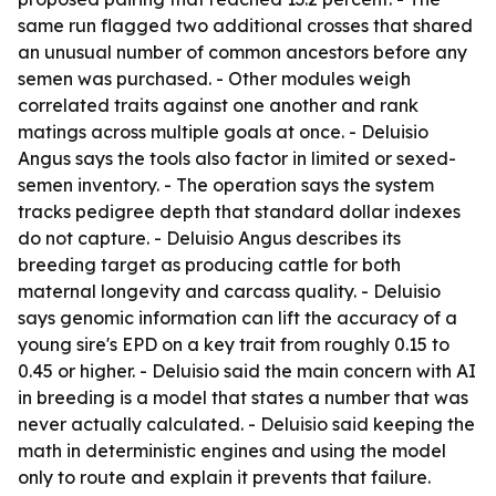
same run flagged two additional crosses that shared
an unusual number of common ancestors before any
semen was purchased. - Other modules weigh
correlated traits against one another and rank
matings across multiple goals at once. - Deluisio
Angus says the tools also factor in limited or sexed-
semen inventory. - The operation says the system
tracks pedigree depth that standard dollar indexes
do not capture. - Deluisio Angus describes its
breeding target as producing cattle for both
maternal longevity and carcass quality. - Deluisio
says genomic information can lift the accuracy of a
young sire's EPD on a key trait from roughly 0.15 to
0.45 or higher. - Deluisio said the main concern with AI
in breeding is a model that states a number that was
never actually calculated. - Deluisio said keeping the
math in deterministic engines and using the model
only to route and explain it prevents that failure.