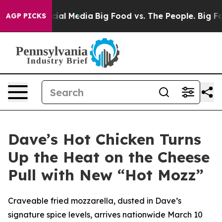
es on Social Media
Big Food vs. The People. Big Food’s
AGP PICKS
Dave’s Hot Chicken Turns
Up the Heat on the Cheese
Pull with New “Hot Mozz”
Craveable fried mozzarella, dusted in Dave’s
signature spice levels, arrives nationwide March 10