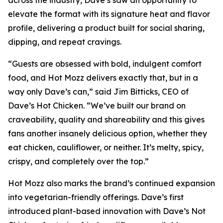
elevate the format with its signature heat and flavor
profile, delivering a product built for social sharing,
dipping, and repeat cravings.
“Guests are obsessed with bold, indulgent comfort
food, and Hot Mozz delivers exactly that, but in a
way only Dave’s can,” said Jim Bitticks, CEO of
Dave’s Hot Chicken. “We’ve built our brand on
craveability, quality and shareability and this gives
fans another insanely delicious option, whether they
eat chicken, cauliflower, or neither. It’s melty, spicy,
crispy, and completely over the top.”
Hot Mozz also marks the brand’s continued expansion
into vegetarian-friendly offerings. Dave’s first
introduced plant-based innovation with Dave’s Not