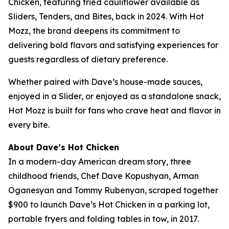
Chicken, featuring fried cauliflower available as
Sliders, Tenders, and Bites, back in 2024. With Hot
Mozz, the brand deepens its commitment to
delivering bold flavors and satisfying experiences for
guests regardless of dietary preference.
Whether paired with Dave’s house-made sauces,
enjoyed in a Slider, or enjoyed as a standalone snack,
Hot Mozz is built for fans who crave heat and flavor in
every bite.
About Dave’s Hot Chicken
In a modern-day American dream story, three
childhood friends, Chef Dave Kopushyan, Arman
Oganesyan and Tommy Rubenyan, scraped together
$900 to launch Dave’s Hot Chicken in a parking lot,
portable fryers and folding tables in tow, in 2017.