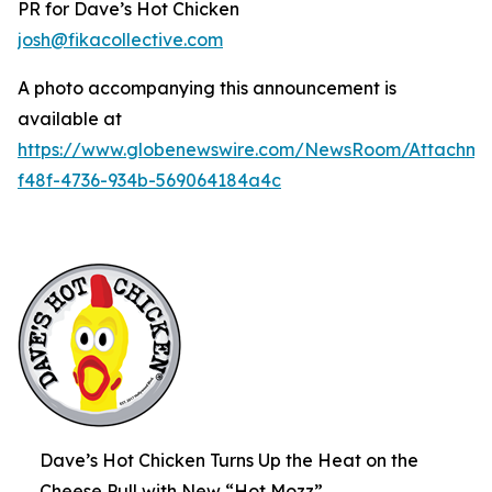
PR for Dave’s Hot Chicken
josh@fikacollective.com
A photo accompanying this announcement is
available at
https://www.globenewswire.com/NewsRoom/Attachme
f48f-4736-934b-569064184a4c
Dave’s Hot Chicken Turns Up the Heat on the
Cheese Pull with New “Hot Mozz”