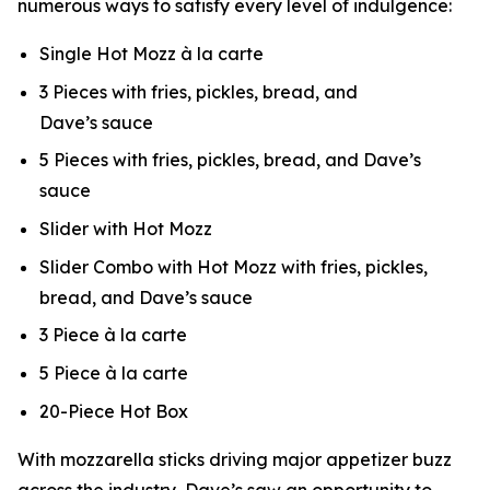
numerous ways to satisfy every level of indulgence:
Single Hot Mozz à la carte
3 Pieces with fries, pickles, bread, and
Dave’s sauce
5 Pieces with fries, pickles, bread, and Dave’s
sauce
Slider with Hot Mozz
Slider Combo with Hot Mozz with fries, pickles,
bread, and Dave’s sauce
3 Piece à la carte
5 Piece à la carte
20-Piece Hot Box
With mozzarella sticks driving major appetizer buzz
across the industry, Dave’s saw an opportunity to