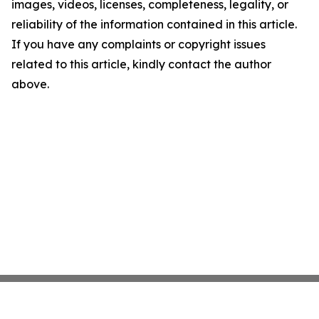
images, videos, licenses, completeness, legality, or
reliability of the information contained in this article.
If you have any complaints or copyright issues
related to this article, kindly contact the author
above.