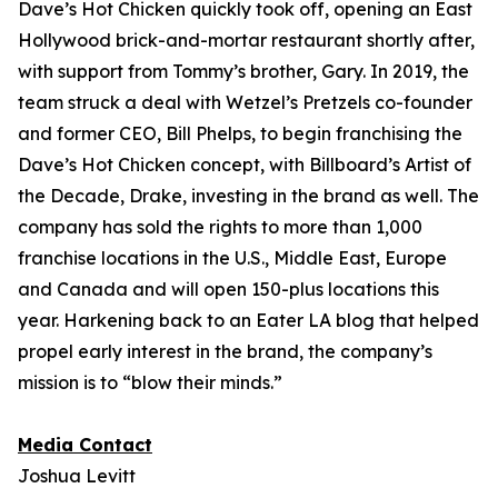
Dave’s Hot Chicken quickly took off, opening an East
Hollywood brick-and-mortar restaurant shortly after,
with support from Tommy’s brother, Gary. In 2019, the
team struck a deal with Wetzel’s Pretzels co-founder
and former CEO, Bill Phelps, to begin franchising the
Dave’s Hot Chicken concept, with Billboard’s Artist of
the Decade, Drake, investing in the brand as well. The
company has sold the rights to more than 1,000
franchise locations in the U.S., Middle East, Europe
and Canada and will open 150-plus locations this
year. Harkening back to an Eater LA blog that helped
propel early interest in the brand, the company’s
mission is to “blow their minds.”
Media Contact
Joshua Levitt