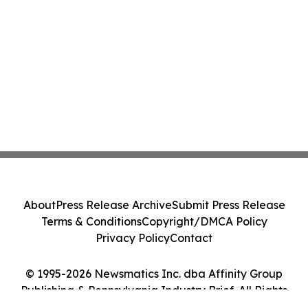
About
Press Release Archive
Submit Press Release
Terms & Conditions
Copyright/DMCA Policy
Privacy Policy
Contact
© 1995-2026 Newsmatics Inc. dba Affinity Group
Publishing & Pennsylvania Industry Brief. All Rights
Reserved.