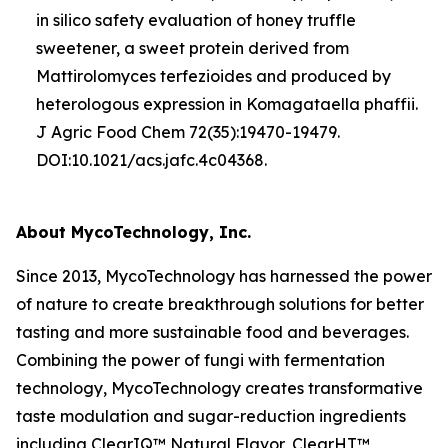
in silico
safety evaluation of honey truffle
sweetener, a sweet protein derived from
Mattirolomyces terfezioides
and produced by
heterologous expression in
Komagataella phaffii
.
J Agric Food Chem 72(35):19470-19479.
DOI:10.1021/acs.jafc.4c04368.
About MycoTechnology, Inc.
Since 2013, MycoTechnology has harnessed the power
of nature to create breakthrough solutions for better
tasting and more sustainable food and beverages.
Combining the power of fungi with fermentation
technology, MycoTechnology creates transformative
taste modulation and sugar-reduction ingredients
including ClearIQ™ Natural Flavor, ClearHT™