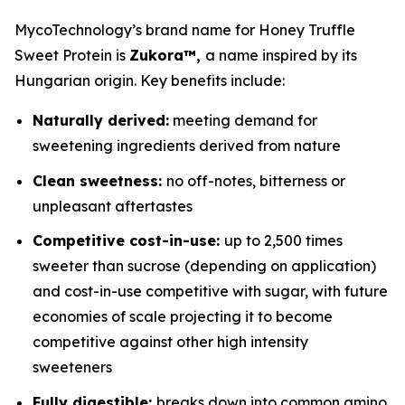
MycoTechnology’s brand name for Honey Truffle
Sweet Protein is
Zukora™,
a name inspired by its
Hungarian origin. Key benefits include:
Naturally derived:
meeting demand for
sweetening ingredients derived from nature
Clean sweetness:
no off-notes, bitterness or
unpleasant aftertastes
Competitive cost-in-use:
up to 2,500 times
sweeter than sucrose (depending on application)
and cost-in-use competitive with sugar, with future
economies of scale projecting it to become
competitive against other high intensity
sweeteners
Fully digestible:
breaks down into common amino