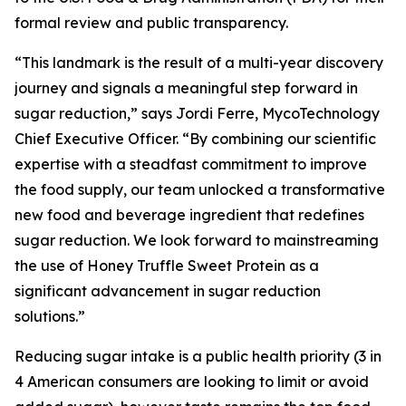
formal review and public transparency.
“This landmark is the result of a multi-year discovery
journey and signals a meaningful step forward in
sugar reduction,” says Jordi Ferre, MycoTechnology
Chief Executive Officer. “By combining our scientific
expertise with a steadfast commitment to improve
the food supply, our team unlocked a transformative
new food and beverage ingredient that redefines
sugar reduction. We look forward to mainstreaming
the use of Honey Truffle Sweet Protein as a
significant advancement in sugar reduction
solutions.”
Reducing sugar intake is a public health priority (3 in
4 American consumers are looking to limit or avoid