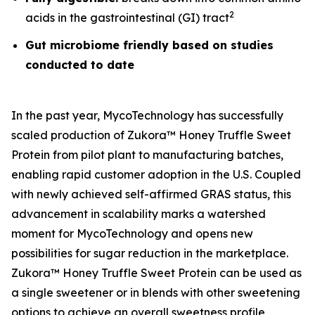
2
acids in the gastrointestinal (GI) tract
Gut microbiome friendly based on studies
conducted to date
In the past year, MycoTechnology has successfully
scaled production of Zukora™ Honey Truffle Sweet
Protein from pilot plant to manufacturing batches,
enabling rapid customer adoption in the U.S. Coupled
with newly achieved self-affirmed GRAS status, this
advancement in scalability marks a watershed
moment for MycoTechnology and opens new
possibilities for sugar reduction in the marketplace.
Zukora™ Honey Truffle Sweet Protein can be used as
a single sweetener or in blends with other sweetening
options to achieve an overall sweetness profile