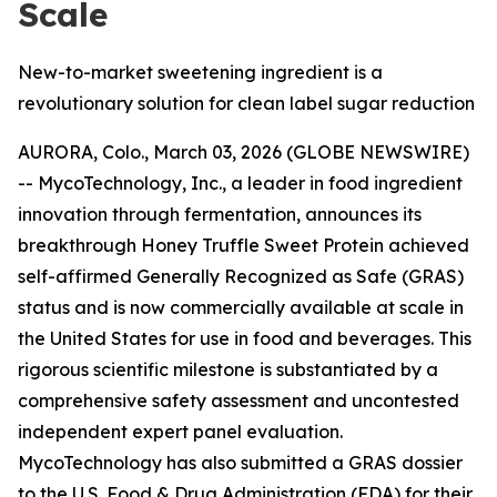
Scale
New-to-market sweetening ingredient is a
revolutionary solution for clean label sugar reduction
AURORA, Colo., March 03, 2026 (GLOBE NEWSWIRE)
-- MycoTechnology, Inc., a leader in food ingredient
innovation through fermentation, announces its
breakthrough Honey Truffle Sweet Protein achieved
self-affirmed Generally Recognized as Safe (GRAS)
status and is now commercially available at scale in
the United States for use in food and beverages. This
rigorous scientific milestone is substantiated by a
comprehensive safety assessment and uncontested
independent expert panel evaluation.
MycoTechnology has also submitted a GRAS dossier
to the U.S. Food & Drug Administration (FDA) for their