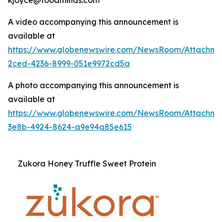
A video accompanying this announcement is
available at
https://www.globenewswire.com/NewsRoom/Attachme
2ced-4236-8999-051e9972cd5a
A photo accompanying this announcement is
available at
https://www.globenewswire.com/NewsRoom/Attachm
3e8b-4924-8624-a9e94a85e615
Zukora Honey Truffle Sweet Protein