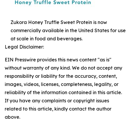
Zukora Honey Truffle Sweet Protein is now
commercially available in the United States for use
at scale in food and beverages.
Legal Disclaimer:
EIN Presswire provides this news content "as is"
without warranty of any kind. We do not accept any
responsibility or liability for the accuracy, content,
images, videos, licenses, completeness, legality, or
reliability of the information contained in this article.
If you have any complaints or copyright issues
related to this article, kindly contact the author
above.