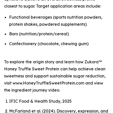
closest to sugar. Target application areas include:
Functional beverages (sports nutrition powders,
protein shakes, powdered supplements)
Bars (nutrition/protein/cereal)
Confectionery (chocolate, chewing gum)
To explore the origin story and learn how Zukora™
Honey Truffle Sweet Protein can help achieve clean
sweetness and support sustainable sugar reduction,
visit www.HoneyTruffleSweetProtein.com and view
the ingredient journey video.
IFIC Food & Health Study, 2025
McFarland et al. (2024). Discovery, expression, and