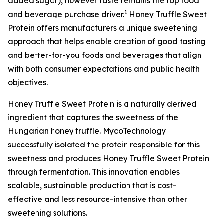
added sugar), however taste remains the top food
1
and beverage purchase driver.
Honey Truffle Sweet
Protein offers manufacturers a unique sweetening
approach that helps enable creation of good tasting
and better-for-you foods and beverages that align
with both consumer expectations and public health
objectives.
Honey Truffle Sweet Protein is a naturally derived
ingredient that captures the sweetness of the
Hungarian honey truffle. MycoTechnology
successfully isolated the protein responsible for this
sweetness and produces Honey Truffle Sweet Protein
through fermentation. This innovation enables
scalable, sustainable production that is cost-
effective and less resource-intensive than other
sweetening solutions.