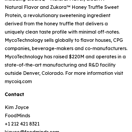
Natural Flavor and Zukora™ Honey Truffle Sweet
Protein, a revolutionary sweetening ingredient
derived from the honey truffle that delivers a
uniquely clean taste profile with minimal off-notes.
MycoTechnology sells globally to flavor houses, CPG
companies, beverage-makers and co-manufacturers.
MycoTechnology has raised $220M and operates in a
state-of-the-art manufacturing and R&D facility
outside Denver, Colorado. For more information visit
mycoiq.com
Contact
Kim Joyce
FoodMinds
+1 212 421 8321
kjoyce@foodminds.com