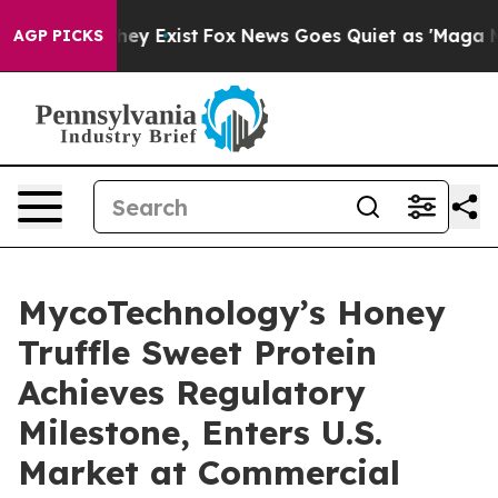
roof They Exist
Fox News Goes Quiet as 'Maga Media Pi
AGP PICKS
MycoTechnology’s Honey
Truffle Sweet Protein
Achieves Regulatory
Milestone, Enters U.S.
Market at Commercial