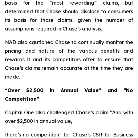
basis for the “most rewarding” claims, but
determined that Chase should disclose to consumers
its basis for those claims, given the number of
assumptions required in Chase’s analysis.
NAD also cautioned Chase to continually monitor the
pricing and nature of the various benefits and
rewards it and its competitors offer to ensure that
Chase’s claims remain accurate at the time they are
made.
“Over $2,500 in Annual Value” and “No
Competition”
Capital One also challenged Chase’s claim “And with
over $2,500 in annual value,
there’s no competition” for Chase’s CSR for Business