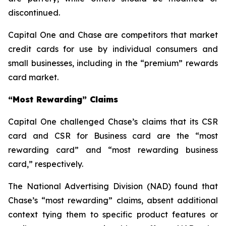
discontinued.
Capital One and Chase are competitors that market
credit cards for use by individual consumers and
small businesses, including in the “premium” rewards
card market.
“
Most Rewarding” Claims
Capital One challenged Chase’s claims that its CSR
card and CSR for Business card are the “most
rewarding card” and “most rewarding business
card,” respectively.
The National Advertising Division (NAD) found that
Chase’s “most rewarding” claims, absent additional
context tying them to specific product features or