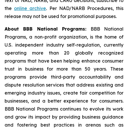
text of NAD, NARB, and CARU decisions, subscribe to
the
online archive
. Per NAD/NARB Procedures, this
release may not be used for promotional purposes.
About BBB National Programs:
BBB National
Programs, a non-profit organization, is the home of
U.S. independent industry self-regulation, currently
operating more than 20 globally recognized
programs that have been helping enhance consumer
trust in business for more than 50 years. These
programs provide third-party accountability and
dispute resolution services that address existing and
emerging industry issues, create fair competition for
businesses, and a better experience for consumers.
BBB National Programs continues to evolve its work
and grow its impact by providing business guidance
and fostering best practices in arenas such as