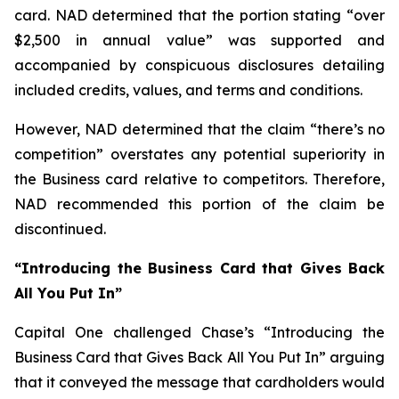
card. NAD determined that the portion stating “over
$2,500 in annual value” was supported and
accompanied by conspicuous disclosures detailing
included credits, values, and terms and conditions.
However, NAD determined that the claim “there’s no
competition” overstates any potential superiority in
the Business card relative to competitors. Therefore,
NAD recommended this portion of the claim be
discontinued.
“Introducing the Business Card that Gives Back
All You Put In”
Capital One challenged Chase’s “Introducing the
Business Card that Gives Back All You Put In” arguing
that it conveyed the message that cardholders would