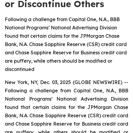
or Discontinue Others
Following a challenge from Capital One, N.A., BBB
National Programs’ National Advertising Division
found that certain claims for the JPMorgan Chase
Bank, N.A. Chase Sapphire Reserve (CSR) credit card
and Chase Sapphire Reserve for Business credit card
are puffery, while others should be modified or
discontinued
New York, NY, Dec. 03, 2025 (GLOBE NEWSWIRE) --
Following a challenge from Capital One, N.A., BBB
National Programs’ National Advertising Division
found that certain claims for the JPMorgan Chase
Bank, N.A. Chase Sapphire Reserve (CSR) credit card
and Chase Sapphire Reserve for Business credit card
are puffery, while others should be modified or