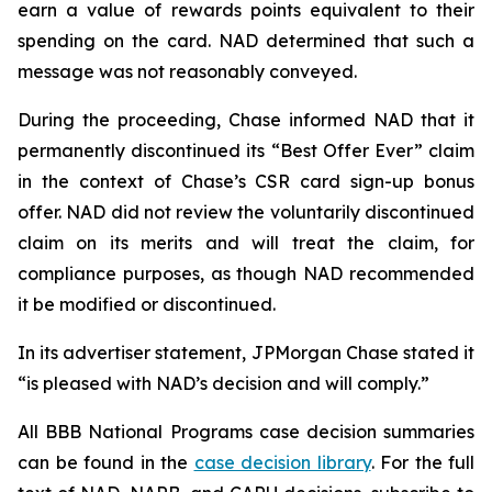
earn a value of rewards points equivalent to their
spending on the card. NAD determined that such a
message was not reasonably conveyed.
During the proceeding, Chase informed NAD that it
permanently discontinued its “Best Offer Ever” claim
in the context of Chase’s CSR card sign-up bonus
offer. NAD did not review the voluntarily discontinued
claim on its merits and will treat the claim, for
compliance purposes, as though NAD recommended
it be modified or discontinued.
In its advertiser statement, JPMorgan Chase stated it
“is pleased with NAD’s decision and will comply.”
All BBB National Programs case decision summaries
can be found in the
case decision library
. For the full