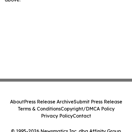
About
Press Release Archive
Submit Press Release
Terms & Conditions
Copyright/DMCA Policy
Privacy Policy
Contact
© 1995-2026 Newsmatics Inc. dba Affinity Group