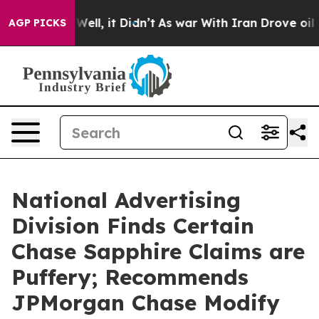
40%. Well, it Didn’t
As war With Iran Drove oil Price
AGP PICKS
National Advertising
Division Finds Certain
Chase Sapphire Claims are
Puffery; Recommends
JPMorgan Chase Modify