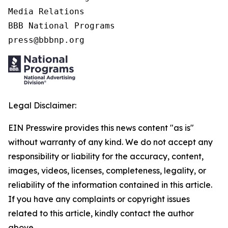
Media Relations

BBB National Programs

press@bbbnp.org
Legal Disclaimer:
EIN Presswire provides this news content "as is"
without warranty of any kind. We do not accept any
responsibility or liability for the accuracy, content,
images, videos, licenses, completeness, legality, or
reliability of the information contained in this article.
If you have any complaints or copyright issues
related to this article, kindly contact the author
above.