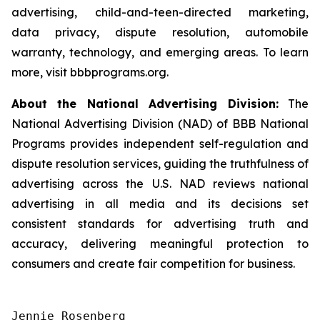
advertising, child-and-teen-directed marketing,
data privacy, dispute resolution, automobile
warranty, technology, and emerging areas. To learn
more, visit bbbprograms.org.
About the National Advertising Division:
The
National Advertising Division (NAD) of BBB National
Programs provides independent self-regulation and
dispute resolution services, guiding the truthfulness of
advertising across the U.S. NAD reviews national
advertising in all media and its decisions set
consistent standards for advertising truth and
accuracy, delivering meaningful protection to
consumers and create fair competition for business.
Jennie Rosenberg
