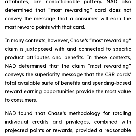
attributes, are nonactionable puffery. NAD also
determined that “most rewarding” card does not
convey the message that a consumer will earn the
most reward points with that card.
In many contexts, however, Chase’s “most rewarding”
claim is juxtaposed with and connected to specific
product attributes and benefits. In these contexts,
NAD determined that the claim “most rewarding”
conveys the superiority message that the CSR cards’
total available suite of benefits and spending-based
reward earning opportunities provide the most value
to consumers.
NAD found that Chase’s methodology for totaling
individual credits and privileges, combined with
projected points or rewards, provided a reasonable