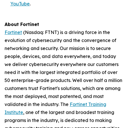
YouTube
.
About Fortinet
Fortinet
(Nasdaq: FTNT) is a driving force in the
evolution of cybersecurity and the convergence of
networking and security. Our mission is to secure
people, devices, and data everywhere, and today
we deliver cybersecurity everywhere our customers
need it with the largest integrated portfolio of over
50 enterprise-grade products. Well over half a million
customers trust Fortinet's solutions, which are among
the most deployed, most patented, and most
validated in the industry. The
Fortinet Training
Institute
, one of the largest and broadest training
programs in the industry, is dedicated to making