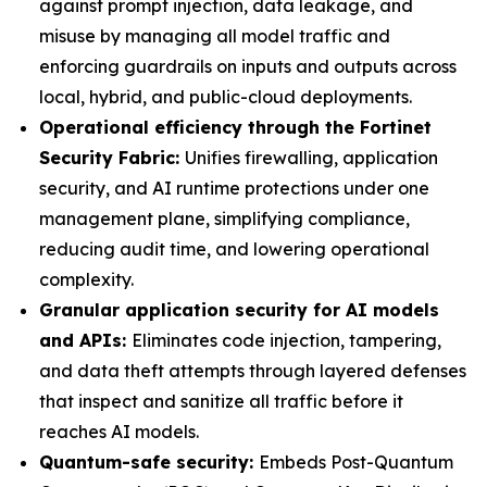
against prompt injection, data leakage, and
misuse by managing all model traffic and
enforcing guardrails on inputs and outputs across
local, hybrid, and public-cloud deployments.
Operational efficiency through the Fortinet
Security Fabric:
Unifies firewalling, application
security, and AI runtime protections under one
management plane, simplifying compliance,
reducing audit time, and lowering operational
complexity.
Granular application security for AI models
and APIs:
Eliminates code injection, tampering,
and data theft attempts through layered defenses
that inspect and sanitize all traffic before it
reaches AI models.
Quantum-safe security:
Embeds Post-Quantum