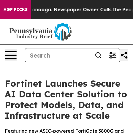
Chattanooga. Newspaper Owner Calls the People Abrup
AGP PICKS
Fortinet Launches Secure
AI Data Center Solution to
Protect Models, Data, and
Infrastructure at Scale
Featuring new ASIC-powered FortiGate 3800G and