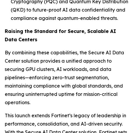
Cryptography (PQC) and Quantum Key Distribution
(QKD) to future-proof AI data confidentiality and
compliance against quantum-enabled threats.
Raising the Standard for Secure, Scalable AI
Data Centers
By combining these capabilities, the Secure AI Data
Center solution provides a unified approach to
securing GPU clusters, AI workloads, and data
pipelines—enforcing zero-trust segmentation,
maintaining compliance with global standards, and
ensuring uninterrupted uptime for mission-critical
operations.
This launch extends Fortinet’s legacy of leadership in
performance, consolidation, and AI-driven security.
With the Secure AI Data Center solution, Fortinet sets