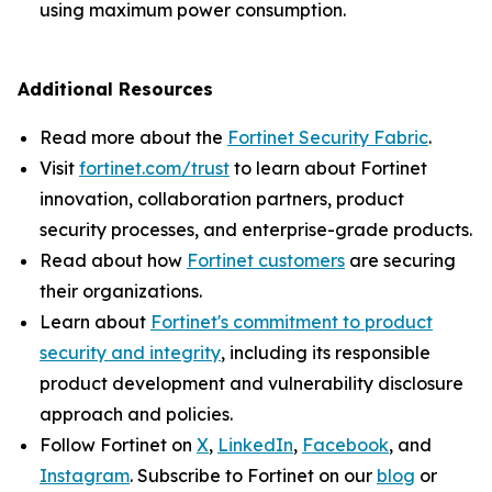
using maximum power consumption.
Additional Resources
Read more about the
Fortinet Security Fabric
.
Visit
fortinet.com/trust
to learn about Fortinet
innovation, collaboration partners, product
security processes, and enterprise-grade products.
Read about how
Fortinet customers
are securing
their organizations.
Learn about
Fortinet's commitment to product
security and integrity
, including its responsible
product development and vulnerability disclosure
approach and policies.
Follow Fortinet on
X
,
LinkedIn
,
Facebook
, and
Instagram
. Subscribe to Fortinet on our
blog
or