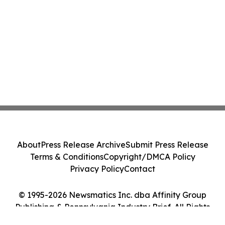
About
Press Release Archive
Submit Press Release
Terms & Conditions
Copyright/DMCA Policy
Privacy Policy
Contact
© 1995-2026 Newsmatics Inc. dba Affinity Group
Publishing & Pennsylvania Industry Brief. All Rights
Reserved.