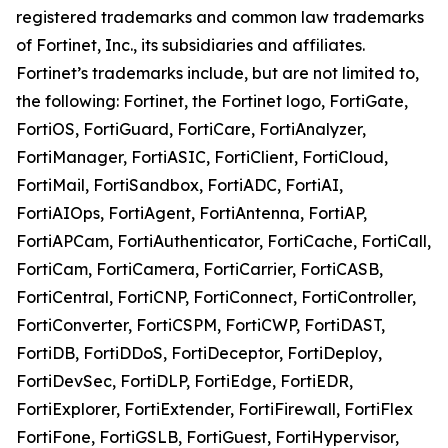
registered trademarks and common law trademarks
of Fortinet, Inc., its subsidiaries and affiliates.
Fortinet’s trademarks include, but are not limited to,
the following: Fortinet, the Fortinet logo, FortiGate,
FortiOS, FortiGuard, FortiCare, FortiAnalyzer,
FortiManager, FortiASIC, FortiClient, FortiCloud,
FortiMail, FortiSandbox, FortiADC, FortiAI,
FortiAIOps, FortiAgent, FortiAntenna, FortiAP,
FortiAPCam, FortiAuthenticator, FortiCache, FortiCall,
FortiCam, FortiCamera, FortiCarrier, FortiCASB,
FortiCentral, FortiCNP, FortiConnect, FortiController,
FortiConverter, FortiCSPM, FortiCWP, FortiDAST,
FortiDB, FortiDDoS, FortiDeceptor, FortiDeploy,
FortiDevSec, FortiDLP, FortiEdge, FortiEDR,
FortiExplorer, FortiExtender, FortiFirewall, FortiFlex
FortiFone, FortiGSLB, FortiGuest, FortiHypervisor,