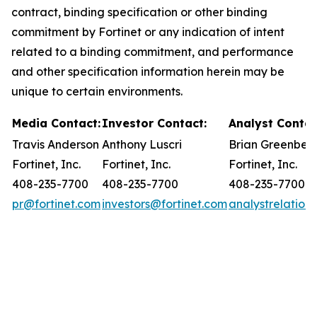
contract, binding specification or other binding
commitment by Fortinet or any indication of intent
related to a binding commitment, and performance
and other specification information herein may be
unique to certain environments.
Media Contact:
Investor Contact:
Analyst Contac
Travis Anderson
Anthony Luscri
Brian Greenber
Fortinet, Inc.
Fortinet, Inc.
Fortinet, Inc.
408-235-7700
408-235-7700
408-235-7700
pr@fortinet.com
investors@fortinet.com
analystrelation