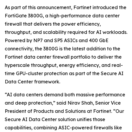
As part of this announcement, Fortinet introduced the
FortiGate 3800G, a high-performance data center
firewall that delivers the power efficiency,
throughput, and scalability required for AI workloads.
Powered by NP7 and SP5 ASICs and 400 GbE
connectivity, the 3800G is the latest addition to the
Fortinet data center firewall portfolio to deliver the
hyperscale throughput, energy efficiency, and real-
time GPU-cluster protection as part of the Secure AI
Data Center framework.
“AI data centers demand both massive performance
and deep protection,” said Nirav Shah, Senior Vice
President of Products and Solutions at Fortinet. “Our
Secure AI Data Center solution unifies those
capabilities, combining ASIC-powered firewalls like