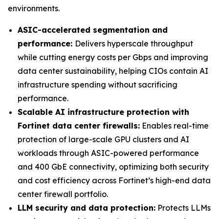
environments.
ASIC-accelerated segmentation and
performance:
Delivers hyperscale throughput
while cutting energy costs per Gbps and improving
data center sustainability, helping CIOs contain AI
infrastructure spending without sacrificing
performance.
Scalable AI infrastructure protection with
Fortinet data center firewalls:
Enables real-time
protection of large-scale GPU clusters and AI
workloads through ASIC-powered performance
and 400 GbE connectivity, optimizing both security
and cost efficiency across Fortinet’s high-end data
center firewall portfolio.
LLM security and data protection:
Protects LLMs