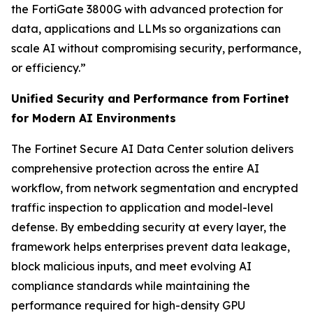
the FortiGate 3800G with advanced protection for
data, applications and LLMs so organizations can
scale AI without compromising security, performance,
or efficiency.”
Unified Security and Performance from Fortinet
for Modern AI Environments
The Fortinet Secure AI Data Center solution delivers
comprehensive protection across the entire AI
workflow, from network segmentation and encrypted
traffic inspection to application and model-level
defense. By embedding security at every layer, the
framework helps enterprises prevent data leakage,
block malicious inputs, and meet evolving AI
compliance standards while maintaining the
performance required for high-density GPU