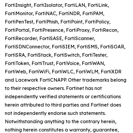
FortiInsight, FortiIsolator, FortiLAN, FortiLink,
FortiMonitor, FortiNAC, FortiNDR, FortiPAM,
FortiPenTest, FortiPhish, FortiPoint, FortiPolicy,
FortiPortal, FortiPresence, FortiProxy, FortiRecon,
FortiRecorder, FortiSASE, FortiScanner,
FortiSDNConnector, FortiSIEM, FortiSMS, FortiSOAR,
FortiSRA, FortiStack, FortiSwitch, FortiTester,
FortiToken, FortiTrust, FortiVoice, FortiWAN,
FortiWeb, FortiWiFi, FortiWLC, FortiWLM, FortiXDR
and Lacework FortiCNAPP. Other trademarks belong
to their respective owners. Fortinet has not
independently verified statements or certifications
herein attributed to third parties and Fortinet does
not independently endorse such statements.
Notwithstanding anything to the contrary herein,
nothing herein constitutes a warranty, guarantee,