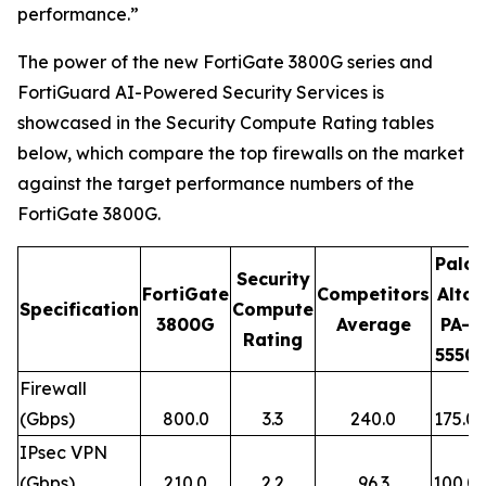
performance.”
The power of the new FortiGate 3800G series and
FortiGuard AI-Powered Security Services is
showcased in the Security Compute Rating tables
below, which compare the top firewalls on the market
against the target performance numbers of the
FortiGate 3800G.
Palo
Security
FortiGate
Competitors
Alto
Specification
Compute
3800G
Average
PA-
Rating
5550
Firewall
(Gbps)
800.0
3.3
240.0
175.0
IPsec VPN
(Gbps)
210.0
2.2
96.3
100.0