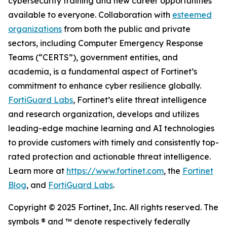
cybersecurity training and new career opportunities
available to everyone. Collaboration with
esteemed
organizations
from both the public and private
sectors, including Computer Emergency Response
Teams (“CERTS”), government entities, and
academia, is a fundamental aspect of Fortinet’s
commitment to enhance cyber resilience globally.
FortiGuard Labs
, Fortinet’s elite threat intelligence
and research organization, develops and utilizes
leading-edge machine learning and AI technologies
to provide customers with timely and consistently top-
rated protection and actionable threat intelligence.
Learn more at
https://www.fortinet.com
, the
Fortinet
Blog
, and
FortiGuard Labs
.
Copyright © 2025 Fortinet, Inc. All rights reserved. The
symbols ® and ™ denote respectively federally