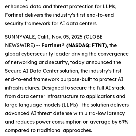
enhanced data and threat protection for LLMs,
Fortinet delivers the industry’s first end-to-end
security framework for AI data centers
SUNNYVALE, Calif., Nov. 05, 2025 (GLOBE
NEWSWIRE) --
Fortinet® (NASDAQ: FTNT)
, the
global cybersecurity leader driving the convergence
of networking and security, today announced the
Secure AI Data Center solution, the industry’s first
end-to-end framework purpose-built to protect AI
infrastructures. Designed to secure the full AI stack—
from data center infrastructure to applications and
large language models (LLMs)—the solution delivers
advanced AI threat defense with ultra-low latency
and reduces power consumption on average by 69%
compared to traditional approaches.