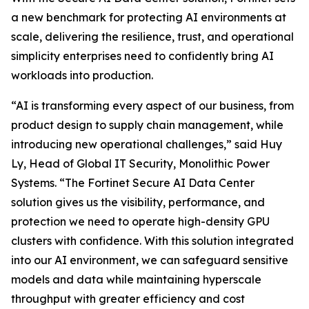
a new benchmark for protecting AI environments at
scale, delivering the resilience, trust, and operational
simplicity enterprises need to confidently bring AI
workloads into production.
“AI is transforming every aspect of our business, from
product design to supply chain management, while
introducing new operational challenges,” said Huy
Ly, Head of Global IT Security, Monolithic Power
Systems. “The Fortinet Secure AI Data Center
solution gives us the visibility, performance, and
protection we need to operate high-density GPU
clusters with confidence. With this solution integrated
into our AI environment, we can safeguard sensitive
models and data while maintaining hyperscale
throughput with greater efficiency and cost