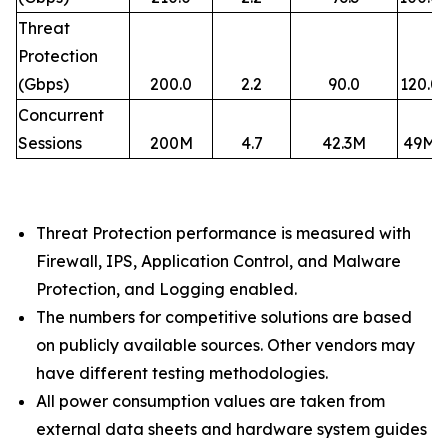
Threat
Protection
(Gbps)
200.0
2.2
90.0
120.0
Concurrent
Sessions
200M
4.7
42.3M
49M
Threat Protection performance is measured with
Firewall, IPS, Application Control, and Malware
Protection, and Logging enabled.​
The numbers for competitive solutions are based
on publicly available sources. Other vendors may
have different testing methodologies.​
All power consumption values are taken from
external data sheets and hardware system guides