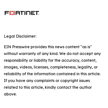
Legal Disclaimer:
EIN Presswire provides this news content "as is"
without warranty of any kind. We do not accept any
responsibility or liability for the accuracy, content,
images, videos, licenses, completeness, legality, or
reliability of the information contained in this article.
If you have any complaints or copyright issues
related to this article, kindly contact the author
above.