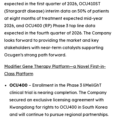
expected in the first quarter of 2026, OCU410ST
(Stargardt disease) interim data on 50% of patients
at eight months of treatment expected mid-year
2026, and OCU400 (RP) Phase 3 top line data
expected in the fourth quarter of 2026. The Company
looks forward to providing the market and key
stakeholders with near-term catalysts supporting
Ocugen’s strong path forward.
Modifier Gene Therapy Platform—a Novel First-in-
Class Platform
OCU400
– Enrollment in the Phase 3 liMeliGhT
clinical trial is nearing completion. The Company
secured an exclusive licensing agreement with
Kwangdong for rights to OCU400 in South Korea
and will continue to pursue regional partnerships.