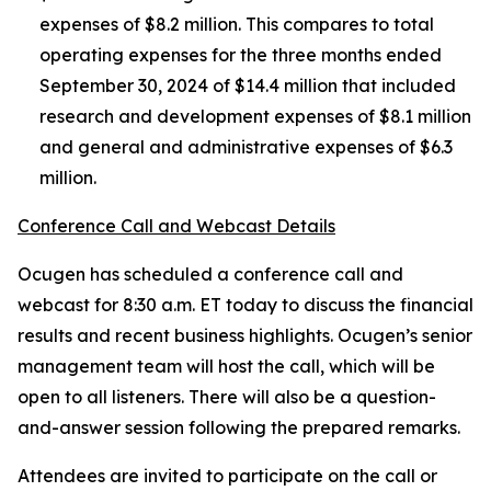
expenses of $8.2 million. This compares to total
operating expenses for the three months ended
September 30, 2024 of $14.4 million that included
research and development expenses of $8.1 million
and general and administrative expenses of $6.3
million.
Conference Call and Webcast Details
Ocugen has scheduled a conference call and
webcast for 8:30 a.m. ET today to discuss the financial
results and recent business highlights. Ocugen’s senior
management team will host the call, which will be
open to all listeners. There will also be a question-
and-answer session following the prepared remarks.
Attendees are invited to participate on the call or