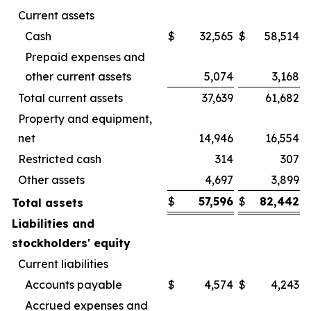
Current assets
Cash
$
32,565
$
58,514
Prepaid expenses and
other current assets
5,074
3,168
Total current assets
37,639
61,682
Property and equipment,
net
14,946
16,554
Restricted cash
314
307
Other assets
4,697
3,899
$
57,596
$
82,442
Total assets
Liabilities and
stockholders' equity
Current liabilities
Accounts payable
$
4,574
$
4,243
Accrued expenses and