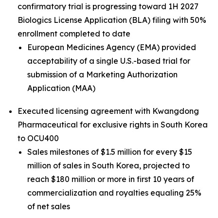
confirmatory trial is progressing toward 1H 2027
Biologics License Application (BLA) filing with 50%
enrollment completed to date
European Medicines Agency (EMA) provided
acceptability of a single U.S.-based trial for
submission of a Marketing Authorization
Application (MAA)
Executed licensing agreement with Kwangdong
Pharmaceutical for exclusive rights in South Korea
to OCU400
Sales milestones of $1.5 million for every $15
million of sales in South Korea, projected to
reach $180 million or more in first 10 years of
commercialization and royalties equaling 25%
of net sales