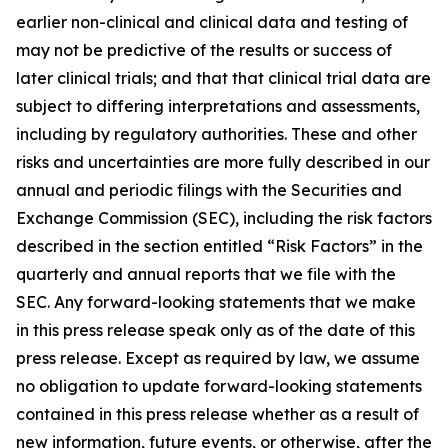
earlier non-clinical and clinical data and testing of
may not be predictive of the results or success of
later clinical trials; and that that clinical trial data are
subject to differing interpretations and assessments,
including by regulatory authorities. These and other
risks and uncertainties are more fully described in our
annual and periodic filings with the Securities and
Exchange Commission (SEC), including the risk factors
described in the section entitled “Risk Factors” in the
quarterly and annual reports that we file with the
SEC. Any forward-looking statements that we make
in this press release speak only as of the date of this
press release. Except as required by law, we assume
no obligation to update forward-looking statements
contained in this press release whether as a result of
new information, future events, or otherwise, after the