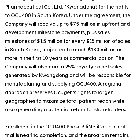
Pharmaceutical Co., Ltd. (Kwangdong) for the rights
to OCU400 in South Korea. Under the agreement, the
Company will receive up to $7.5 million in upfront and
development milestone payments, plus sales
milestones of $1.5 million for every $15 million of sales
in South Korea, projected to reach $180 million or
more in the first 10 years of commercialization. The
Company will also earn a 25% royalty on net sales
generated by Kwangdong and will be responsible for
manufacturing and supplying OCU400. A regional
approach preserves Ocugen’s rights to larger
geographies to maximize total patient reach while
also generating a potential return for shareholders.
Enrollment in the OCU400 Phase 3 liMeliGhT clinical
trial is nearing completion, and the program remains