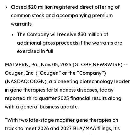
Closed $20 million registered direct offering of
common stock and accompanying premium
warrants
The Company will receive $30 million of
additional gross proceeds if the warrants are
exercised in full
MALVERN, Pa., Nov. 05, 2025 (GLOBE NEWSWIRE) --
Ocugen, Inc. (“Ocugen” or the “Company”)
(NASDAQ: OCGN), a pioneering biotechnology leader
in gene therapies for blindness diseases, today
reported third quarter 2025 financial results along
with a general business update.
“With two late-stage modifier gene therapies on
track to meet 2026 and 2027 BLA/MAA filings, it’s