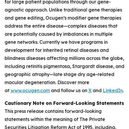
for large patient populations through our gene-
agnostic approach. Unlike traditional gene therapies
and gene editing, Ocugen’s modifier gene therapies
address the entire disease—complex diseases that
are potentially caused by imbalances in multiple
gene networks. Currently we have programs in
development for inherited retinal diseases and
blindness diseases affecting millions across the globe,
including retinitis pigmentosa, Stargardt disease, and
geographic atrophy—late stage dry age-related
macular degeneration. Discover more
at
www.ocugen.com
and follow us on
X
and
LinkedIn
.
Cautionary Note on Forward-Looking Statements
This press release contains forward-looking
statements within the meaning of The Private
Securities Litigation Reform Act of 1995, including,