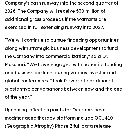
Company’s cash runway into the second quarter of
2026. The Company will receive $30 million of
additional gross proceeds if the warrants are
exercised in full extending runway into 2027.
“We will continue to pursue financing opportunities
along with strategic business development to fund
the Company into commercialization,” said Dr.
Musunuri. “We have engaged with potential funding
and business partners during various investor and
global conferences. I look forward to additional
substantive conversations between now and the end
of the year.”
Upcoming inflection points for Ocugen’s novel
modifier gene therapy platform include OCU410
(Geographic Atrophy) Phase 2 full data release