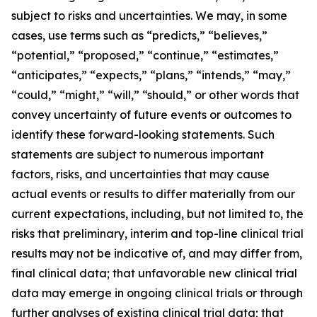
subject to risks and uncertainties. We may, in some
cases, use terms such as “predicts,” “believes,”
“potential,” “proposed,” “continue,” “estimates,”
“anticipates,” “expects,” “plans,” “intends,” “may,”
“could,” “might,” “will,” “should,” or other words that
convey uncertainty of future events or outcomes to
identify these forward-looking statements. Such
statements are subject to numerous important
factors, risks, and uncertainties that may cause
actual events or results to differ materially from our
current expectations, including, but not limited to, the
risks that preliminary, interim and top-line clinical trial
results may not be indicative of, and may differ from,
final clinical data; that unfavorable new clinical trial
data may emerge in ongoing clinical trials or through
further analyses of existing clinical trial data; that