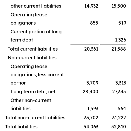
other current liabilities
14,932
15,500
Operating lease
obligations
855
519
Current portion of long
term debt
-
1,326
Total current liabilities
20,361
21,588
Non-current liabilities
Operating lease
obligations, less current
portion
3,709
3,313
Long term debt, net
28,400
27,345
Other non-current
liabilities
1,593
564
Total non-current liabilities
33,702
31,222
Total liabilities
54,063
52,810