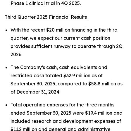
Phase 1 clinical trial in 4Q 2025.
Third Quarter 2025 Financial Results
With the recent $20 million financing in the third
quarter, we expect our current cash position
provides sufficient runway to operate through 2Q
2026.
The Company’s cash, cash equivalents and
restricted cash totaled $32.9 million as of
September 30, 2025, compared to $58.8 million as
of December 31, 2024.
Total operating expenses for the three months
ended September 30, 2025 were $19.4 million and
included research and development expenses of
$11.2 million and general and administrative