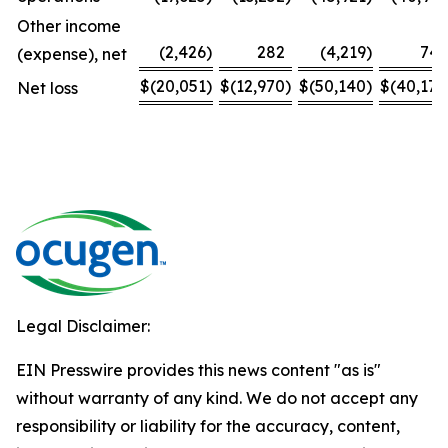
Other income
(2,426
)
282
(4,219
)
743
(expense), net
$
(20,051
)
$
(12,970
)
$
(50,140
)
$
(40,174
Net loss
Legal Disclaimer:
EIN Presswire provides this news content "as is"
without warranty of any kind. We do not accept any
responsibility or liability for the accuracy, content,