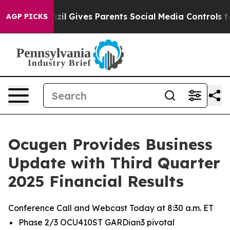
razil Gives Parents Social Media Controls for Their Kid
AGP PICKS
Ocugen Provides Business
Update with Third Quarter
2025 Financial Results
Conference Call and Webcast Today at 8:30 a.m. ET
Phase 2/3 OCU410ST GARDian3 pivotal