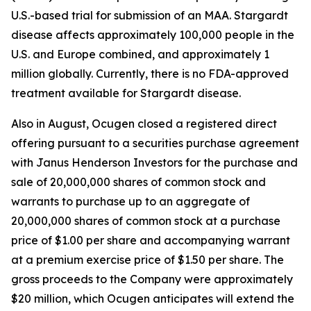
U.S.-based trial for submission of an MAA. Stargardt
disease affects approximately 100,000 people in the
U.S. and Europe combined, and approximately 1
million globally. Currently, there is no FDA-approved
treatment available for Stargardt disease.
Also in August, Ocugen closed a registered direct
offering pursuant to a securities purchase agreement
with Janus Henderson Investors for the purchase and
sale of 20,000,000 shares of common stock and
warrants to purchase up to an aggregate of
20,000,000 shares of common stock at a purchase
price of $1.00 per share and accompanying warrant
at a premium exercise price of $1.50 per share. The
gross proceeds to the Company were approximately
$20 million, which Ocugen anticipates will extend the