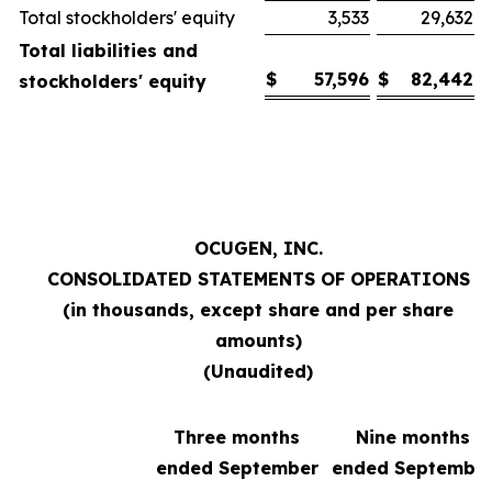
Total stockholders' equity
3,533
29,632
Total liabilities and
$
57,596
$
82,442
stockholders' equity
OCUGEN, INC.
CONSOLIDATED STATEMENTS OF
OPERATIONS
(in thousands, except share and per share
amounts)
(Unaudited)
Three months
Nine months
ended September
ended Septembe