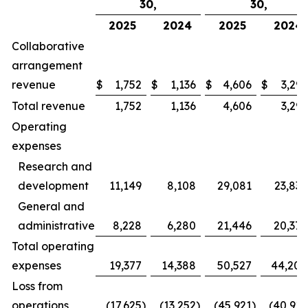
30,
30,
2025
2024
2025
2024
Collaborative
arrangement
revenue
$
1,752
$
1,136
$
4,606
$
3,291
Total revenue
1,752
1,136
4,606
3,291
Operating
expenses
Research and
development
11,149
8,108
29,081
23,836
General and
administrative
8,228
6,280
21,446
20,372
Total operating
expenses
19,377
14,388
50,527
44,208
Loss from
operations
(17,625
)
(13,252
)
(45,921
)
(40,917