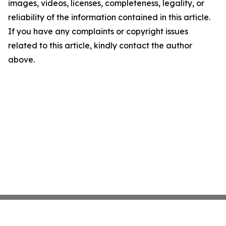
images, videos, licenses, completeness, legality, or
reliability of the information contained in this article.
If you have any complaints or copyright issues
related to this article, kindly contact the author
above.