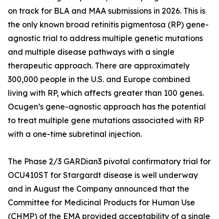
on track for BLA and MAA submissions in 2026. This is
the only known broad retinitis pigmentosa (RP) gene-
agnostic trial to address multiple genetic mutations
and multiple disease pathways with a single
therapeutic approach. There are approximately
300,000 people in the U.S. and Europe combined
living with RP, which affects greater than 100 genes.
Ocugen’s gene-agnostic approach has the potential
to treat multiple gene mutations associated with RP
with a one-time subretinal injection.
The Phase 2/3 GARDian3 pivotal confirmatory trial for
OCU410ST for Stargardt disease is well underway
and in August the Company announced that the
Committee for Medicinal Products for Human Use
(CHMP) of the EMA provided acceptability of a single