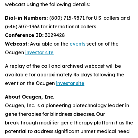
webcast using the following details:
Dial-in Numbers:
(800) 715-9871 for U.S. callers and
(646) 307-1963 for international callers
Conference ID:
3029428
Webcast:
Available on the
events
section of the
Ocugen
investor site
A replay of the call and archived webcast will be
available for approximately 45 days following the
event on the Ocugen
investor site
.
About Ocugen, Inc.
Ocugen, Inc. is a pioneering biotechnology leader in
gene therapies for blindness diseases. Our
breakthrough modifier gene therapy platform has the
potential to address significant unmet medical need