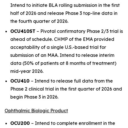
Intend to initiate BLA rolling submission in the first
half of 2026 and release Phase 3 top-line data in
the fourth quarter of 2026.
OCU410ST
– Pivotal confirmatory Phase 2/3 trial is
ahead of schedule. CHMP of the EMA provided
acceptability of a single U.S.-based trial for
submission of an MAA. Intend to release interim
data (50% of patients at 8 months of treatment)
mid-year 2026.
OCU410
– Intend to release full data from the
Phase 2 clinical trial in the first quarter of 2026 and
begin Phase 3 in 2026.
Ophthalmic Biologic Product
OCU200
– Intend to complete enrollment in the