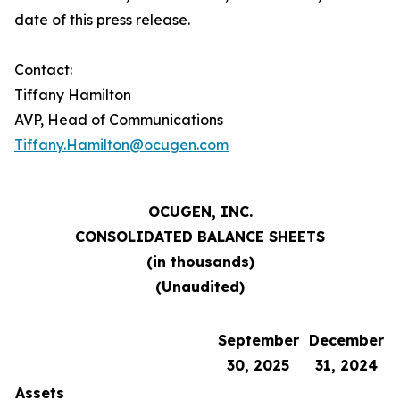
date of this press release.
Contact:
Tiffany Hamilton
AVP, Head of Communications
Tiffany.Hamilton@ocugen.com
OCUGEN, INC.
CONSOLIDATED
BALANCE SHEETS
(in thousands)
(Unaudited)
September
December
30, 2025
31, 2024
Assets