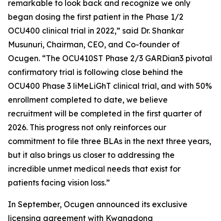
remarkable to look back and recognize we only
began dosing the first patient in the Phase 1/2
OCU400 clinical trial in 2022,” said Dr. Shankar
Musunuri, Chairman, CEO, and Co-founder of
Ocugen. “The OCU410ST Phase 2/3 GARDian3 pivotal
confirmatory trial is following close behind the
OCU400 Phase 3 liMeLiGhT clinical trial, and with 50%
enrollment completed to date, we believe
recruitment will be completed in the first quarter of
2026. This progress not only reinforces our
commitment to file three BLAs in the next three years,
but it also brings us closer to addressing the
incredible unmet medical needs that exist for
patients facing vision loss.”
In September, Ocugen announced its exclusive
licensing agreement with Kwangdong