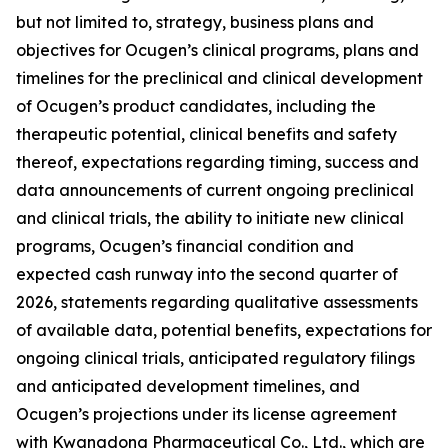
but not limited to, strategy, business plans and
objectives for Ocugen’s clinical programs, plans and
timelines for the preclinical and clinical development
of Ocugen’s product candidates, including the
therapeutic potential, clinical benefits and safety
thereof, expectations regarding timing, success and
data announcements of current ongoing preclinical
and clinical trials, the ability to initiate new clinical
programs, Ocugen’s financial condition and
expected cash runway into the second quarter of
2026, statements regarding qualitative assessments
of available data, potential benefits, expectations for
ongoing clinical trials, anticipated regulatory filings
and anticipated development timelines,
and
Ocugen’s projections under its license agreement
with
Kwangdong Pharmaceutical Co., Ltd.
, which are