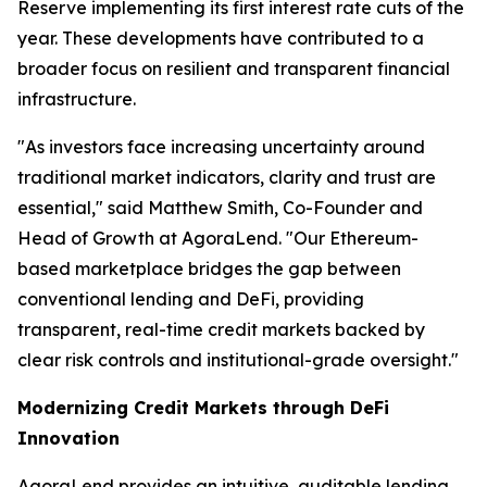
Reserve implementing its first interest rate cuts of the
year. These developments have contributed to a
broader focus on resilient and transparent financial
infrastructure.
"As investors face increasing uncertainty around
traditional market indicators, clarity and trust are
essential," said Matthew Smith, Co-Founder and
Head of Growth at AgoraLend. "Our Ethereum-
based marketplace bridges the gap between
conventional lending and DeFi, providing
transparent, real-time credit markets backed by
clear risk controls and institutional-grade oversight."
Modernizing Credit Markets through DeFi
Innovation
AgoraLend provides an intuitive, auditable lending