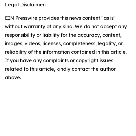
Legal Disclaimer:
EIN Presswire provides this news content "as is"
without warranty of any kind. We do not accept any
responsibility or liability for the accuracy, content,
images, videos, licenses, completeness, legality, or
reliability of the information contained in this article.
If you have any complaints or copyright issues
related to this article, kindly contact the author
above.