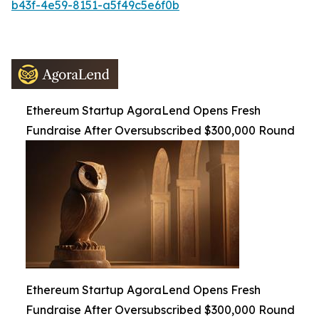
b43f-4e59-8151-a5f49c5e6f0b
Ethereum Startup AgoraLend Opens Fresh
Fundraise After Oversubscribed $300,000 Round
Ethereum Startup AgoraLend Opens Fresh
Fundraise After Oversubscribed $300,000 Round