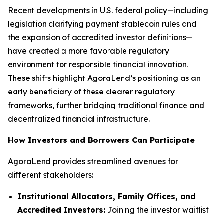
Recent developments in U.S. federal policy—including
legislation clarifying payment stablecoin rules and
the expansion of accredited investor definitions—
have created a more favorable regulatory
environment for responsible financial innovation.
These shifts highlight AgoraLend’s positioning as an
early beneficiary of these clearer regulatory
frameworks, further bridging traditional finance and
decentralized financial infrastructure.
How Investors and Borrowers Can Participate
AgoraLend provides streamlined avenues for
different stakeholders:
Institutional Allocators, Family Offices, and
Accredited Investors:
Joining the investor waitlist