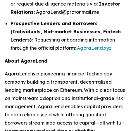
or request due diligence materials via:
Investor
Relations:
AgoraLend@protonmail.me
Prospective Lenders and Borrowers
(Individuals, Mid-market Businesses, Fintech
Lenders):
Requesting onboarding information
through the official platform:
AgoraLend.xyz
About AgoraLend
AgoraLend is a pioneering financial technology
company building a transparent, decentralized
lending marketplace on Ethereum. With a clear focus
on mainstream adoption and institutional-grade risk
management, AgoraLend enables capital providers
to earn reliable yield while offering qualified
borrowers streamlined access to capital—all with full
transparency and real-time auditability.