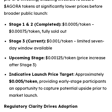
$AGORA tokens at significantly lower prices before
broader public launch:
Stage 1 & 2 (Completed):
$0.0005/token –
$0.00075/token, fully sold out
Stage 3 (Current):
$0.001/token – limited seven-
day window available
Upcoming Stage:
$0.00125/token (price increase
after Stage 3)
Indicative Launch Price Target:
Approximately
$0.005/token
, providing early-stage participants
an opportunity to capture potential upside prior to
market launch.
Regulatory Clarity Drives Adoption