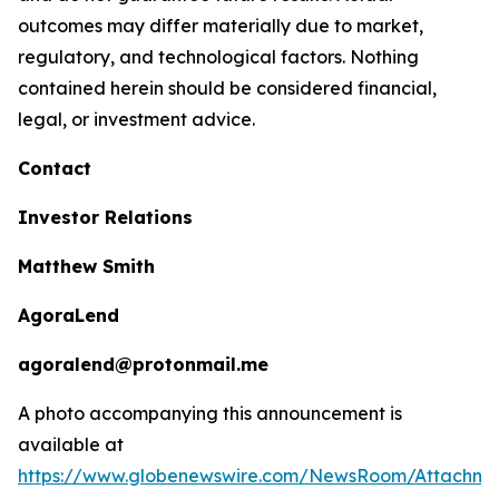
outcomes may differ materially due to market,
regulatory, and technological factors. Nothing
contained herein should be considered financial,
legal, or investment advice.
Contact
Investor Relations
Matthew Smith
AgoraLend
agoralend@protonmail.me
A photo accompanying this announcement is
available at
https://www.globenewswire.com/NewsRoom/Attachm