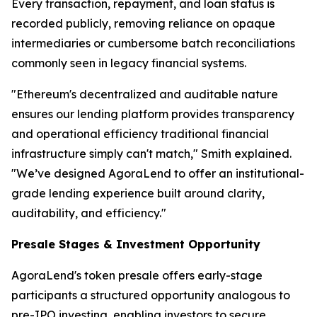
Every transaction, repayment, and loan status is
recorded publicly, removing reliance on opaque
intermediaries or cumbersome batch reconciliations
commonly seen in legacy financial systems.
"Ethereum's decentralized and auditable nature
ensures our lending platform provides transparency
and operational efficiency traditional financial
infrastructure simply can't match," Smith explained.
"We’ve designed AgoraLend to offer an institutional-
grade lending experience built around clarity,
auditability, and efficiency."
Presale Stages & Investment Opportunity
AgoraLend's token presale offers early-stage
participants a structured opportunity analogous to
pre-IPO investing, enabling investors to secure