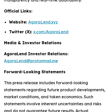
Official Links:
Website:
AgoraLend.xyz
Twitter (X):
x.com/AgoraLend
Media & Investor Relations
AgoraLend Investor Relations:
AgoraLend@protonmail.me
Forward-Looking Statements
This press release includes forward-looking
statements regarding future product developments,
market conditions, and token economics. Such
statements involve inherent uncertainties and risks
and do not guarantee future results. Actual