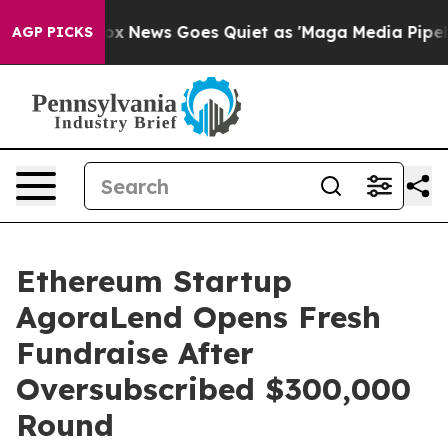
st
Fox News Goes Quiet as 'Maga Media Pipeline' Back
AGP PICKS
Ethereum Startup
AgoraLend Opens Fresh
Fundraise After
Oversubscribed $300,000
Round