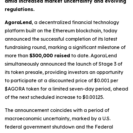
amid increased market uncertainty and evolving
regulations.
AgoraLend
, a decentralized financial technology
platform built on the Ethereum blockchain, today
announced the successful completion of its latest
fundraising round, marking a significant milestone of
more than
$300,000 raised
to date. AgoraLend
simultaneously announced the launch of Stage 3 of
its token presale, providing investors an opportunity
to participate at a discounted price of $0.001 per
$AGORA token for a limited seven-day period, ahead
of the next scheduled increase to $0.00125.
The announcement coincides with a period of
macroeconomic uncertainty, marked by a U.S.
federal government shutdown and the Federal