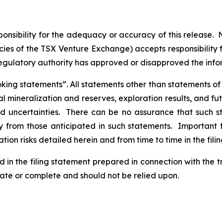
nsibility for the adequacy or accuracy of this release. 
licies of the TSX Venture Exchange) accepts responsibility
regulatory authority has approved or disapproved the inf
ng statements”. All statements other than statements of his
al mineralization and reserves, exploration results, and fu
and uncertainties. There can be no assurance that such 
ly from those anticipated in such statements. Important f
tion risks detailed herein and from time to time in the fili
d in the filing statement prepared in connection with the 
rate or complete and should not be relied upon.