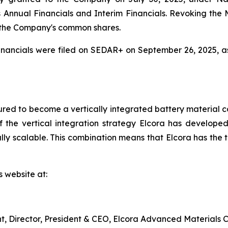
r its Annual Financials and Interim Financials. Revoking t
 the Company's common shares.
nancials were filed on SEDAR+ on September 26, 2025, a
red to become a vertically integrated battery material c
 the vertical integration strategy Elcora has developed 
y scalable. This combination means that Elcora has the to
s website at:
nt, Director, President & CEO, Elcora Advanced Materials C