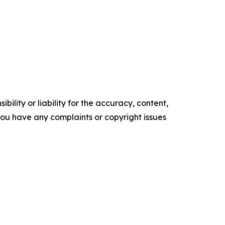
ility or liability for the accuracy, content,
f you have any complaints or copyright issues