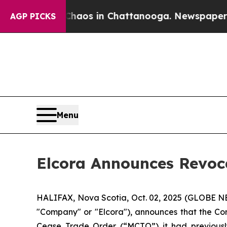
ollapse
Chaos in Chattanooga. Newspaper Owner 
AGP PICKS
Menu
Elcora Announces Revoc
HALIFAX, Nova Scotia, Oct. 02, 2025 (GLOBE 
"Company" or "Elcora"), announces that the Co
Cease Trade Order (“MCTO”) it had previousl