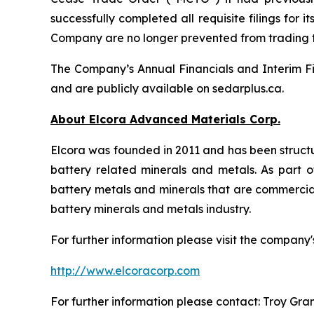
successfully completed all requisite filings fo
Company are no longer prevented from trading
The Company’s Annual Financials and Interim Fi
and are publicly available on sedarplus.ca.
About Elcora Advanced Materials Corp.
Elcora was founded in 2011 and has been structu
battery related minerals and metals. As part of
battery metals and minerals that are commerciall
battery minerals and metals industry.
For further information please visit the company'
http://www.elcoracorp.com
For further information please contact: Troy Gra