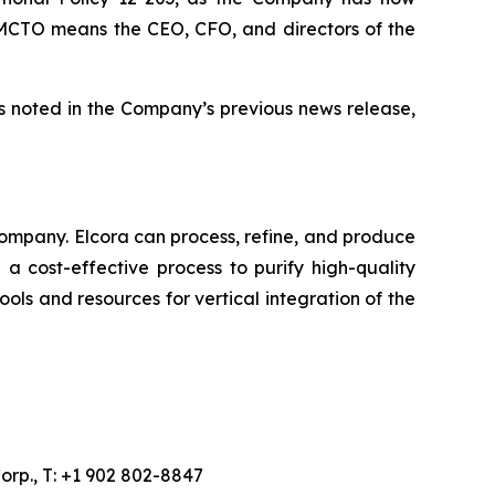
he MCTO means the CEO, CFO, and directors of the
s noted in the Company’s previous news release,
ompany. Elcora can process, refine, and produce
a cost-effective process to purify high-quality
ols and resources for vertical integration of the
orp., T: +1 902 802-8847