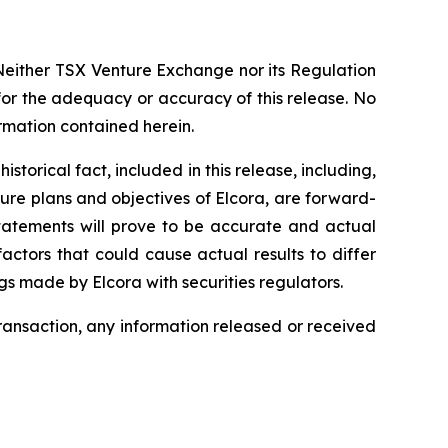
Neither TSX Venture Exchange nor its Regulation
 for the adequacy or accuracy of this release. No
ormation contained herein.
torical fact, included in this release, including,
ture plans and objectives of Elcora, are forward-
statements will prove to be accurate and actual
actors that could cause actual results to differ
ngs made by Elcora with securities regulators.
transaction, any information released or received