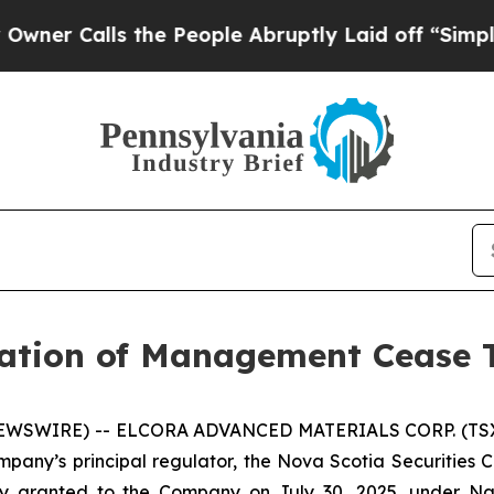
Calls the People Abruptly Laid off “Simply a M
ation of Management Cease 
NEWSWIRE) -- ELCORA ADVANCED MATERIALS CORP. (TSX.V:
mpany’s principal regulator, the Nova Scotia Securities
y granted to the Company on July 30, 2025, under Na