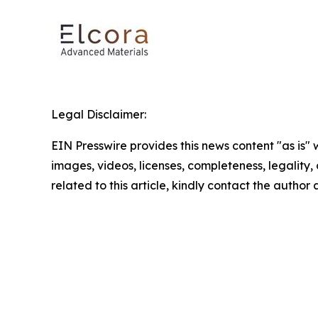
Legal Disclaimer:
EIN Presswire provides this news content "as is" 
images, videos, licenses, completeness, legality, o
related to this article, kindly contact the author