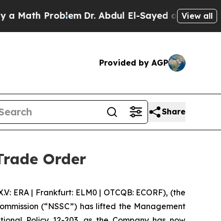
ath Problem
Dr. Abdul El-Sayed on Historic Michi
View all
Provided by AGP
Share
Trade Order
 ERA | Frankfurt: ELM0 | OTCQB: ECORF), (the
 Commission (“NSSC”) has lifted the Management
tional Policy 12-203, as the Company has now