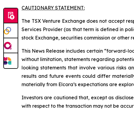
CAUTIONARY STATEMENT:
The TSX Venture Exchange does not accept respo
Services Provider (as that term is defined in po
stock Exchange, securities commission or other 
This News Release includes certain “forward-looki
without limitation, statements regarding potenti
looking statements that involve various risks 
results and future events could differ material
materially from Elcora’s expectations are explora
Investors are cautioned that, except as disclose
with respect to the transaction may not be accu