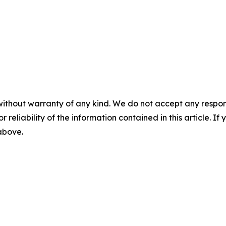
without warranty of any kind. We do not accept any responsib
r reliability of the information contained in this article. I
 above.