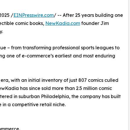
2025 /
EINPresswire.com
/ -- After 25 years building one
llectible comic books,
NewKadia.com
founder Jim
y.
lue – from transforming professional sports leagues to
ing one of e-commerce’s earliest and most enduring
, with an initial inventory of just 807 comics culled
ewKadia has since sold more than 2.5 million comic
ered in suburban Philadelphia, the company has built
e in a competitive retail niche.
commerce.