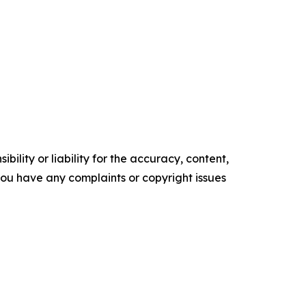
ility or liability for the accuracy, content,
f you have any complaints or copyright issues