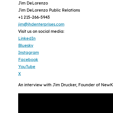
Jim DeLorenzo
Jim DeLorenzo Public Relations
+1 215-266-5943
jim@jhdenterprises.com
Visit us on social media:
LinkedIn
Bluesky
Instagram
Facebook
YouTube
X
An interview with Jim Drucker, Founder of New