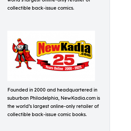
collectible back-issue comics.
Founded in 2000 and headquartered in
suburban Philadelphia, NewKadia.com is
the world’s largest online-only retailer of
collectible back-issue comic books.