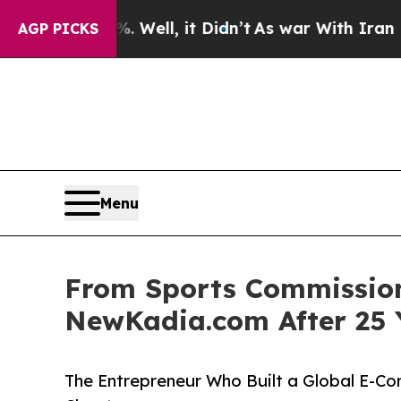
 Well, it Didn’t
As war With Iran Drove oil Pri
AGP PICKS
Menu
From Sports Commissione
NewKadia.com After 25 
The Entrepreneur Who Built a Global E-C