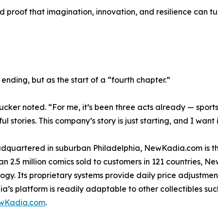
and proof that imagination, innovation, and resilience can t
nding, but as the start of a “fourth chapter.”
cker noted. “For me, it’s been three acts already — sports,
tories. This company’s story is just starting, and I want 
artered in suburban Philadelphia, NewKadia.com is the w
n 2.5 million comics sold to customers in 121 countries, N
hnology. Its proprietary systems provide daily price adjust
 platform is readily adaptable to other collectibles such
wKadia.com
.