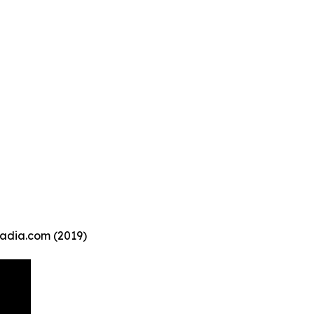
Kadia.com (2019)