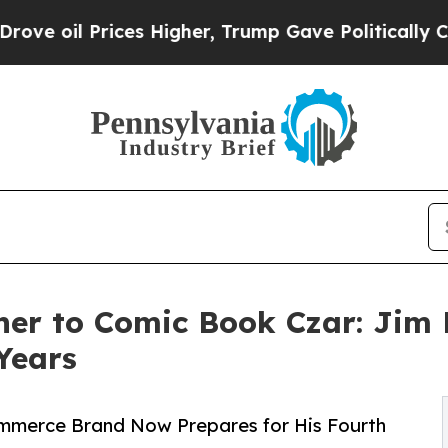
ces Higher, Trump Gave Politically Connected oi
r to Comic Book Czar: Jim D
Years
ommerce Brand Now Prepares for His Fourth