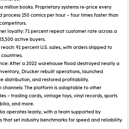
 a million books. Proprietary systems re-price every
 process 150 comics per hour – four times faster than
competitors.
er loyalty: 71 percent repeat customer rate across a
23,500 active buyers.
 reach: 91 percent U.S. sales, with orders shipped to
 countries.
ence: After a 2022 warehouse flood destroyed nearly a
 inventory, Drucker rebuilt operations, launched
 distribution, and restored profitability.
 channels: The platform is adaptable to other
les – trading cards, vintage toys, vinyl records, sports
ilia, and more.
a operates leanly, with a team supported by
 that set industry benchmarks for speed and reliability.