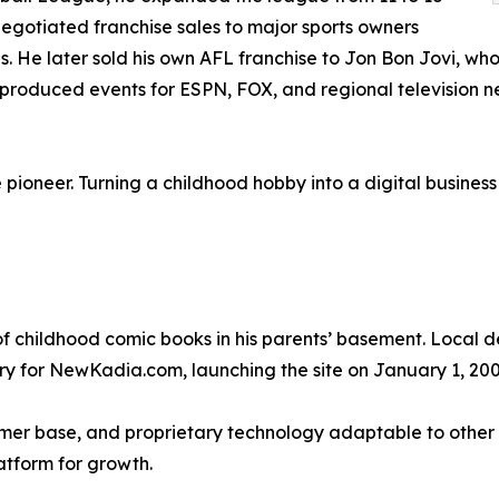
gotiated franchise sales to major sports owners
s. He later sold his own AFL franchise to Jon Bon Jovi, wh
r produced events for ESPN, FOX, and regional television ne
pioneer. Turning a childhood hobby into a digital business 
f childhood comic books in his parents’ basement. Local de
ory for NewKadia.com, launching the site on January 1, 200
mer base, and proprietary technology adaptable to other c
atform for growth.