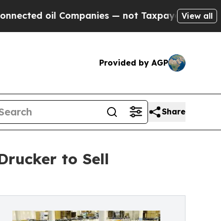
l Companies — not Taxpayers — the Chance to Cas
View all
Provided by AGP
Share
rucker to Sell