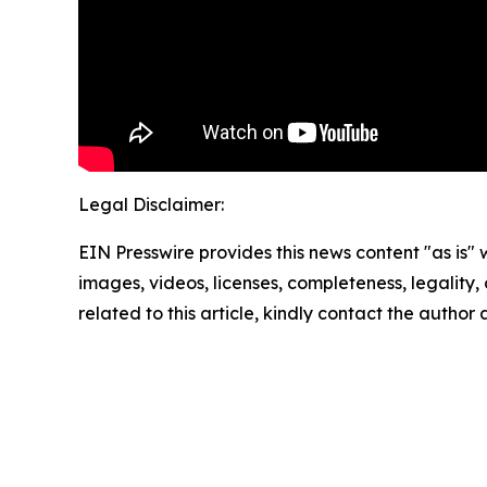
Legal Disclaimer:
EIN Presswire provides this news content "as is" 
images, videos, licenses, completeness, legality, o
related to this article, kindly contact the author