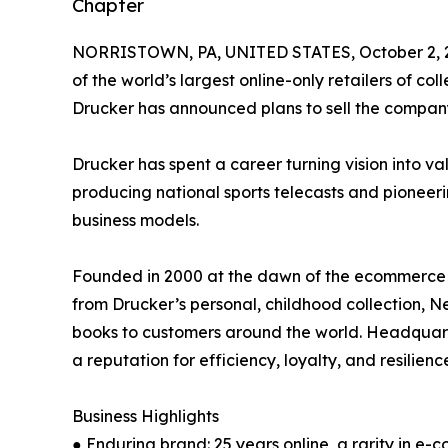
Chapter
NORRISTOWN, PA, UNITED STATES, October 2, 
of the world’s largest online-only retailers of co
Drucker has announced plans to sell the compan
Drucker has spent a career turning vision into va
producing national sports telecasts and pioneer
business models.
Founded in 2000 at the dawn of the ecommerce era
from Drucker’s personal, childhood collection, N
books to customers around the world. Headquart
a reputation for efficiency, loyalty, and resilienc
Business Highlights
● Enduring brand: 25 years online, a rarity in e-