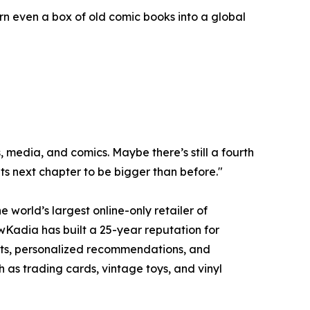
urn even a box of old comic books into a global
 media, and comics. Maybe there’s still a fourth
its next chapter to be bigger than before."
orld’s largest online-only retailer of
ewKadia has built a 25-year reputation for
ments, personalized recommendations, and
 as trading cards, vintage toys, and vinyl