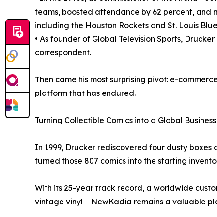
teams, boosted attendance by 62 percent, and ne
including the Houston Rockets and St. Louis Blue
• As founder of Global Television Sports, Drucke
correspondent.
Then came his most surprising pivot: e-commerce 
platform that has endured.
Turning Collectible Comics into a Global Business
In 1999, Drucker rediscovered four dusty boxes o
turned those 807 comics into the starting invent
With its 25-year track record, a worldwide custo
vintage vinyl – NewKadia remains a valuable pl