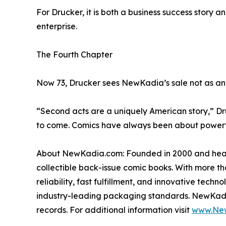
For Drucker, it is both a business success story 
enterprise.
The Fourth Chapter
Now 73, Drucker sees NewKadia’s sale not as an e
“Second acts are a uniquely American story,” Dru
to come. Comics have always been about powerful s
About NewKadia.com: Founded in 2000 and headqu
collectible back-issue comic books. With more tha
reliability, fast fulfillment, and innovative tec
industry-leading packaging standards. NewKadia’s
records. For additional information visit
www.Ne