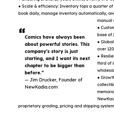
● Scale & efficiency: Inventory tops a quarter of
book daily, manage inventory automatically, and
manual 
● Custom
base of 
Comics have always been
● Global
about powerful stories. This
over 120
company’s story is just
● Resili
starting, and I want its next
third of
chapter to be bigger than
wholesale
before.”
● Growth
— Jim Drucker, Founder of
collectib
NewKadia.com
memorab
NewKadi
proprietary grading, pricing and shipping systems