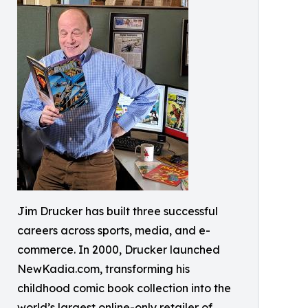
Jim Drucker has built three successful
careers across sports, media, and e-
commerce. In 2000, Drucker launched
NewKadia.com, transforming his
childhood comic book collection into the
world’s largest online-only retailer of