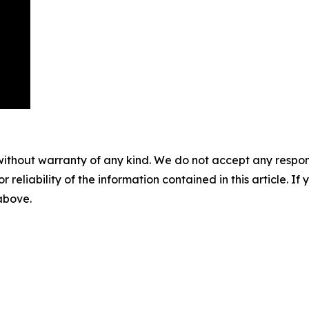
without warranty of any kind. We do not accept any responsib
r reliability of the information contained in this article. I
 above.