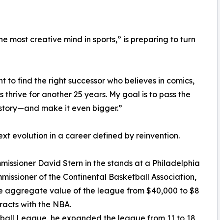
 most creative mind in sports,” is preparing to turn
nt to find the right successor who believes in comics,
 thrive for another 25 years. My goal is to pass the
story—and make it even bigger.”
xt evolution in a career defined by reinvention.
issioner David Stern in the stands at a Philadelphia
issioner of the Continental Basketball Association,
e aggregate value of the league from $40,000 to $8
ntracts with the NBA.
otball League, he expanded the league from 11 to 18