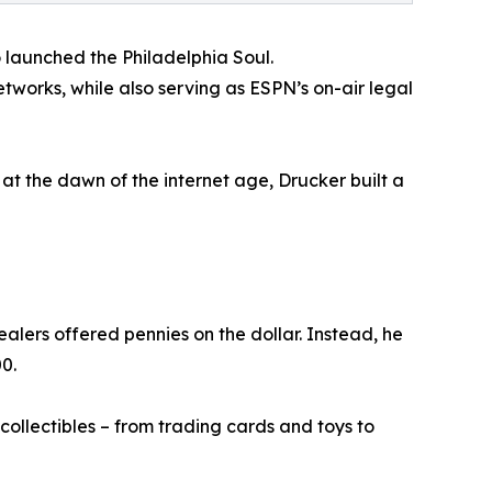
o launched the Philadelphia Soul.
tworks, while also serving as ESPN’s on-air legal
at the dawn of the internet age, Drucker built a
alers offered pennies on the dollar. Instead, he
0.
ollectibles – from trading cards and toys to