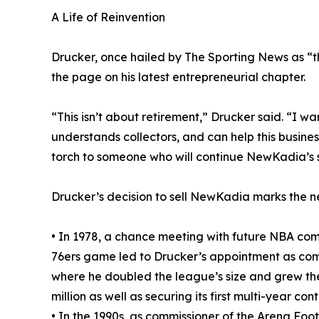
A Life of Reinvention
Drucker, once hailed by The Sporting News as “the
the page on his latest entrepreneurial chapter.
“This isn’t about retirement,” Drucker said. “I wa
understands collectors, and can help this business
torch to someone who will continue NewKadia’s 
Drucker’s decision to sell NewKadia marks the ne
• In 1978, a chance meeting with future NBA comm
76ers game led to Drucker’s appointment as comm
where he doubled the league’s size and grew th
million as well as securing its first multi-year co
• In the 1990s, as commissioner of the Arena Fo