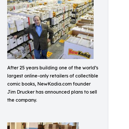
After 25 years building one of the world’s
largest online-only retailers of collectible
comic books, NewKadia.com founder
Jim Drucker has announced plans to sell
the company.