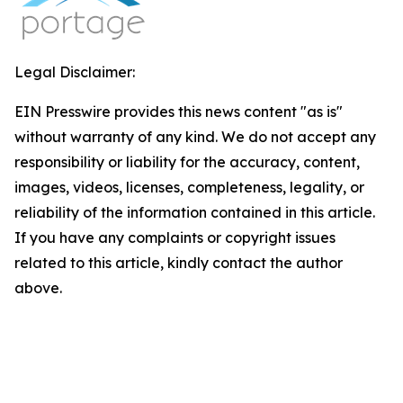
Legal Disclaimer:
EIN Presswire provides this news content "as is"
without warranty of any kind. We do not accept any
responsibility or liability for the accuracy, content,
images, videos, licenses, completeness, legality, or
reliability of the information contained in this article.
If you have any complaints or copyright issues
related to this article, kindly contact the author
above.