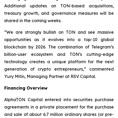
Additional updates on TON-based acquisitions,
treasury growth, and governance measures will be
shared in the coming weeks.
“We are strongly bullish on TON and see massive
opportunities as it evolves into a top-10 global
blockchain by 2026. The combination of Telegram’s
billion-user ecosystem and TON’s cutting-edge
technology creates a unique platform for the next
generation of crypto entrepreneurs,” commented
Yury Mitin, Managing Partner at RSV Capital.
Financing Overview
AlphaTON Capital entered into securities purchase
agreements in a private placement for the purchase
and sale of about 6.7 million ordinary shares (or pre-