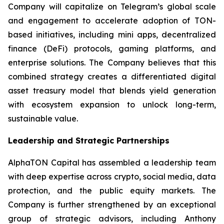
Company will capitalize on Telegram’s global scale
and engagement to accelerate adoption of TON-
based initiatives, including mini apps, decentralized
finance (DeFi) protocols, gaming platforms, and
enterprise solutions. The Company believes that this
combined strategy creates a differentiated digital
asset treasury model that blends yield generation
with ecosystem expansion to unlock long-term,
sustainable value.
Leadership and Strategic Partnerships
AlphaTON Capital has assembled a leadership team
with deep expertise across crypto, social media, data
protection, and the public equity markets. The
Company is further strengthened by an exceptional
group of strategic advisors, including Anthony