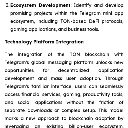
Ecosystem Development
: Identify and develop
promising projects within the Telegram mini app
ecosystem, including TON-based DeFi protocols,
gaming applications, and business tools.
Technology Platform Integration
The integration of the TON blockchain with
Telegram’s global messaging platform unlocks new
opportunities for decentralized application
development and mass user adoption. Through
Telegram’s familiar interface, users can seamlessly
access financial services, gaming, productivity tools,
and social applications without the friction of
separate downloads or complex setup. This model
marks a new approach to blockchain adoption by
leveraging an existing billion-user ecosystem.