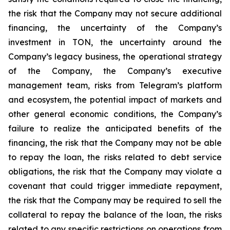
the risk that the Company may not secure additional
financing, the uncertainty of the Company’s
investment in TON, the uncertainty around the
Company’s legacy business, the operational strategy
of the Company, the Company’s executive
management team, risks from Telegram’s platform
and ecosystem, the potential impact of markets and
other general economic conditions, the Company’s
failure to realize the anticipated benefits of the
financing, the risk that the Company may not be able
to repay the loan, the risks related to debt service
obligations, the risk that the Company may violate a
covenant that could trigger immediate repayment,
the risk that the Company may be required to sell the
collateral to repay the balance of the loan, the risks
related to any specific restrictions on operations from