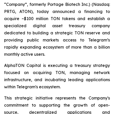
“Company”, formerly Portage Biotech Inc.) (Nasdaq:
PRTG, ATON), today announced a financing to
acquire ~$100 million TON tokens and establish a
specialized digital asset treasury company
dedicated to building a strategic TON reserve and
providing public markets access to Telegram’s
rapidly expanding ecosystem of more than a billion
monthly active users.
AlphaTON Capital is executing a treasury strategy
focused on acquiring TON, managing network
infrastructure, and incubating leading applications
within Telegram's ecosystem.
This strategic initiative represents the Company's
commitment to supporting the growth of open-
source, decentralized applications and