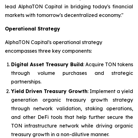
lead AlphaTON Capital in bridging today's financial
markets with tomorrow's decentralized economy."
Operational Strategy
AlphaTON Capital's operational strategy
encompasses three key components:
Digital Asset Treasury Build
: Acquire TON tokens
through volume purchases and strategic
partnerships.
Yield Driven Treasury Growth
: Implement a yield
generation organic treasury growth strategy
through network validation, staking operations,
and other DeFi tools that help further secure the
TON infrastructure network while driving organic
treasury growth in a non-dilutive manner.