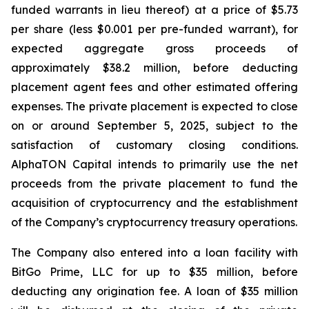
funded warrants in lieu thereof) at a price of $5.73
per share (less $0.001 per pre-funded warrant), for
expected aggregate gross proceeds of
approximately $38.2 million, before deducting
placement agent fees and other estimated offering
expenses. The private placement is expected to close
on or around September 5, 2025, subject to the
satisfaction of customary closing conditions.
AlphaTON Capital intends to primarily use the net
proceeds from the private placement to fund the
acquisition of cryptocurrency and the establishment
of the Company’s cryptocurrency treasury operations.
The Company also entered into a loan facility with
BitGo Prime, LLC for up to $35 million, before
deducting any origination fee. A loan of $35 million