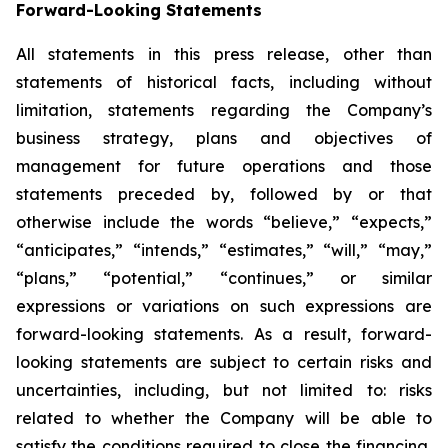
Forward-Looking Statements
All statements in this press release, other than
statements of historical facts, including without
limitation, statements regarding the Company’s
business strategy, plans and objectives of
management for future operations and those
statements preceded by, followed by or that
otherwise include the words “believe,” “expects,”
“anticipates,” “intends,” “estimates,” “will,” “may,”
“plans,” “potential,” “continues,” or similar
expressions or variations on such expressions are
forward-looking statements. As a result, forward-
looking statements are subject to certain risks and
uncertainties, including, but not limited to: risks
related to whether the Company will be able to
satisfy the conditions required to close the financing,