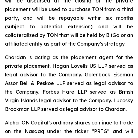
will be disbursed at the closing of the private
placement will be used to purchase TON from a third
party, and will be repayable within six months
(subject to potential extension) and will be
collateralized by TON that will be held by BitGo or an
affiliated entity as part of the Company’s strategy.
Chardan is acting as the placement agent for the
private placement. Hogan Lovells US LLP served as
legal advisor to the Company. Golenbock Eiseman
Assor Bell & Peskoe LLP served as legal advisor to
the Company. Forbes Hare LLP served as British
Virgin Islands legal advisor to the Company. Lucosky
Brookman LLP served as legal advisor to Chardan.
AlphaTON Capital’s ordinary shares continue to trade
on the Nasdaq under the ticker “PRTG” and will