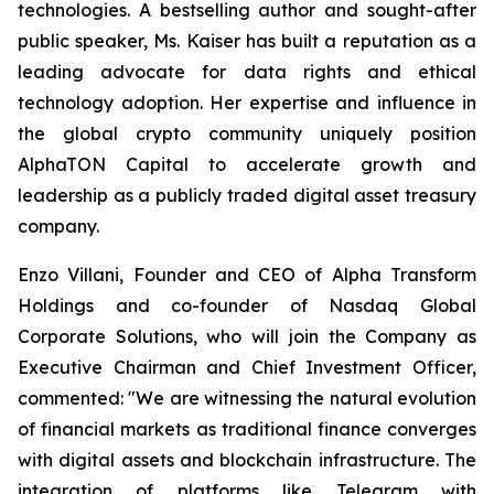
technologies. A bestselling author and sought-after
public speaker, Ms. Kaiser has built a reputation as a
leading advocate for data rights and ethical
technology adoption. Her expertise and influence in
the global crypto community uniquely position
AlphaTON Capital to accelerate growth and
leadership as a publicly traded digital asset treasury
company.
Enzo Villani, Founder and CEO of Alpha Transform
Holdings and co-founder of Nasdaq Global
Corporate Solutions, who will join the Company as
Executive Chairman and Chief Investment Officer,
commented: "We are witnessing the natural evolution
of financial markets as traditional finance converges
with digital assets and blockchain infrastructure. The
integration of platforms like Telegram with