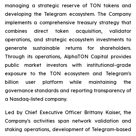
managing a strategic reserve of TON tokens and
developing the Telegram ecosystem. The Company
implements a comprehensive treasury strategy that
combines direct token acquisition, validator
operations, and strategic ecosystem investments to
generate sustainable returns for shareholders.
Through its operations, AlphaTON Capital provides
public market investors with institutional-grade
exposure to the TON ecosystem and Telegram's
billion user platform while maintaining the
governance standards and reporting transparency of
a Nasdaq-listed company.
Led by Chief Executive Officer Brittany Kaiser, the
Company's activities span network validation and
staking operations, development of Telegram-based