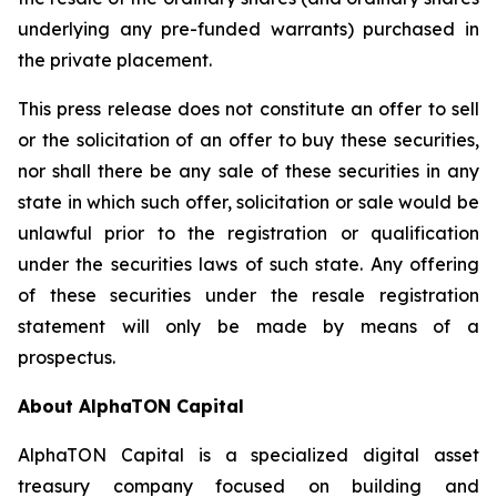
underlying any pre-funded warrants) purchased in
the private placement.
This press release does not constitute an offer to sell
or the solicitation of an offer to buy these securities,
nor shall there be any sale of these securities in any
state in which such offer, solicitation or sale would be
unlawful prior to the registration or qualification
under the securities laws of such state. Any offering
of these securities under the resale registration
statement will only be made by means of a
prospectus.
About AlphaTON Capital
AlphaTON Capital is a specialized digital asset
treasury company focused on building and