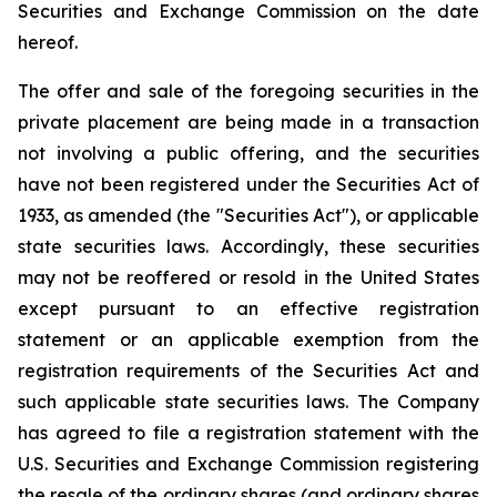
Securities and Exchange Commission on the date
hereof.
The offer and sale of the foregoing securities in the
private placement are being made in a transaction
not involving a public offering, and the securities
have not been registered under the Securities Act of
1933, as amended (the "Securities Act"), or applicable
state securities laws. Accordingly, these securities
may not be reoffered or resold in the United States
except pursuant to an effective registration
statement or an applicable exemption from the
registration requirements of the Securities Act and
such applicable state securities laws. The Company
has agreed to file a registration statement with the
U.S. Securities and Exchange Commission registering
the resale of the ordinary shares (and ordinary shares