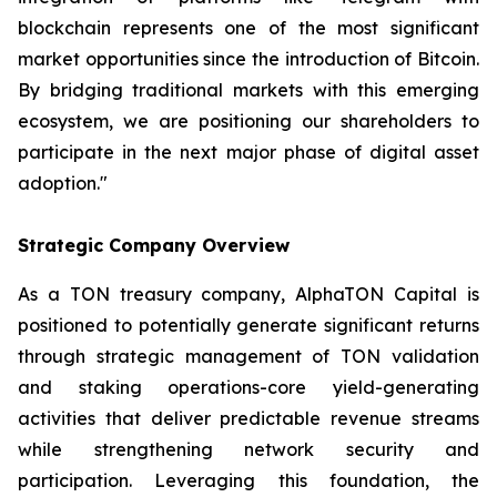
blockchain represents one of the most significant
market opportunities since the introduction of Bitcoin.
By bridging traditional markets with this emerging
ecosystem, we are positioning our shareholders to
participate in the next major phase of digital asset
adoption."
Strategic Company Overview
As a TON treasury company, AlphaTON Capital is
positioned to potentially generate significant returns
through strategic management of TON validation
and staking operations-core yield-generating
activities that deliver predictable revenue streams
while strengthening network security and
participation. Leveraging this foundation, the