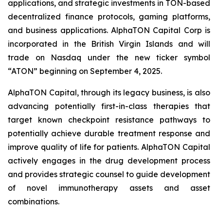
applications, and strategic investments in TON-based
decentralized finance protocols, gaming platforms,
and business applications. AlphaTON Capital Corp is
incorporated in the British Virgin Islands and will
trade on Nasdaq under the new ticker symbol
“ATON” beginning on September 4, 2025.
AlphaTON Capital, through its legacy business, is also
advancing potentially first-in-class therapies that
target known checkpoint resistance pathways to
potentially achieve durable treatment response and
improve quality of life for patients. AlphaTON Capital
actively engages in the drug development process
and provides strategic counsel to guide development
of novel immunotherapy assets and asset
combinations.