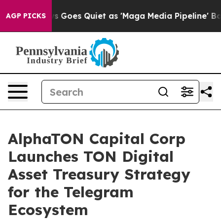
ews Goes Quiet as 'Maga Media Pipeline' Backfires Am
AGP PICKS
AlphaTON Capital Corp
Launches TON Digital
Asset Treasury Strategy
for the Telegram
Ecosystem