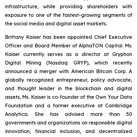
infrastructure, while providing shareholders with
exposure to one of the fastest-growing segments of
the social media and digital asset markets.
Brittany Kaiser has been appointed Chief Executive
Officer and Board Member of AlphaTON Capital. Ms.
Kaiser currently serves as a director at Gryphon
Digital Mining (Nasdaq: GRYP), which recently
announced a merger with American Bitcoin Corp. A
globally recognized entrepreneur, policy advocate,
and thought leader in the blockchain and digital
assets, Ms. Kaiser is co-founder of the Own Your Data
Foundation and a former executive at Cambridge
Analytica. She has advised more than 50
governments and organizations on responsible digital
innovation, financial inclusion, and decentralized