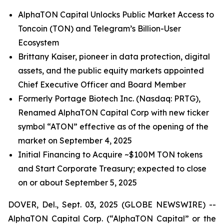
AlphaTON Capital Unlocks Public Market Access to
Toncoin (TON) and Telegram’s Billion-User
Ecosystem
Brittany Kaiser, pioneer in data protection, digital
assets, and the public equity markets appointed
Chief Executive Officer and Board Member
Formerly Portage Biotech Inc. (Nasdaq: PRTG),
Renamed AlphaTON Capital Corp with new ticker
symbol “ATON” effective as of the opening of the
market on September 4, 2025
Initial Financing to Acquire ~$100M TON tokens
and Start Corporate Treasury; expected to close
on or about September 5, 2025
DOVER, Del., Sept. 03, 2025 (GLOBE NEWSWIRE) --
AlphaTON Capital Corp. (“AlphaTON Capital” or the