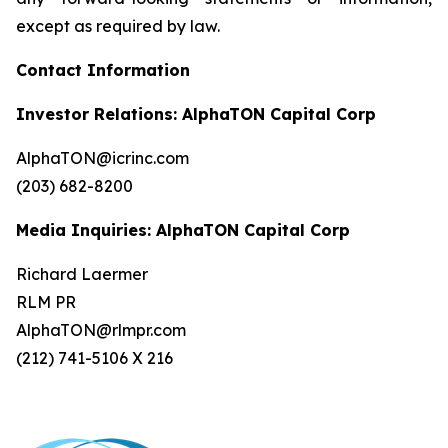
except as required by law.
Contact Information
Investor Relations: AlphaTON Capital Corp
AlphaTON@icrinc.com
(203) 682-8200
Media Inquiries: AlphaTON Capital Corp
Richard Laermer
RLM PR
AlphaTON@rlmpr.com
(212) 741-5106 X 216