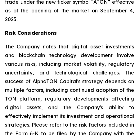
trade under the new ticker symbol “ATON” effective
as of the opening of the market on September 4,
2025.
Risk Considerations
The Company notes that digital asset investments
and blockchain technology development involve
various risks, including market volatility, regulatory
uncertainty, and technological challenges. The
success of AlphaTON Capital's strategy depends on
multiple factors, including continued adoption of the
TON platform, regulatory developments affecting
digital assets, and the Company's ability to
effectively implement its investment and operational
strategies. Please refer to the risk factors included in
the Form 6-K to be filed by the Company with the