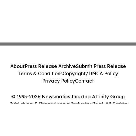
About
Press Release Archive
Submit Press Release
Terms & Conditions
Copyright/DMCA Policy
Privacy Policy
Contact
© 1995-2026 Newsmatics Inc. dba Affinity Group
Publishing & Pennsylvania Industry Brief. All Rights
Reserved.
Cookie Settings / Your Privacy Choices