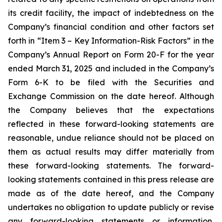
its credit facility, the impact of indebtedness on the
Company’s financial condition and other factors set
forth in “Item 3 – Key Information-Risk Factors” in the
Company’s Annual Report on Form 20-F for the year
ended March 31, 2025 and included in the Company’s
Form 6-K to be filed with the Securities and
Exchange Commission on the date hereof. Although
the Company believes that the expectations
reflected in these forward-looking statements are
reasonable, undue reliance should not be placed on
them as actual results may differ materially from
these forward-looking statements. The forward-
looking statements contained in this press release are
made as of the date hereof, and the Company
undertakes no obligation to update publicly or revise
any forward-looking statements or information,