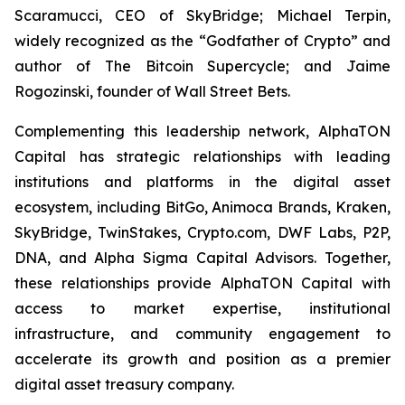
Scaramucci, CEO of SkyBridge; Michael Terpin,
widely recognized as the “Godfather of Crypto” and
author of
The Bitcoin Supercycle
; and Jaime
Rogozinski, founder of Wall Street Bets.
Complementing this leadership network, AlphaTON
Capital has strategic relationships with leading
institutions and platforms in the digital asset
ecosystem, including BitGo, Animoca Brands, Kraken,
SkyBridge, TwinStakes, Crypto.com, DWF Labs, P2P,
DNA, and Alpha Sigma Capital Advisors. Together,
these relationships provide AlphaTON Capital with
access to market expertise, institutional
infrastructure, and community engagement to
accelerate its growth and position as a premier
digital asset treasury company.