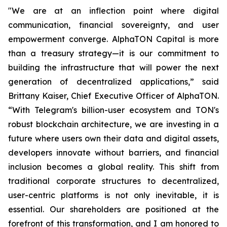
"We are at an inflection point where digital
communication, financial sovereignty, and user
empowerment converge. AlphaTON Capital is more
than a treasury strategy—it is our commitment to
building the infrastructure that will power the next
generation of decentralized applications,” said
Brittany Kaiser, Chief Executive Officer of AlphaTON.
“With Telegram's billion-user ecosystem and TON's
robust blockchain architecture, we are investing in a
future where users own their data and digital assets,
developers innovate without barriers, and financial
inclusion becomes a global reality. This shift from
traditional corporate structures to decentralized,
user-centric platforms is not only inevitable, it is
essential. Our shareholders are positioned at the
forefront of this transformation, and I am honored to