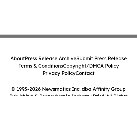
About
Press Release Archive
Submit Press Release
Terms & Conditions
Copyright/DMCA Policy
Privacy Policy
Contact
© 1995-2026 Newsmatics Inc. dba Affinity Group
Publishing & Pennsylvania Industry Brief. All Rights
Reserved.
Cookie Settings / Your Privacy Choices