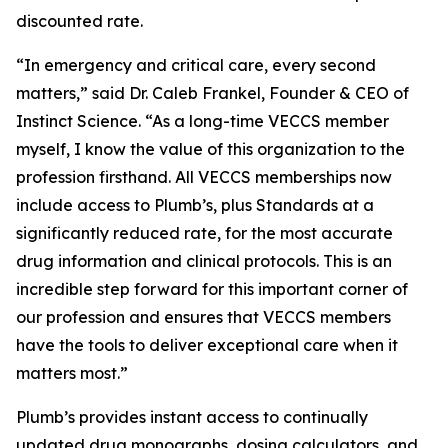
discounted rate.
“In emergency and critical care, every second
matters,” said Dr. Caleb Frankel, Founder & CEO of
Instinct Science. “As a long-time VECCS member
myself, I know the value of this organization to the
profession firsthand. All VECCS memberships now
include access to Plumb’s, plus Standards at a
significantly reduced rate, for the most accurate
drug information and clinical protocols. This is an
incredible step forward for this important corner of
our profession and ensures that VECCS members
have the tools to deliver exceptional care when it
matters most.”
Plumb’s provides instant access to continually
updated drug monographs, dosing calculators, and