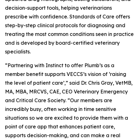
decision-support tools, helping veterinarians
prescribe with confidence. Standards of Care offers
step-by-step clinical protocols for diagnosing and
treating the most common conditions seen in practice
and is developed by board-certified veterinary
specialists.
“Partnering with Instinct to offer Plumb’s as a
member benefit supports VECCS’s vision of ‘raising
the level of patient care’,” said Dr. Chris Gray, VetMB,
MA, MBA, MRCVS, CAE, CEO Veterinary Emergency
and Critical Care Society. “Our members are
incredibly busy, often working in time sensitive
situations so we are excited to provide them with a
point of care app that enhances patient care,
supports decision-making, and can make a real