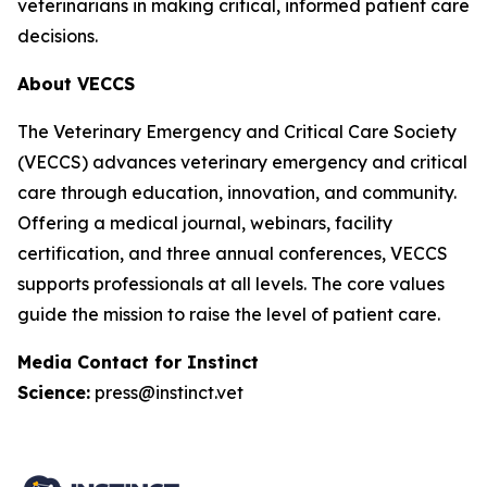
veterinarians in making critical, informed patient care
decisions.
About VECCS
The Veterinary Emergency and Critical Care Society
(VECCS) advances veterinary emergency and critical
care through education, innovation, and community.
Offering a medical journal, webinars, facility
certification, and three annual conferences, VECCS
supports professionals at all levels. The core values
guide the mission to raise the level of patient care.
Media Contact for Instinct
Science:
press@instinct.vet