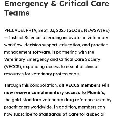
Emergency & Critical Care
Teams
PHILADELPHIA, Sept. 03, 2025 (GLOBE NEWSWIRE)
-- Instinct Science, a leading innovator in veterinary
workflow, decision support, education, and practice
management software, is partnering with the
Veterinary Emergency and Critical Care Society
(VECCS), expanding access to essential clinical
resources for veterinary professionals.
Through this collaboration,
all VECCS members will
now receive complimentary access to Plumb’s,
the gold-standard veterinary drug reference used by
practitioners worldwide. In addition, members can
now subscribe to
Standards of Care
for a special