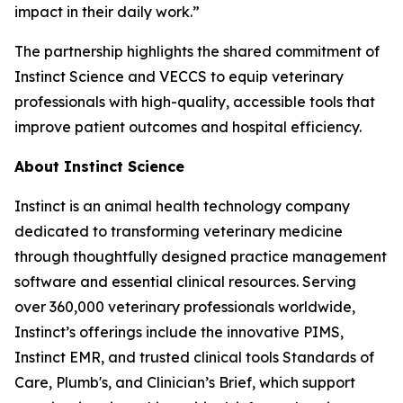
impact in their daily work.”
The partnership highlights the shared commitment of
Instinct Science and VECCS to equip veterinary
professionals with high-quality, accessible tools that
improve patient outcomes and hospital efficiency.
About Instinct Science
Instinct is an animal health technology company
dedicated to transforming veterinary medicine
through thoughtfully designed practice management
software and essential clinical resources. Serving
over 360,000 veterinary professionals worldwide,
Instinct’s offerings include the innovative PIMS,
Instinct EMR, and trusted clinical tools Standards of
Care, Plumb's, and Clinician’s Brief, which support