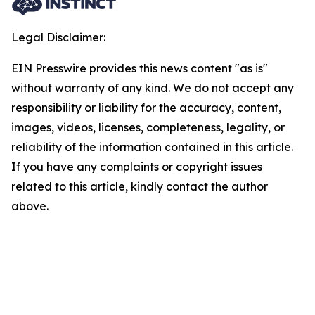
Legal Disclaimer:
EIN Presswire provides this news content "as is"
without warranty of any kind. We do not accept any
responsibility or liability for the accuracy, content,
images, videos, licenses, completeness, legality, or
reliability of the information contained in this article.
If you have any complaints or copyright issues
related to this article, kindly contact the author
above.