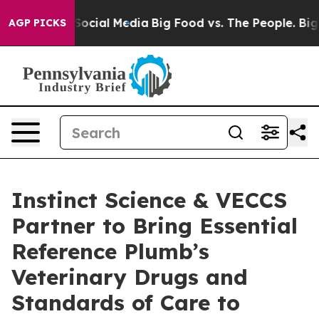
sages on Social Media
Big Food vs. The People. Big Foo
AGP PICKS
Instinct Science & VECCS
Partner to Bring Essential
Reference Plumb’s
Veterinary Drugs and
Standards of Care to