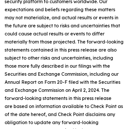
security platform to customers worldwide. Our
expectations and beliefs regarding these matters
may not materialize, and actual results or events in
the future are subject to risks and uncertainties that
could cause actual results or events to differ
materially from those projected. The forward-looking
statements contained in this press release are also
subject to other risks and uncertainties, including
those more fully described in our filings with the
Securities and Exchange Commission, including our
Annual Report on Form 20-F filed with the Securities
and Exchange Commission on April 2, 2024. The
forward-looking statements in this press release
are based on information available to Check Point as
of the date hereof, and Check Point disclaims any
obligation to update any forward-looking