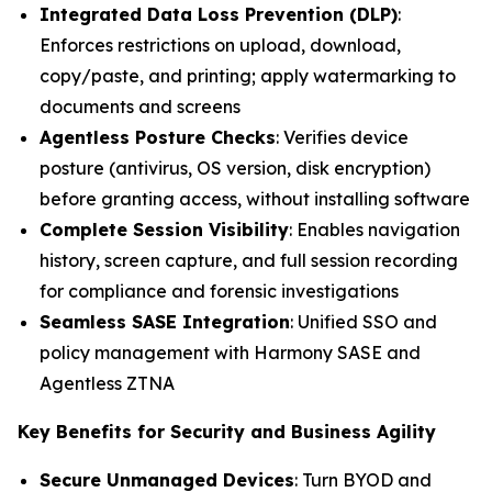
Integrated Data Loss Prevention (DLP)
:
Enforces restrictions on upload, download,
copy/paste, and printing; apply watermarking to
documents and screens
Agentless Posture Checks
: Verifies device
posture (antivirus, OS version, disk encryption)
before granting access, without installing software
Complete Session Visibility
: Enables navigation
history, screen capture, and full session recording
for compliance and forensic investigations
Seamless SASE Integration
: Unified SSO and
policy management with Harmony SASE and
Agentless ZTNA
Key Benefits for Security and Business Agility
Secure Unmanaged Devices
: Turn BYOD and