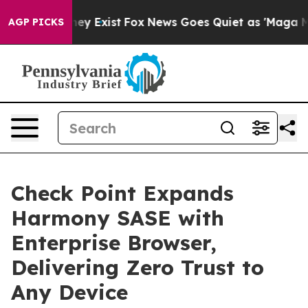
roof They Exist
Fox News Goes Quiet as 'Maga Media Pi
AGP PICKS
Check Point Expands
Harmony SASE with
Enterprise Browser,
Delivering Zero Trust to
Any Device