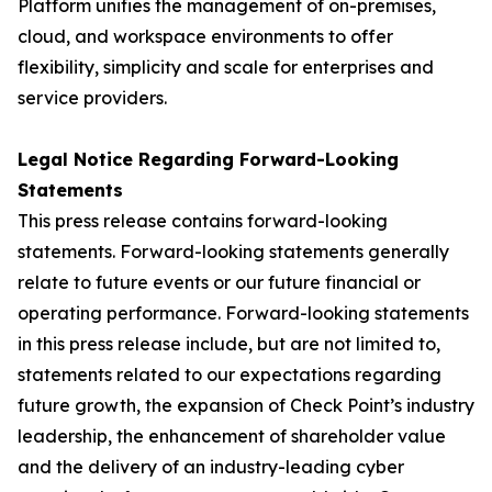
Platform unifies the management of on-premises,
cloud, and workspace environments to offer
flexibility, simplicity and scale for enterprises and
service providers.
Legal Notice Regarding Forward-Looking
Statements
This press release contains forward-looking
statements. Forward-looking statements generally
relate to future events or our future financial or
operating performance. Forward-looking statements
in this press release include, but are not limited to,
statements related to our expectations regarding
future growth, the expansion of Check Point’s industry
leadership, the enhancement of shareholder value
and the delivery of an industry-leading cyber