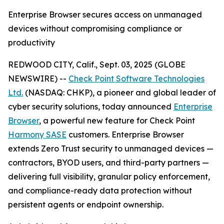
Enterprise Browser secures access on unmanaged
devices without compromising compliance or
productivity
REDWOOD CITY, Calif., Sept. 03, 2025 (GLOBE
NEWSWIRE) --
Check Point Software Technologies
Ltd.
(NASDAQ: CHKP), a pioneer and global leader of
cyber security solutions, today announced
Enterprise
Browser
, a powerful new feature for Check Point
Harmony SASE
customers. Enterprise Browser
extends Zero Trust security to unmanaged devices —
contractors, BYOD users, and third-party partners —
delivering full visibility, granular policy enforcement,
and compliance-ready data protection without
persistent agents or endpoint ownership.