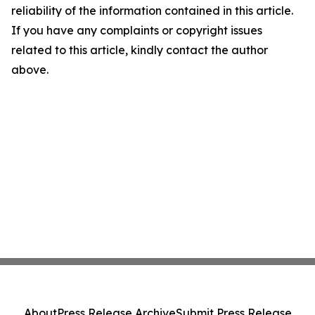
reliability of the information contained in this article.
If you have any complaints or copyright issues
related to this article, kindly contact the author
above.
About
Press Release Archive
Submit Press Release