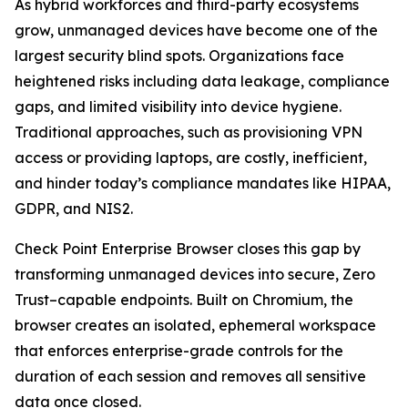
As hybrid workforces and third-party ecosystems
grow, unmanaged devices have become one of the
largest security blind spots. Organizations face
heightened risks including data leakage, compliance
gaps, and limited visibility into device hygiene.
Traditional approaches, such as provisioning VPN
access or providing laptops, are costly, inefficient,
and hinder today’s compliance mandates like HIPAA,
GDPR, and NIS2.
Check Point Enterprise Browser closes this gap by
transforming unmanaged devices into secure, Zero
Trust–capable endpoints. Built on Chromium, the
browser creates an isolated, ephemeral workspace
that enforces enterprise-grade controls for the
duration of each session and removes all sensitive
data once closed.