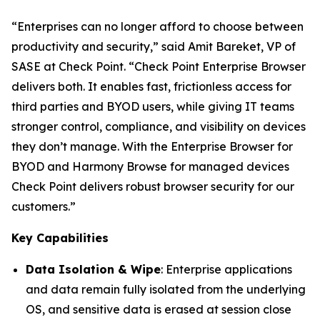
“Enterprises can no longer afford to choose between
productivity and security,”
said Amit Bareket, VP of
SASE at Check Point.
“Check Point Enterprise Browser
delivers both. It enables fast, frictionless access for
third parties and BYOD users, while giving IT teams
stronger control, compliance, and visibility on devices
they don’t manage. With the Enterprise Browser for
BYOD and Harmony Browse for managed devices
Check Point delivers robust browser security for our
customers.”
Key Capabilities
Data Isolation & Wipe
: Enterprise applications
and data remain fully isolated from the underlying
OS, and sensitive data is erased at session close