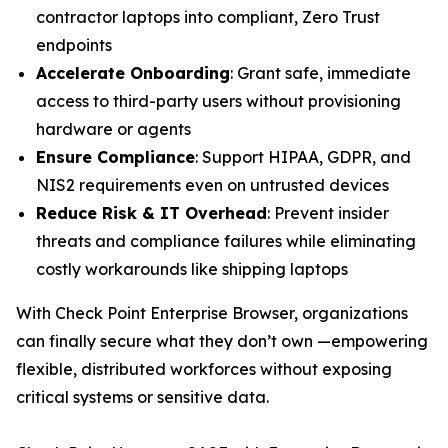
contractor laptops into compliant, Zero Trust
endpoints
Accelerate Onboarding
: Grant safe, immediate
access to third-party users without provisioning
hardware or agents
Ensure Compliance
: Support HIPAA, GDPR, and
NIS2 requirements even on untrusted devices
Reduce Risk & IT Overhead
: Prevent insider
threats and compliance failures while eliminating
costly workarounds like shipping laptops
With Check Point Enterprise Browser, organizations
can finally secure what they don’t own —empowering
flexible, distributed workforces without exposing
critical systems or sensitive data.