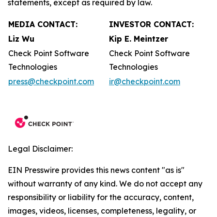
statements, except as required by law.
MEDIA CONTACT:
INVESTOR CONTACT:
Liz Wu
Kip E. Meintzer
Check Point Software
Check Point Software
Technologies
Technologies
press@checkpoint.com
ir@checkpoint.com
Legal Disclaimer:
EIN Presswire provides this news content "as is"
without warranty of any kind. We do not accept any
responsibility or liability for the accuracy, content,
images, videos, licenses, completeness, legality, or