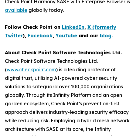
Check Point Harmony SASE with Enterprise Browser is
available
globally today.
Follow Check Point on
LinkedIn
,
X (formerly
Twitter
),
Facebook
,
YouTube
and our
blog
.
About Check Point Software Technologies Ltd.
Check Point Software Technologies Ltd.
(
www.checkpoint.com
) is a leading protector of
digital trust, utilizing AI-powered cyber security
solutions to safeguard over 100,000 organizations
globally. Through its Infinity Platform and an open
garden ecosystem, Check Point’s prevention-first
approach delivers industry-leading security efficacy
while reducing risk. Employing a hybrid mesh network
architecture with SASE at its core, the Infinity