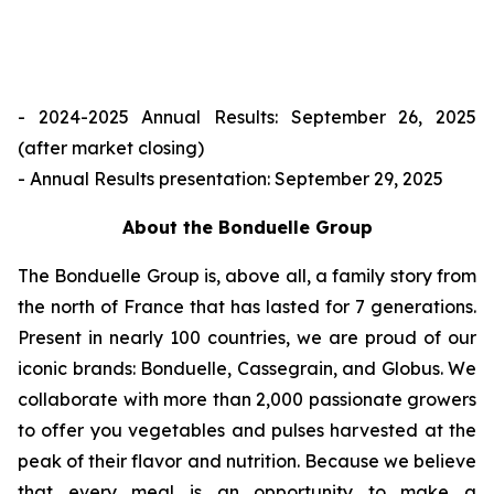
- 2024-2025 Annual Results: September 26, 2025
(after market closing)
- Annual Results presentation: September 29, 2025
About the Bonduelle Group
The Bonduelle Group is, above all, a family story from
the north of France that has lasted for 7 generations.
Present in nearly 100 countries, we are proud of our
iconic brands: Bonduelle, Cassegrain, and Globus. We
collaborate with more than 2,000 passionate growers
to offer you vegetables and pulses harvested at the
peak of their flavor and nutrition. Because we believe
that every meal is an opportunity to make a