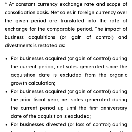
* At constant currency exchange rate and scope of
consolidation basis. Net sales in foreign currency over
the given period are translated into the rate of
exchange for the comparable period. The impact of
business acquisitions (or gain of control) and
divestments is restated as:
For businesses acquired (or gain of control) during
the current period, net sales generated since the
acquisition date is excluded from the organic
growth calculation;
For businesses acquired (or gain of control) during
the prior fiscal year, net sales generated during
the current period up until the first anniversary
date of the acquisition is excluded;
For businesses divested (or loss of control) during