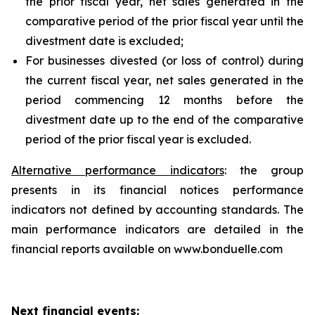
the prior fiscal year, net sales generated in the
comparative period of the prior fiscal year until the
divestment date is excluded;
For businesses divested (or loss of control) during
the current fiscal year, net sales generated in the
period commencing 12 months before the
divestment date up to the end of the comparative
period of the prior fiscal year is excluded.
Alternative performance indicators
: the group
presents in its financial notices performance
indicators not defined by accounting standards. The
main performance indicators are detailed in the
financial reports available on www.bonduelle.com
Next financial events: