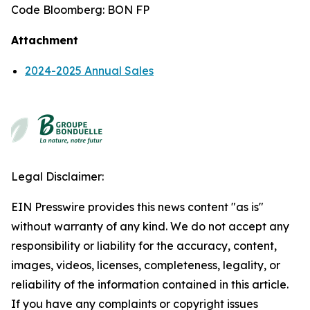
Code Bloomberg: BON FP
Attachment
2024-2025 Annual Sales
Legal Disclaimer:
EIN Presswire provides this news content "as is"
without warranty of any kind. We do not accept any
responsibility or liability for the accuracy, content,
images, videos, licenses, completeness, legality, or
reliability of the information contained in this article.
If you have any complaints or copyright issues