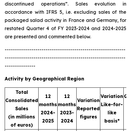
discontinued operations”. Sales evolution in
accordance with IFRS 5, i.e. excluding sales of the
packaged salad activity in France and Germany, for
restated Quarter 4 of FY 2023-2024 and 2024-2025
are presented and commented below.
-----------------------------------------------------------
-----------------------------------------------------------
---------------
Activity by Geographical Region
Total
12
12
Variation
Qu
Consolidated
Variation
months
months
Like-for-
Sales
Reported
2024-
2023-
like
2
(in millions
figures
2025
2024
basis*
2
of euros)