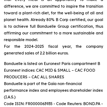
difference, we are committed to inspire the transition
toward a plant-rich diet, for the well-being of all and
planet health. Already 80% B Corp certified, our goal
is to achieve full Bonduelle Group certification, thus
affirming our commitment to a more sustainable and
responsible model.
For the 2024-2025 fiscal year, the company
generated sales of 2.2 billion euros.
Bonduelle is listed on Euronext Paris compartment B
Euronext indices: CAC MID & SMALL – CAC FOOD
PRODUCERS – CAC ALL SHARES
Bonduelle is part of the Gaïa non-financial
performance index and employees shareholder index
(I.A.S.)
Code ISIN: FR0000063935 - Code Reuters: BOND.PA -