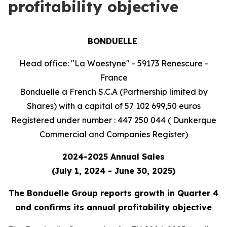
profitability objective
BONDUELLE
Head office: "La Woestyne" - 59173 Renescure -
France
Bonduelle a French S.C.A (Partnership limited by
Shares) with a capital of 57 102 699,50 euros
Registered under number : 447 250 044 ( Dunkerque
Commercial and Companies Register)
2024-2025 Annual Sales
(July 1, 2024 - June 30, 2025)
The Bonduelle Group reports growth in Quarter 4
and confirms its annual profitability objective