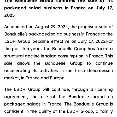
The Bonduelle Group confirms the sale of its
packaged salad business in France on July 17,
2025
Announced on August 29, 2024, the proposed sale of
Bonduelle's packaged salad business in France to the
LSDH Group became effective on July 17, 2025.For
the past ten years, the Bonduelle Group has faced a
structural decline in salad consumption in France. This
sale allows the Bonduelle Group to continue
accelerating its activities in the fresh delicatessen
market, in France and Europe.
The LSDH Group will continue, through a licensing
agreement, the use of the Bonduelle brand on
packaged salads in France. The Bonduelle Group is
confident in the ability of the LSDH Group, a family