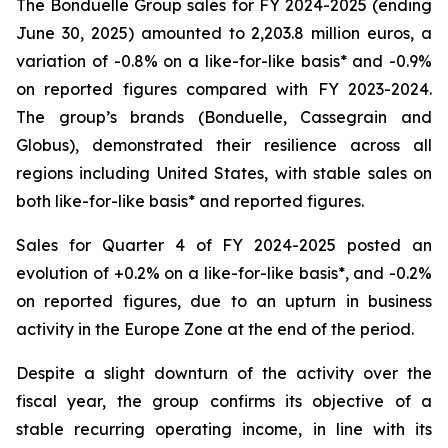
The Bonduelle Group sales for FY 2024-2025 (ending
June 30, 2025) amounted to 2,203.8 million euros, a
variation of -0.8% on a like-for-like basis* and -0.9%
on reported figures compared with FY 2023-2024.
The group’s brands (Bonduelle, Cassegrain and
Globus), demonstrated their resilience across all
regions including United States, with stable sales on
both like-for-like basis* and reported figures.
Sales for Quarter 4 of FY 2024-2025 posted an
evolution of +0.2% on a like-for-like basis*, and -0.2%
on reported figures, due to an upturn in business
activity in the Europe Zone at the end of the period.
Despite a slight downturn of the activity over the
fiscal year, the group confirms its objective of a
stable recurring operating income, in line with its