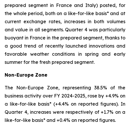
prepared segment in France and Italy) posted, for
the whole period, both on a like-for-like basis* and at
current exchange rates, increases in both volumes
and value in all segments. Quarter 4 was particularly
buoyant in France in the prepared segment, thanks to
a good trend of recently launched innovations and
favorable weather conditions in spring and early
summer for the fresh prepared segment.
Non-Europe Zone
The Non-Europe Zone, representing 38.5% of the
business activity over FY 2024-2025, rose by +4.9% on
a like-for-like basis* (+4.4% on reported figures). In
Quarter 4, increases were respectively of +1.7% on a
like-for-like basis* and +0.4% on reported figures.