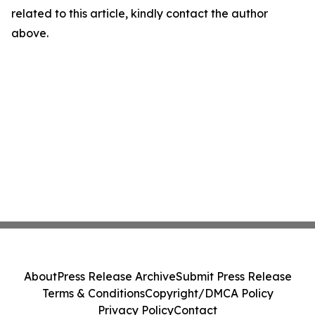
related to this article, kindly contact the author
above.
About
Press Release Archive
Submit Press Release
Terms & Conditions
Copyright/DMCA Policy
Privacy Policy
Contact