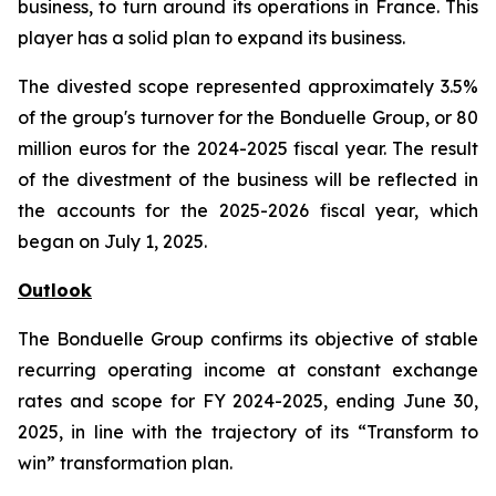
business, to turn around its operations in France. This
player has a solid plan to expand its business.
The divested scope represented approximately 3.5%
of the group's turnover for the Bonduelle Group, or 80
million euros for the 2024-2025 fiscal year. The result
of the divestment of the business will be reflected in
the accounts for the 2025-2026 fiscal year, which
began on July 1, 2025.
Outlook
The Bonduelle Group confirms its objective of stable
recurring operating income at constant exchange
rates and scope for FY 2024-2025, ending June 30,
2025, in line with the trajectory of its “Transform to
win” transformation plan.