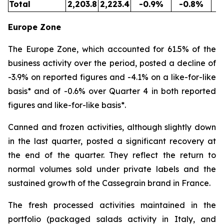
Total
2,203.8
2,223.4
-0.9%
-0.8%
5
Europe Zone
The Europe Zone, which accounted for 61.5% of the
business activity over the period, posted a decline of
-3.9% on reported figures and -4.1% on a like-for-like
basis* and of -0.6% over Quarter 4 in both reported
figures and like-for-like basis*.
Canned and frozen activities, although slightly down
in the last quarter, posted a significant recovery at
the end of the quarter. They reflect the return to
normal volumes sold under private labels and the
sustained growth of the Cassegrain brand in France.
The fresh processed activities maintained in the
portfolio (packaged salads activity in Italy, and