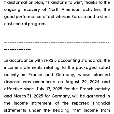
transformation plan, “Transform to win”, thanks to the
ongoing recovery of North American activities, the
good performance of activities in Eurasia and a strict
cost control program.
-----------------------------------------------------------
-----------------------------------------------------------
---------------
In accordance with IFRS 5 accounting standards, the
income statements relating to the packaged salad
activity in France and Germany, whose planned
disposal was announced on August 29, 2024 and
effective since July 17, 2025 for the French activity
and March 31, 2025 for Germany, will be gathered in
the income statement of the reported financial
statements under the heading “net income from