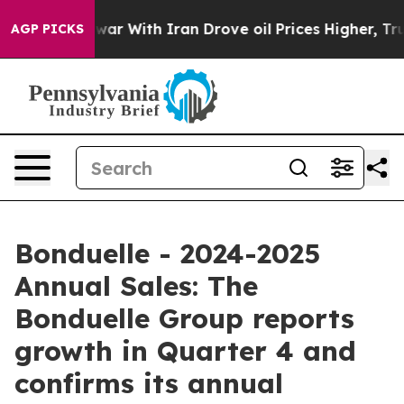
n’t
As war With Iran Drove oil Prices Higher, Trump G
AGP PICKS
Bonduelle - 2024-2025
Annual Sales: The
Bonduelle Group reports
growth in Quarter 4 and
confirms its annual