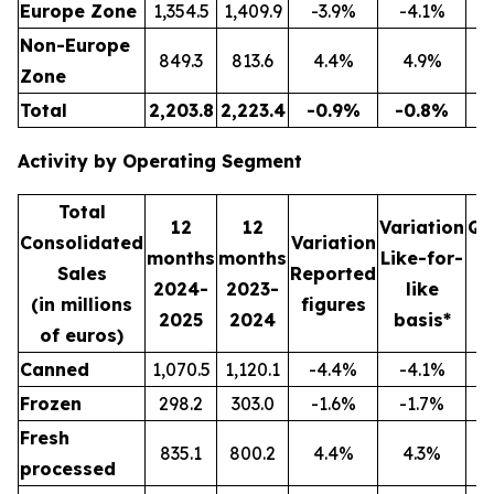
Europe Zone
1,354.5
1,409.9
-3.9%
-4.1%
3
Non-Europe
849.3
813.6
4.4%
4.9%
2
Zone
Total
2,203.8
2,223.4
-0.9%
-0.8%
5
Activity by Operating Segment
Total
12
12
Variation
Qu
Consolidated
Variation
months
months
Like-for-
Sales
Reported
2024-
2023-
like
2
(in millions
figures
2025
2024
basis*
2
of euros)
Canned
1,070.5
1,120.1
-4.4%
-4.1%
2
Frozen
298.2
303.0
-1.6%
-1.7%
Fresh
835.1
800.2
4.4%
4.3%
2
processed