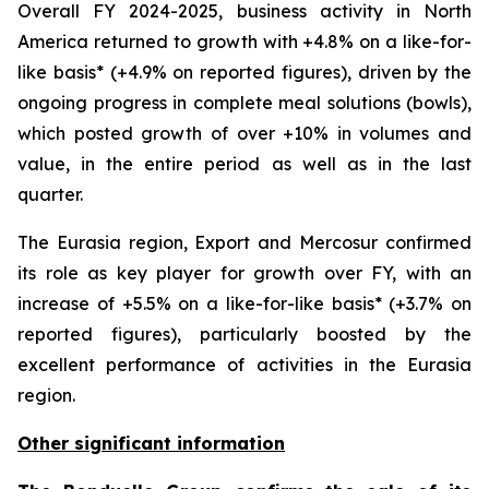
Overall FY 2024-2025, business activity in North
America returned to growth with +4.8% on a like-for-
like basis* (+4.9% on reported figures), driven by the
ongoing progress in complete meal solutions (bowls),
which posted growth of over +10% in volumes and
value, in the entire period as well as in the last
quarter.
The Eurasia region, Export and Mercosur confirmed
its role as key player for growth over FY, with an
increase of +5.5% on a like-for-like basis* (+3.7% on
reported figures), particularly boosted by the
excellent performance of activities in the Eurasia
region.
Other significant information